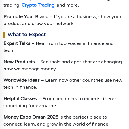
trading,
Crypto Trading
, and more.
Promote Your Brand
– If you’re a business, show your
product and grow your network.
What to Expect
Expert Talks
– Hear from top voices in finance and
tech.
New Products
– See tools and apps that are changing
how we manage money.
Worldwide Ideas
– Learn how other countries use new
tech in finance.
Helpful Classes
– From beginners to experts, there’s
something for everyone.
Money Expo Oman 2025
is the perfect place to
connect, learn, and grow in the world of finance.