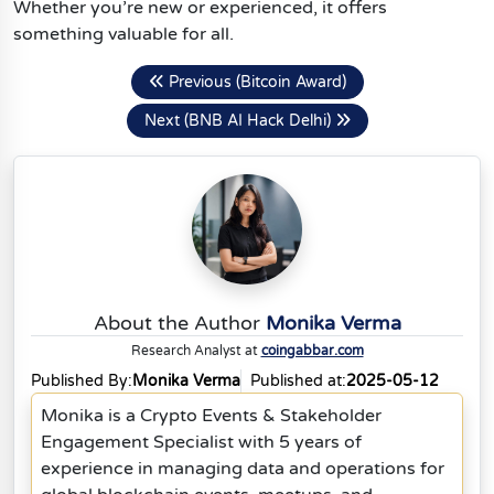
Whether you’re new or experienced, it offers
something valuable for all.
Previous (Bitcoin Award)
Next (BNB AI Hack Delhi)
About the Author
Monika Verma
Research Analyst at
coingabbar.com
Published By:
Monika Verma
Published at:
2025-05-12
Monika is a Crypto Events & Stakeholder
Engagement Specialist with 5 years of
experience in managing data and operations for