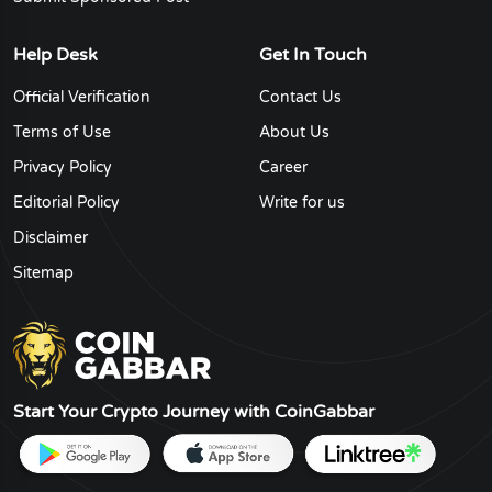
Help Desk
Get In Touch
Official Verification
Contact Us
Terms of Use
About Us
Privacy Policy
Career
Editorial Policy
Write for us
Disclaimer
Sitemap
Start Your Crypto Journey with CoinGabbar