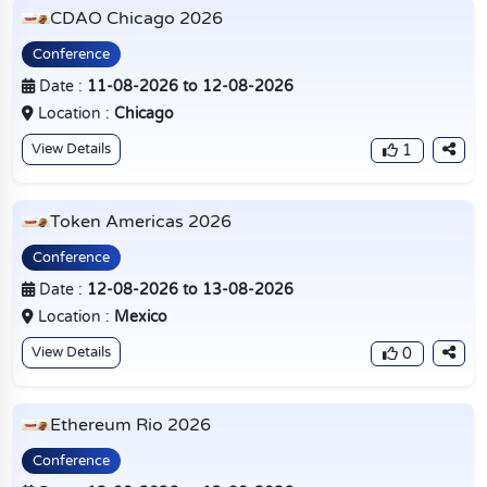
CDAO Chicago 2026
Conference
Date :
11-08-2026 to 12-08-2026
Location :
Chicago
View Details
1
Token Americas 2026
Conference
Date :
12-08-2026 to 13-08-2026
Location :
Mexico
View Details
0
Ethereum Rio 2026
Conference