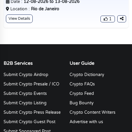
Date :
12-08-2026 to 13-08-2026
Location :
Rio de Janeiro
View Details
1
B2B Services
User Guide
Submit Crypto Airdrop
Crypto Dictionary
Submit Crypto Presale / ICO
Crypto FAQs
Submit Crypto Events
Crypto Feed
Submit Crypto Listing
Bug Bounty
Submit Crypto Press Release
Crypto Content Writers
Submit Crypto Guest Post
Advertise with us
Submit Sponsored Post