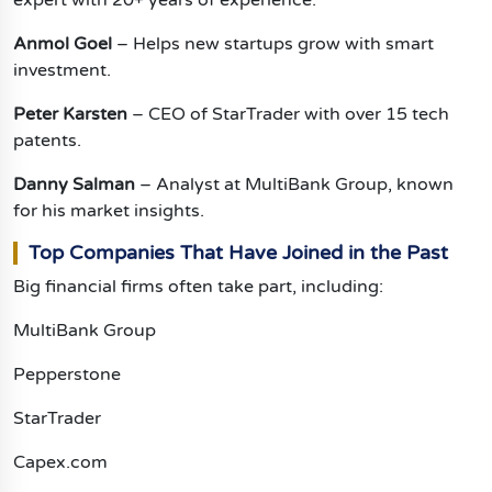
expert with 20+ years of experience.
Anmol Goel
– Helps new startups grow with smart
investment.
Peter Karsten
– CEO of StarTrader with over 15 tech
patents.
Danny Salman
– Analyst at MultiBank Group, known
for his market insights.
Top Companies That Have Joined in the Past
Big financial firms often take part, including:
MultiBank Group
Pepperstone
StarTrader
Capex.com