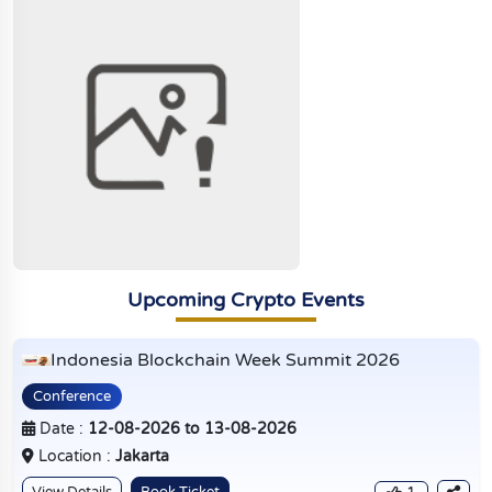
Upcoming Crypto Events
Indonesia Blockchain Week Summit 2026
Conference
Date :
12-08-2026 to 13-08-2026
Location :
Jakarta