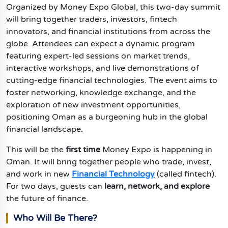
Organized by Money Expo Global, this two-day summit
Ethereum Price Prediction 2040-2050
Blockchain
Bitcoin Price Prediction 2040-2050
will bring together traders, investors, fintech
Ethereum Price Prediction 2050
Exchanges
Bitcoin Price Prediction 2050
innovators, and financial institutions from across the
NFTs
globe.
Attendees can expect a dynamic program
featuring expert-led sessions on market trends,
Metaverse
interactive workshops, and live demonstrations of
GameFi
cutting-edge financial technologies.
The event aims to
Category
foster networking, knowledge exchange, and the
exploration of new investment opportunities,
Top Memecoins
positioning Oman as a burgeoning hub in the global
Upcoming Crypto Airdrops
financial landscape.
Best Crypto Presale
This will be the
first time
Money Expo is happening in
Oman. It will bring together people who trade, invest,
Web3
and work in new
Financial Technology
(called fintech).
Artificial Intelligence
For two days, guests can
learn, network, and explore
Hamster Kombat
the future of finance.
Pi Coin
Who Will Be There?