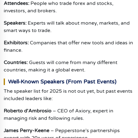
Tapcoin
Attendees:
People who trade forex and stocks,
investors, and brokers.
Speakers:
Experts will talk about money, markets, and
smart ways to trade.
Exhibitors:
Companies that offer new tools and ideas in
finance.
Countries:
Guests will come from many different
countries, making it a global event.
Well-Known Speakers (From Past Events)
The speaker list for 2025 is not out yet, but past events
included leaders like:
Roberto d'Ambrosio
– CEO of Axiory, expert in
managing risk and following rules.
James Perry-Keene
– Pepperstone’s partnerships