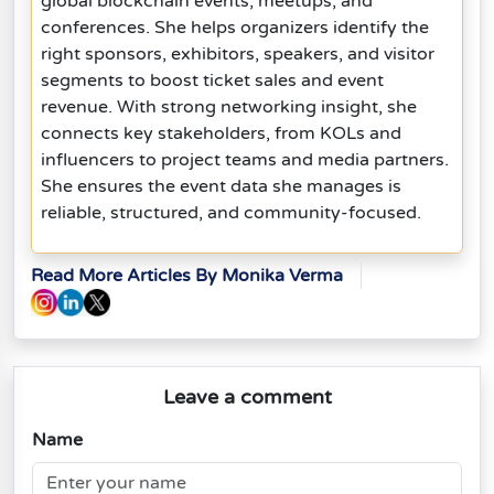
global blockchain events, meetups, and
conferences. She helps organizers identify the
right sponsors, exhibitors, speakers, and visitor
segments to boost ticket sales and event
revenue. With strong networking insight, she
connects key stakeholders, from KOLs and
influencers to project teams and media partners.
She ensures the event data she manages is
reliable, structured, and community-focused.
Read More Articles By Monika Verma
Leave a comment
Name