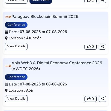
View Details
Book Ticket
1
Paraguay Blockchain Summit 2026
Conference
Date :
07-08-2026 to 07-08-2026
Location :
Asunción
View Details
0
Abia Web3 & Digital Economy Conference 2026
(AWDEC 2026)
Conference
Date :
07-08-2026 to 08-08-2026
Location :
Aba
View Details
0