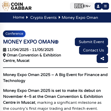
🇺🇸
EN
‹
‹
‹
‹
‹
‹
‹
‹
‹
‹
✕
✕
✕
✕
✕
✕
✕
✕
✕
✕
Press Release
Presale / ICO
Prediction
Ethereum
Dogecoin
Airdrops
Bitcoin
Casino
Solana
Tools
News
Home
Crypto Events
Money Expo Oman
Crypto News
Press Release
Airdrops
Presale / ICO
Tools
Casino
Prediction
Bitcoin
Ethereum
Solana
Dogecoin
Solana Price Prediction 2026
Dogecoin Price Prediction 2026
All News
Press Release
Crypto Airdrops
Crypto ICO | IDO | IEO | Presale
Proof of Reserve
Casino
Price Prediction
Bitcoin Price Prediction
Ethereum Price Prediction
Conference
Solana Price Prediction 2030-2040-2050
Dogecoin Price Prediction 2028
Crypto News
Sponsored
Crypto Ongoing Airdrops
Crypto ICO
Forum
Casino Gaming Guide
Bitcoin Price Prediction 2026
Ethereum Price Prediction 2026
MONEY EXPO OMAN
Submit Event
Browse by Coins
Crypto Blogs
Solana Price Prediction 2040-2050
Guest Post
Upcoming Crypto Airdrops
Crypto IDO
Crypto Videos
Bitcoin Price Prediction 2026-2031
Ethereum Price Prediction 2027
11/04/2025
-
11/05/2025
Contact Us
Bitcoin
Oman Convention & Exhibition
All Blogs
Potential Crypto Airdrop
Crypto IEO
Crypto Memes
Bitcoin Price Prediction 2027
Ethereum Price Prediction 2028
Ethereum
Centre,
Muscat
Crypto Blogs
Crypto Ended Airdrops
Crypto Presale
Crypto Gallery
Bitcoin Price Prediction 2028
Ethereum Price Prediction 2029
Solana
Category
Money Expo Oman 2025 – A Big Event for Finance and
Crypto Ended
Bitcoin Price Prediction 2029
Ethereum Price Prediction 2030
Dogecoin
Technology
Bitcoin
Bitcoin Price Prediction 2030
Ethereum Price Prediction 2030-2040-
2050
Ethereum
Money Expo Oman 2025 is set to make its debut on
Bitcoin Price Prediction 2030-2040-2050
November 4–5 at the Oman Convention & Exhibition
Ethereum Price Prediction 2031
Altcoin
Bitcoin Price Prediction 2031
Centre in Muscat
, marking a significant milestone as
Ethereum Price Prediction 2040
Meme Coin
the country's first major trading and fintech event.
Bitcoin Price Prediction 2040