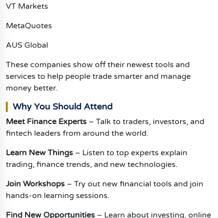
VT Markets
MetaQuotes
AUS Global
These companies show off their newest tools and
services to help people trade smarter and manage
money better.
Why You Should Attend
Meet Finance Experts
– Talk to traders, investors, and
fintech leaders from around the world.
Learn New Things
– Listen to top experts explain
trading, finance trends, and new technologies.
Join Workshops
– Try out new financial tools and join
hands-on learning sessions.
Find New Opportunities
– Learn about investing, online