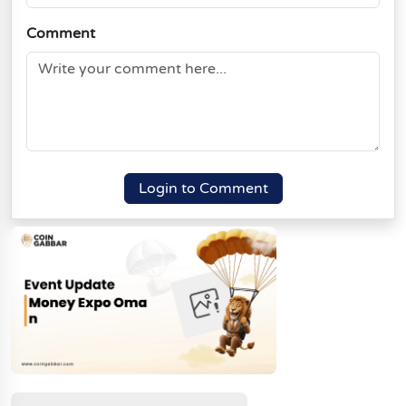
Comment
Login to Comment