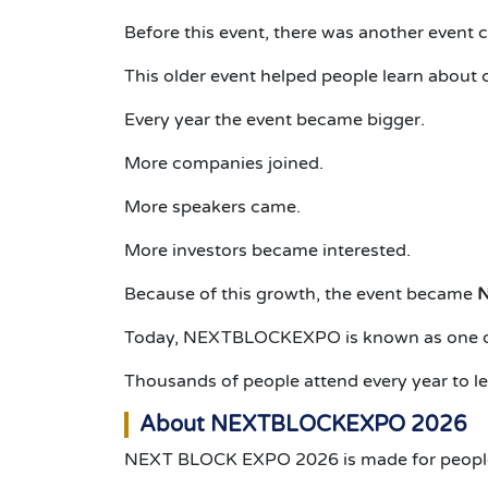
Before this event, there was another event 
This older event helped people learn about 
Every year the event became bigger.
More companies joined.
More speakers came.
More investors became interested.
Because of this growth, the event became
Today, NEXTBLOCKEXPO is known as one of 
Thousands of people attend every year to l
About NEXTBLOCKEXPO 2026
NEXT BLOCK EXPO 2026 is made for people w