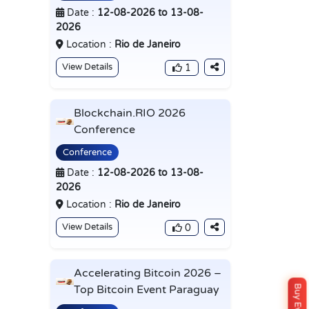
Date :
12-08-2026 to 13-08-
2026
Location :
Rio de Janeiro
View Details
1
Blockchain.RIO 2026
Conference
Conference
Date :
12-08-2026 to 13-08-
2026
Location :
Rio de Janeiro
View Details
0
Accelerating Bitcoin 2026 –
Top Bitcoin Event Paraguay