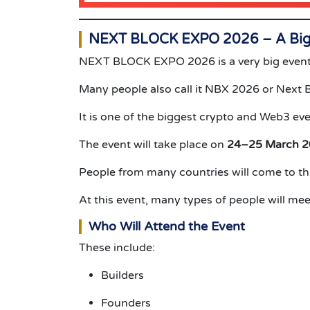
NEXT BLOCK EXPO 2026 – A Big 
NEXT BLOCK EXPO 2026 is a very big event
Many people also call it NBX 2026 or Next 
It is one of the biggest crypto and Web3 eve
The event will take place on
24–25 March 
People from many countries will come to thi
At this event, many types of people will mee
Who Will Attend the Event
These include:
Builders
Founders