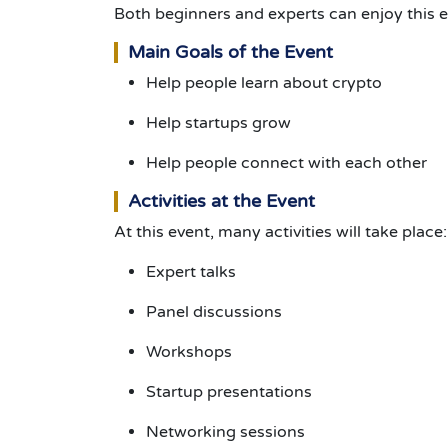
Both beginners and experts can enjoy this e
Main Goals of the Event
Help people learn about crypto
Help startups grow
Help people connect with each other
Activities at the Event
At this event, many activities will take place:
Expert talks
Panel discussions
Workshops
Startup presentations
Networking sessions