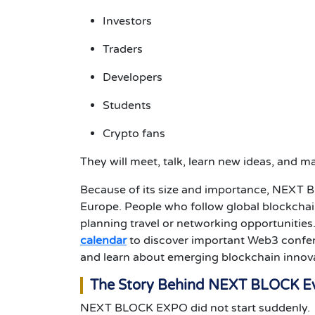
Investors
Traders
Developers
Students
Crypto fans
They will meet, talk, learn new ideas, and 
Because of its size and importance, NEXT 
Europe.
People who follow global blockchai
planning travel or networking opportunities
calendar
to discover important Web3 confer
and learn about emerging blockchain innov
The Story Behind NEXT BLOCK E
NEXT BLOCK EXPO did not start suddenly.