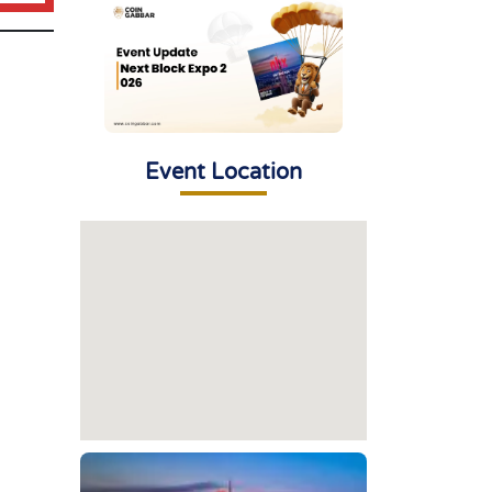
Event Location