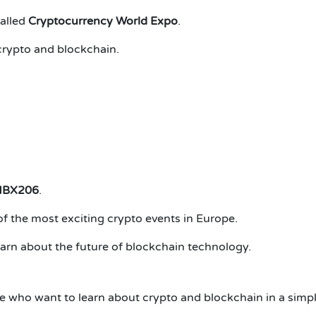
called
Cryptocurrency World Expo
.
crypto and blockchain.
NBX206
.
the most exciting crypto events in Europe.
earn about the future of blockchain technology.
ho want to learn about crypto and blockchain in a simpl