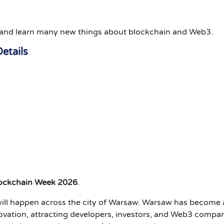
s, and learn many new things about blockchain and Web3.
etails
lockchain Week 2026
.
ill happen across the city of Warsaw.
Warsaw has become 
vation, attracting developers, investors, and Web3 compa