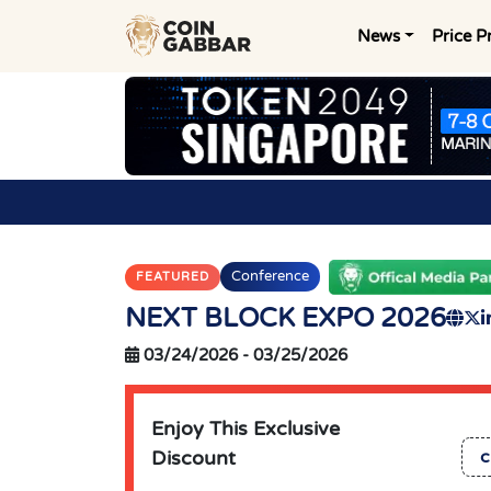
News
Price P
Conference
FEATURED
NEXT BLOCK EXPO 2026
03/24/2026
-
03/25/2026
Enjoy This Exclusive
Discount
c