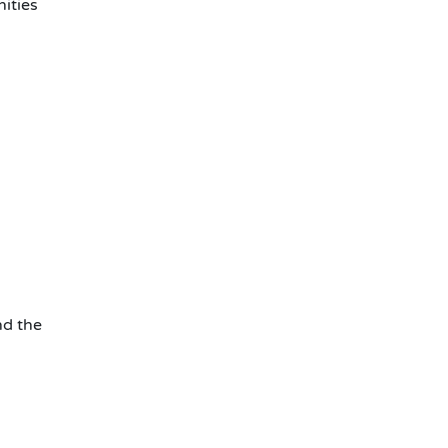
ities
d the