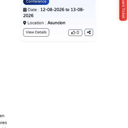
Buy Event Ticket
Conference
Date :
12-08-2026 to 13-08-
2026
Location :
Asuncion
View Details
0
an
nies