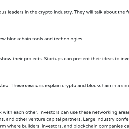
us leaders in the crypto industry. They will talk about the f
new blockchain tools and technologies.
ow their projects. Startups can present their ideas to inv
tep. These sessions explain crypto and blockchain in a sim
 with each other. Investors can use these networking area
s, and other venture capital partners.
Large industry conf
orm where builders, investors, and blockchain companies c