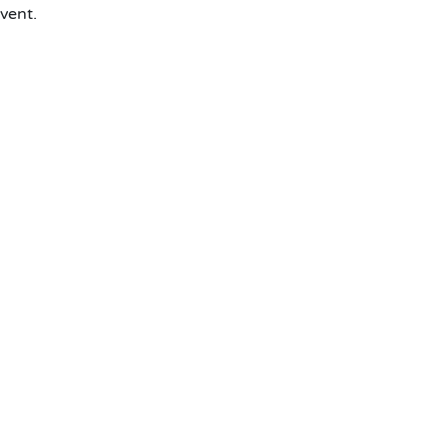
vent.