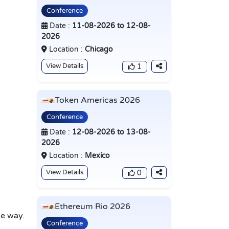
Conference
Date :
11-08-2026 to 12-08-
2026
Location :
Chicago
View Details
1
Token Americas 2026
Conference
Date :
12-08-2026 to 13-08-
2026
Location :
Mexico
View Details
0
Ethereum Rio 2026
e way.
Conference