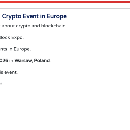
Crypto Event in Europe
 about crypto and blockchain.
Block Expo.
nts in Europe.
2026
in
Warsaw, Poland
.
s event.
t.