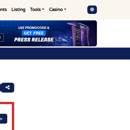
nts
Listing
Tools
Casino
ow