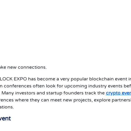
make new connections.
BLOCK EXPO has become a very popular blockchain event i
n conferences often look for upcoming industry events be
. Many investors and startup founders track the
crypto eve
ences where they can meet new projects, explore partners
ations.
vent