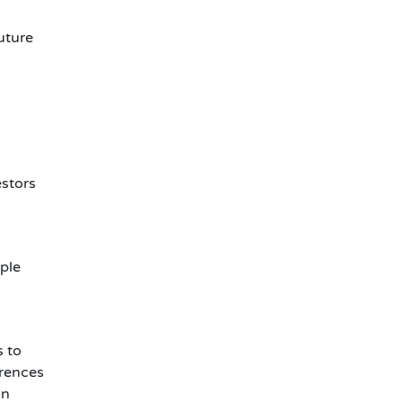
uture
estors
ple
s to
erences
an