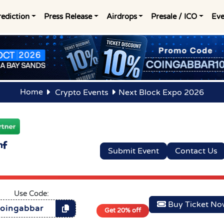
rediction
Press Release
Airdrops
Presale / ICO
Eve
Home
Crypto Events
Next Block Expo 2026
Submit Event
Contact Us
Use Code:
Buy Ticket N
oingabbar
Get 20% off