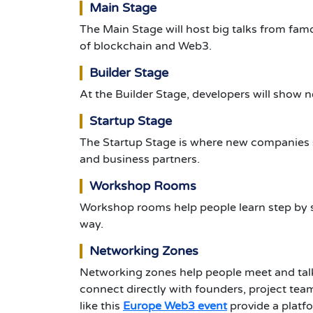
Main Stage
The Main Stage will host big talks from famo
of blockchain and Web3.
Builder Stage
At the Builder Stage, developers will show 
Startup Stage
The Startup Stage is where new companies sh
and business partners.
Workshop Rooms
Workshop rooms help people learn step by s
way.
Networking Zones
Networking zones help people meet and talk
connect directly with founders, project team
like this
Europe Web3 event
provide a platf