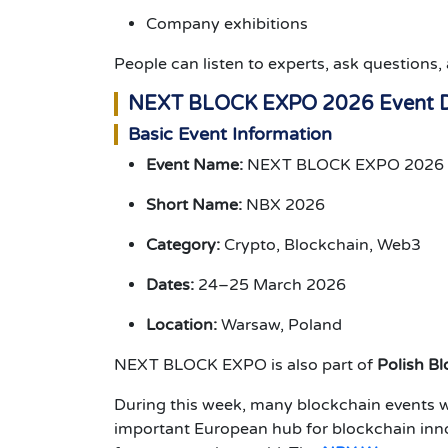
Company exhibitions
People can listen to experts, ask question
NEXT BLOCK EXPO 2026 Event D
Basic Event Information
Event Name:
NEXT BLOCK EXPO 2026
Short Name:
NBX 2026
Category:
Crypto, Blockchain, Web3
Dates:
24–25 March 2026
Location:
Warsaw, Poland
NEXT BLOCK EXPO is also part of
Polish B
During this week, many blockchain events w
important European hub for blockchain inno