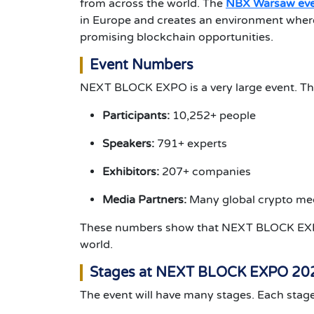
from across the world. The
NBX Warsaw ev
in Europe and creates an environment where
promising blockchain opportunities.
Event Numbers
NEXT BLOCK EXPO is a very large event. Th
Participants:
10,252+ people
Speakers:
791+ experts
Exhibitors:
207+ companies
Media Partners:
Many global crypto med
These numbers show that NEXT BLOCK EXPO
world.
Stages at NEXT BLOCK EXPO 20
The event will have many stages. Each stage