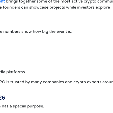
ent
brings together some of the most active crypto commun
 founders can showcase projects while investors explore
e numbers show how big the event is.
ia platforms
 is trusted by many companies and crypto experts aroun
26
 has a special purpose.