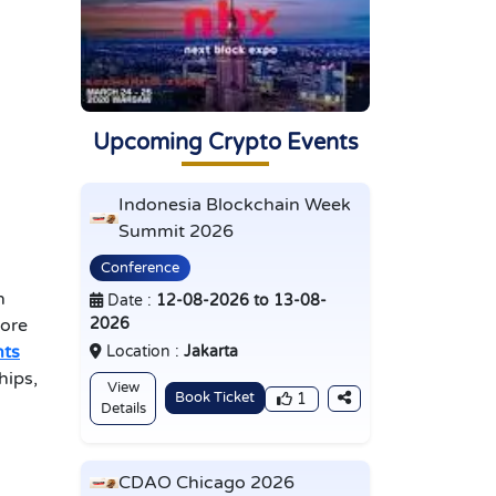
Upcoming Crypto Events
Indonesia Blockchain Week
Summit 2026
Conference
n
Date :
12-08-2026 to 13-08-
2026
fore
nts
Location :
Jakarta
hips,
View
Book Ticket
1
Details
CDAO Chicago 2026