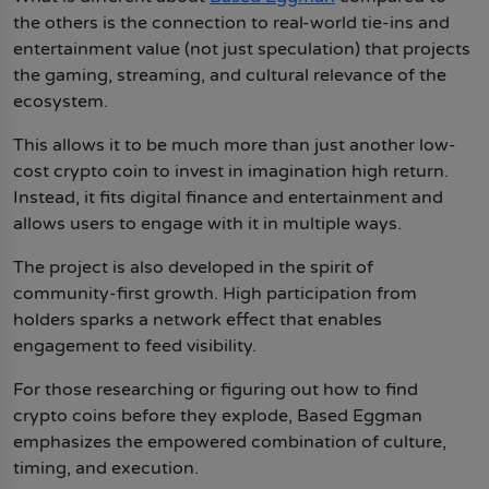
the others is the connection to real-world tie-ins and
entertainment value (not just speculation) that projects
the gaming, streaming, and cultural relevance of the
ecosystem.
This allows it to be much more than just another low-
cost crypto coin to invest in imagination high return.
Instead, it fits digital finance and entertainment and
allows users to engage with it in multiple ways.
The project is also developed in the spirit of
community-first growth. High participation from
holders sparks a network effect that enables
engagement to feed visibility.
For those researching or figuring out how to find
crypto coins before they explode, Based Eggman
emphasizes the empowered combination of culture,
timing, and execution.