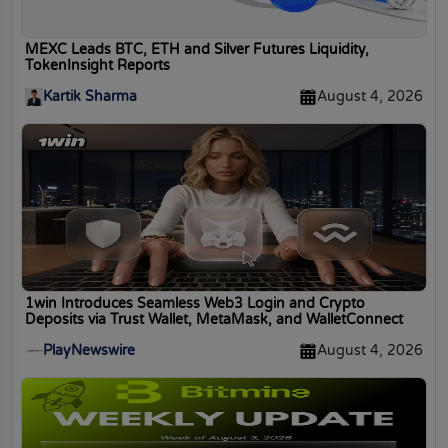
MEXC Leads BTC, ETH and Silver Futures Liquidity,
TokenInsight Reports
Kartik Sharma
August 4, 2026
1win Introduces Seamless Web3 Login and Crypto
Deposits via Trust Wallet, MetaMask, and WalletConnect
PlayNewswire
August 4, 2026