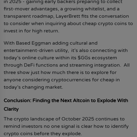
in 2025 - gaining early backers preparing to collect
first-mover advantages, a growing whitelist, and a
transparent roadmap, LayerBrett fits the conversation
to consider when inquiring about cheap crypto coins to
invest in for high return.
With Based Eggman adding cultural and
entertainment-driven utility, it’s also connecting with
today’s online culture within its $GGs ecosystem
through DeFi functions and streaming integration. All
three show just how much there is to explore for
anyone considering cryptocurrencies for cheap in
today’s changing market.
Conclusion: Finding the Next Altcoin to Explode With
Clarity
The crypto landscape of October 2025 continues to
remind investors no one signal is clear how to identify
crypto coins before they explode.