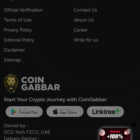
Official Verification
Contact Us
Terms of Use
About Us
Privacy Policy
Career
Editorial Policy
Write for us
Disclaimer
Sitemap
Start Your Crypto Journey with CoinGabbar
×
Owned by:-
DCG Tech FZCO, UAE
Delivery Partner:-