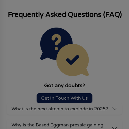
Frequently Asked Questions (FAQ)
Got any doubts?
Get In Touch With Us
What is the next altcoin to explode in 2025?
Why is the Based Eggman presale gaining