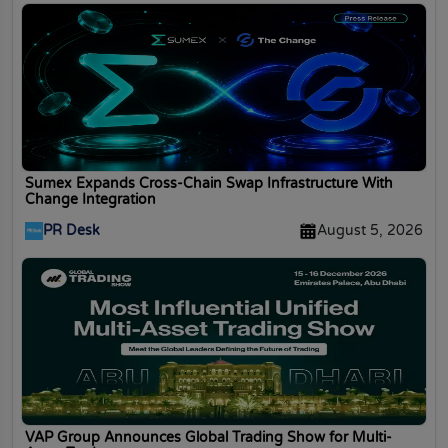
Sumex Expands Cross-Chain Swap Infrastructure With
Change Integration
PR Desk
August 5, 2026
VAP Group Announces Global Trading Show for Multi-