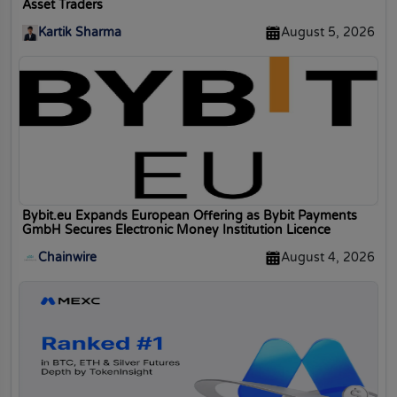
Asset Traders
Kartik Sharma
August 5, 2026
Bybit.eu Expands European Offering as Bybit Payments
GmbH Secures Electronic Money Institution Licence
Chainwire
August 4, 2026