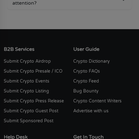
attention?
B2B Services
User Guide
Submit Crypto Airdrop
Crypto Dictionary
Submit Crypto Presale / ICO
Crypto FAQs
Submit Crypto Events
Crypto Feed
Submit Crypto Listing
Bug Bounty
Submit Crypto Press Release
Crypto Content Writers
Submit Crypto Guest Post
Advertise with us
Submit Sponsored Post
Help Desk
Get In Touch