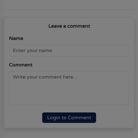
Leave a comment
Name
Comment
Login to Comment