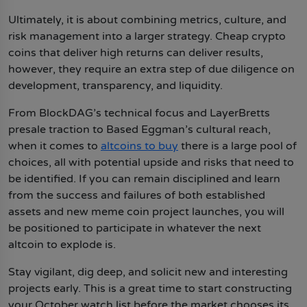
Ultimately, it is about combining metrics, culture, and
risk management into a larger strategy. Cheap crypto
coins that deliver high returns can deliver results,
however, they require an extra step of due diligence on
development, transparency, and liquidity.
From BlockDAG’s technical focus and LayerBretts
presale traction to Based Eggman’s cultural reach,
when it comes to
altcoins to buy
there is a large pool of
choices, all with potential upside and risks that need to
be identified. If you can remain disciplined and learn
from the success and failures of both established
assets and new meme coin project launches, you will
be positioned to participate in whatever the next
altcoin to explode is.
Stay vigilant, dig deep, and solicit new and interesting
projects early. This is a great time to start constructing
your October watch list before the market chooses its