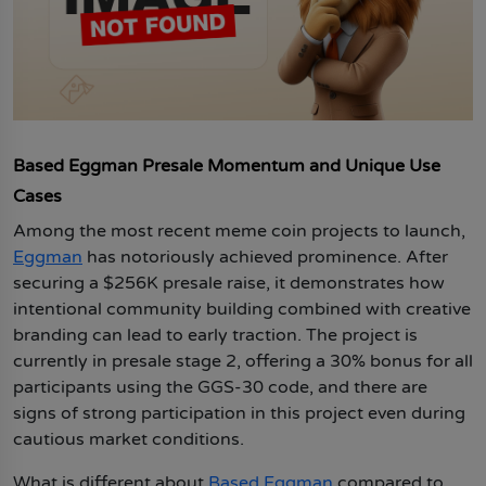
Based Eggman Presale Momentum and Unique Use
Cases
Among the most recent meme coin projects to launch,
Eggman
has notoriously achieved prominence. After
securing a $256K presale raise, it demonstrates how
intentional community building combined with creative
branding can lead to early traction. The project is
currently in presale stage 2, offering a 30% bonus for all
participants using the GGS-30 code, and there are
signs of strong participation in this project even during
cautious market conditions.
What is different about
Based Eggman
compared to