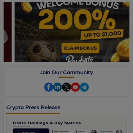
Join Our Community
Crypto Press Release