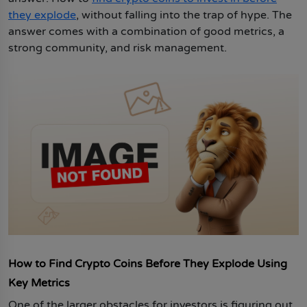
Tapcoin
they explode
, without falling into the trap of hype. The
answer comes with a combination of good metrics, a
strong community, and risk management.
How to Find Crypto Coins Before They Explode Using
Key Metrics
One of the larger obstacles for investors is figuring out