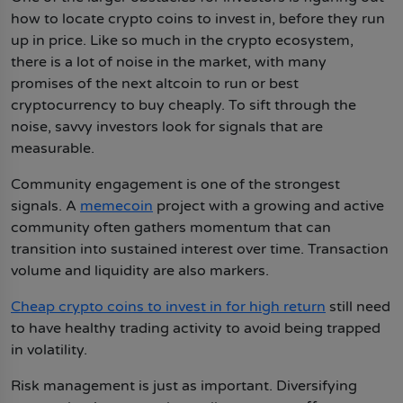
how to locate crypto coins to invest in, before they run
up in price. Like so much in the crypto ecosystem,
there is a lot of noise in the market, with many
promises of the next altcoin to run or best
cryptocurrency to buy cheaply. To sift through the
noise, savvy investors look for signals that are
measurable.
Community engagement is one of the strongest
signals. A
memecoin
project with a growing and active
community often gathers momentum that can
transition into sustained interest over time. Transaction
volume and liquidity are also markers.
Cheap crypto coins to invest in for high return
still need
to have healthy trading activity to avoid being trapped
in volatility.
Risk management is just as important. Diversifying