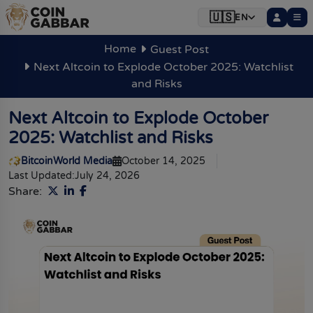
🇺🇸
EN
‹
‹
‹
‹
‹
‹
‹
‹
‹
‹
✕
✕
✕
✕
✕
✕
✕
✕
✕
✕
Press Release
Presale / ICO
Prediction
Ethereum
Dogecoin
Airdrops
Bitcoin
Casino
Solana
Tools
News
Home
Guest Post
Crypto News
Press Release
Airdrops
Presale / ICO
Tools
Casino
Prediction
Bitcoin
Ethereum
Solana
Dogecoin
Next Altcoin to Explode October 2025: Watchlist
and Risks
Solana Price Prediction 2026
Dogecoin Price Prediction 2026
All News
Press Release
Crypto Airdrops
Crypto ICO | IDO | IEO | Presale
Proof of Reserve
Casino
Price Prediction
Bitcoin Price Prediction
Ethereum Price Prediction
Next Altcoin to Explode October
Solana Price Prediction 2030-2040-2050
Dogecoin Price Prediction 2028
Crypto News
Sponsored
Crypto Ongoing Airdrops
Crypto ICO
Forum
Casino Gaming Guide
Bitcoin Price Prediction 2026
Ethereum Price Prediction 2026
Browse by Coins
2025: Watchlist and Risks
Crypto Blogs
Solana Price Prediction 2040-2050
Guest Post
Upcoming Crypto Airdrops
Crypto IDO
Crypto Videos
Bitcoin Price Prediction 2026-2031
Ethereum Price Prediction 2027
Bitcoin
All Blogs
BitcoinWorld Media
October 14, 2025
Potential Crypto Airdrop
Crypto IEO
Crypto Memes
Bitcoin Price Prediction 2027
Ethereum Price Prediction 2028
Ethereum
Last Updated:
July 24, 2026
Crypto Blogs
Crypto Ended Airdrops
Crypto Presale
Crypto Gallery
Bitcoin Price Prediction 2028
Ethereum Price Prediction 2029
Solana
Share:
Category
Crypto Ended
Bitcoin Price Prediction 2029
Ethereum Price Prediction 2030
Dogecoin
Bitcoin
Bitcoin Price Prediction 2030
Ethereum Price Prediction 2030-2040-
2050
Ethereum
Bitcoin Price Prediction 2030-2040-2050
Ethereum Price Prediction 2031
Altcoin
Bitcoin Price Prediction 2031
Ethereum Price Prediction 2040
Meme Coin
Bitcoin Price Prediction 2040