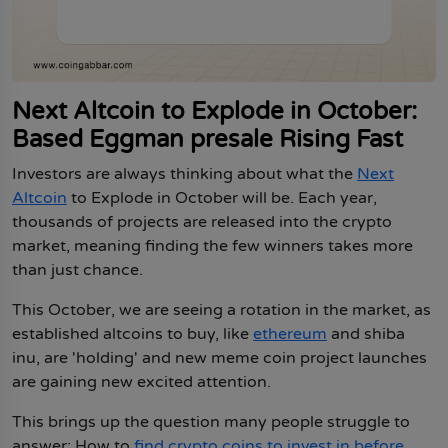
Ethereum Price Prediction 2040-2050
Blockchain
Bitcoin Price Prediction 2040-2050
Ethereum Price Prediction 2050
Exchanges
Bitcoin Price Prediction 2050
NFTs
Next Altcoin to Explode in October:
Metaverse
Based Eggman presale Rising Fast
GameFi
Investors are always thinking about what the
Next
Category
Altcoin
to Explode in October
will be. Each year,
Top Memecoins
thousands of projects are released into the crypto
market, meaning finding the few winners takes more
Upcoming Crypto Airdrops
than just chance.
Best Crypto Presale
This October, we are seeing a rotation in the market, as
Web3
established altcoins to buy, like
ethereum
and shiba
Artificial Intelligence
inu, are 'holding' and new meme coin project launches
are gaining new excited attention.
Hamster Kombat
Pi Coin
This brings up the question many people struggle to
answer: How to
find crypto coins to invest in before