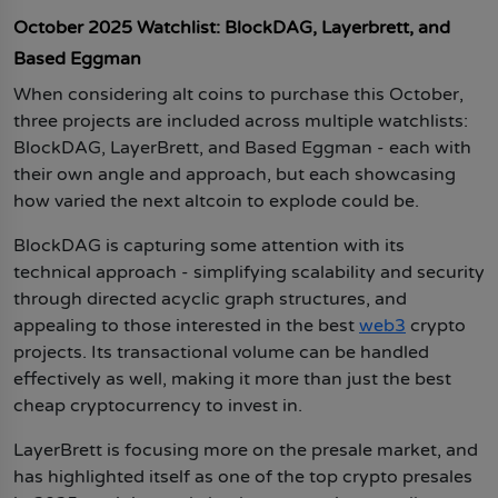
October 2025 Watchlist: BlockDAG, Layerbrett, and
Based Eggman
When considering alt coins to purchase this October,
three projects are included across multiple watchlists:
BlockDAG, LayerBrett, and Based Eggman - each with
their own angle and approach, but each showcasing
how varied the next altcoin to explode could be.
BlockDAG is capturing some attention with its
technical approach - simplifying scalability and security
through directed acyclic graph structures, and
appealing to those interested in the best
web3
crypto
projects. Its transactional volume can be handled
effectively as well, making it more than just the best
cheap cryptocurrency to invest in.
LayerBrett is focusing more on the presale market, and
has highlighted itself as one of the top crypto presales