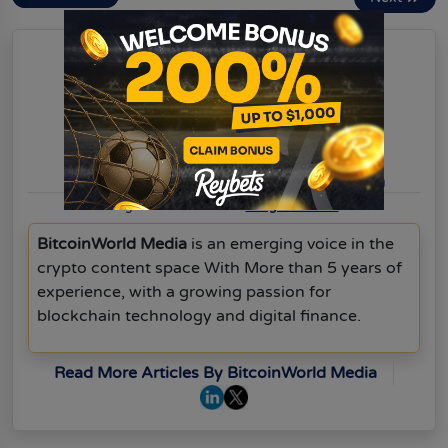
About the Author
BitcoinWorld Media
English News Writer at
coingabbar.com
BitcoinWorld Media
is an emerging voice in the
crypto content space
With More than 5 years of
experience
, with a growing passion for
blockchain technology and digital finance.
Read More Articles By BitcoinWorld Media