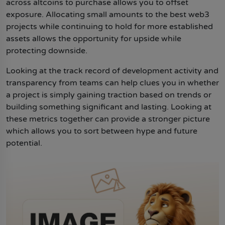
across altcoins to purchase allows you to offset
exposure. Allocating small amounts to the best web3
projects while continuing to hold for more established
assets allows the opportunity for upside while
protecting downside.
Looking at the track record of development activity and
transparency from teams can help clues you in whether
a project is simply gaining traction based on trends or
building something significant and lasting. Looking at
these metrics together can provide a stronger picture
which allows you to sort between hype and future
potential.