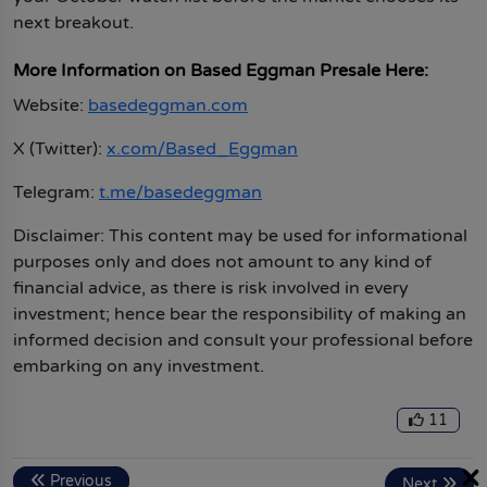
next breakout.
More Information on Based Eggman Presale Here:
Website:
basedeggman.com
X (Twitter):
x.com/Based_Eggman
Telegram:
t.me/basedeggman
Disclaimer: This content may be used for informational
purposes only and does not amount to any kind of
financial advice, as there is risk involved in every
investment; hence bear the responsibility of making an
informed decision and consult your professional before
embarking on any investment.
11
×
Previous
Next