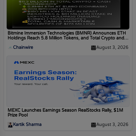
Bitmine Immersion Technologies (BMNR) Announces ETH
Holdings Reach 5.8 Million Tokens, and Total Crypto and
Total Cash Holdings of $11.3 Billion
Chainwire
August 3, 2026
MEXC Launches Earnings Season RealStocks Rally, $1M
Prize Pool
Kartik Sharma
August 3, 2026