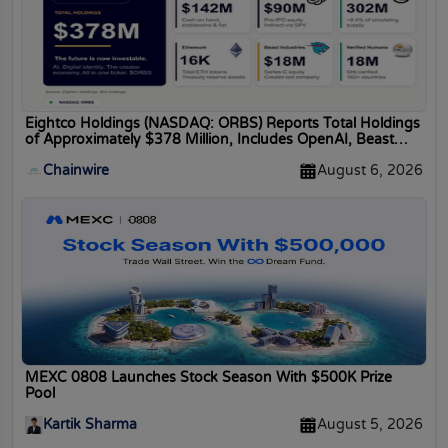
Eightco Holdings (NASDAQ: ORBS) Reports Total Holdings
of Approximately $378 Million, Includes OpenAI, Beast
Industries, More Than 16,000 ETH and Nearly 302 Million
Chainwire
August 6, 2026
WLD Tokens
MEXC 0808 Launches Stock Season With $500K Prize
Pool
Kartik Sharma
August 5, 2026