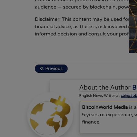
audience — secured by blockchain, powered
Disclaimer: This content may be used for i
financial advice, as there is risk involved i
informed decision and consult your profess
Previous
About the Author
B
English News Writer at
coingab
BitcoinWorld Media
is 
5 years of experience
, 
finance.