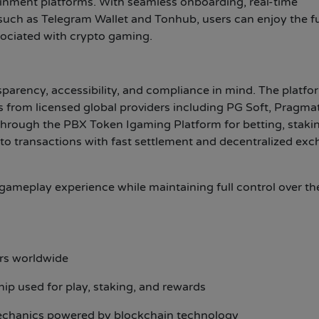
tainment platforms. With seamless onboarding, real-time
 such as Telegram Wallet and Tonhub, users can enjoy the fu
sociated with crypto gaming.
arency, accessibility, and compliance in mind. The platfo
s from licensed global providers including
PG Soft
,
Pragmat
 through the
PBX Token Igaming Platform
for betting, staki
pto transactions with fast settlement and decentralized ex
e gameplay experience while maintaining full control over th
rs worldwide
ip used for play, staking, and rewards
chanics powered by blockchain technology