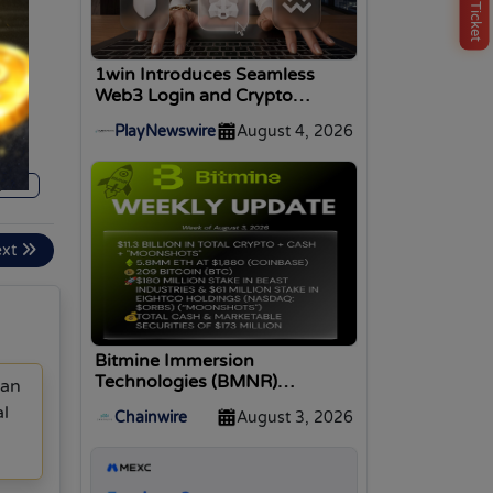
d of
1win Introduces Seamless
Web3 Login and Crypto
n
Deposits via Trust Wallet,
PlayNewswire
August 4, 2026
MetaMask, and WalletConnect
10
ext
Bitmine Immersion
Technologies (BMNR)
han
Announces ETH Holdings
al
Chainwire
August 3, 2026
Reach 5.8 Million Tokens, and
Total Crypto and Total Cash
Holdings of $11.3 Billion