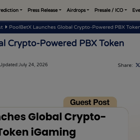
rediction
Press Release
Airdrops
Presale / ICO
Eve
st
PoolBetX Launches Global Crypto-Powered PBX Token
al Crypto-Powered PBX Token
 Updated:
July 24, 2026
Share: