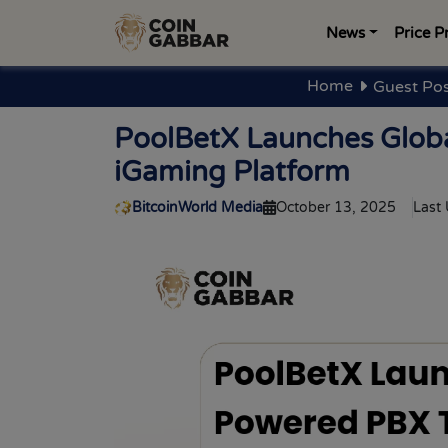
News
Price P
Home
Guest Po
PoolBetX Launches Glob
iGaming Platform
BitcoinWorld Media
October 13, 2025
Last