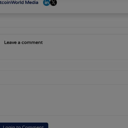
itcoinWorld Media
Leave a comment
Login to Comment