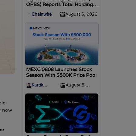
ORBS) Reports Total Holdings
of Approximately $378
Chainwire
August 6, 2026
Million, Includes OpenAI,
Beast Industries, More Than
16,000 ETH and Nearly 302
Million WLD Tokens
MEXC 0808 Launches Stock
Season With $500K Prize Pool
Kartik
August 5,
Sharma
2026
ble
s now
he