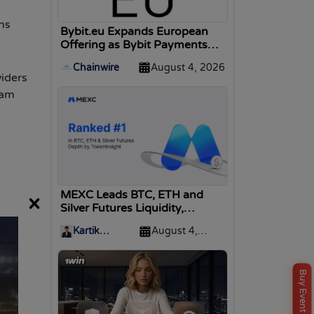
ons
Bybit.eu Expands European
Offering as Bybit Payments
GmbH Secures Electronic
Chainwire
August 4, 2026
Money Institution Licence
iders
eam
MEXC Leads BTC, ETH and
×
Silver Futures Liquidity,
TokenInsight Reports
Kartik
August 4,
Sharma
2026
Buy Event Ticket