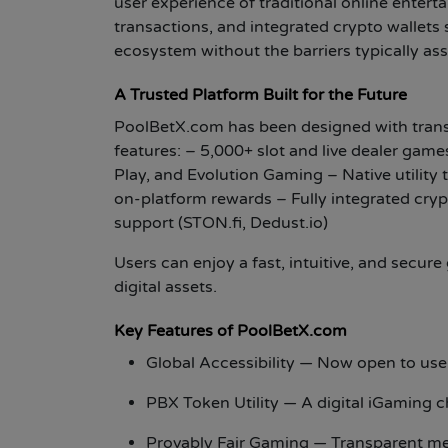
user experience of traditional online enter
transactions, and integrated crypto wallets
ecosystem without the barriers typically as
A Trusted Platform Built for the Future
PoolBetX.com has been designed with transp
features: – 5,000+ slot and live dealer game
Play
, and
Evolution Gaming
– Native utility
on-platform rewards – Fully integrated cry
support (STON.fi, Dedust.io)
Users can enjoy a fast, intuitive, and secur
digital assets.
Key Features of PoolBetX.com
Global Accessibility
— Now open to use
PBX Token Utility
— A digital iGaming ch
Provably Fair Gaming
— Transparent me