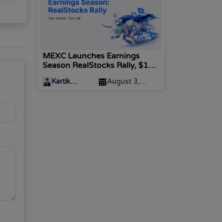
MEXC Launches Earnings
Season RealStocks Rally, $1M
Prize Pool
Kartik
August 3,
Sharma
2026