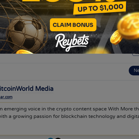
 by community, and designed for the future.
nformational purposes only and does not amount to any kin
n every investment; hence bear the responsibility of making a
ional before embarking on any investment.
N
itcoinWorld Media
bar.com
an emerging voice in the crypto content space
With More t
with a growing passion for blockchain technology and digit