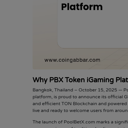
Why PBX Token iGaming Platf
Bangkok, Thailand – October 15, 2025
— Po
platform, is proud to announce its official
G
and efficient TON Blockchain and powered 
live and ready to welcome users from aroun
The launch of PoolBetX.com marks a signifi