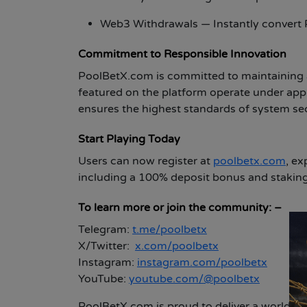
Web3 Withdrawals
— Instantly convert P
Commitment to Responsible Innovation
PoolBetX.com is committed to maintaining a
featured on the platform operate under app
ensures the highest standards of system sec
Start Playing Today
Users can now register at
poolbetx.com
, ex
including a 100% deposit bonus and staking
To learn more or join the community: –
Telegram:
t.me/poolbetx
X/Twitter:
x.com/poolbetx
Instagram:
instagram.com/poolbetx
YouTube:
youtube.com/@poolbetx
PoolBetX.com
is proud to deliver a world-c