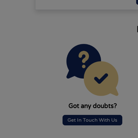
Got any doubts?
Get In Touch With Us