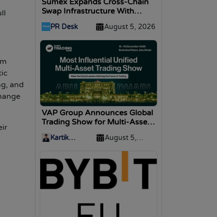
Sumex Expands Cross-Chain
Swap Infrastructure With
ll
Change Integration
PR Desk
August 5, 2026
rm
ic
ng, and
change
VAP Group Announces Global
Trading Show for Multi-Asset
eir
Traders
Kartik
August 5,
Sharma
2026