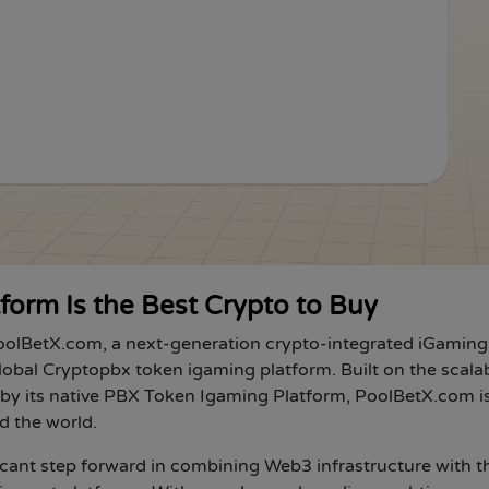
orm Is the Best Crypto to Buy
olBetX.com, a next-generation crypto-integrated iGaming
lobal Crypto
pbx token igaming platform
. Built on the scala
by its native PBX Token Igaming Platform, PoolBetX.com i
d the world.
cant step forward in combining Web3 infrastructure with t