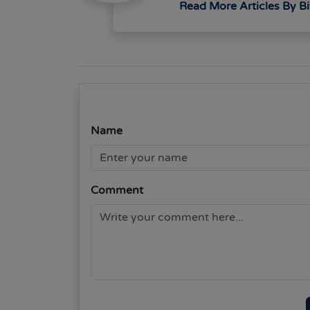
Read More Articles By B
Name
Comment