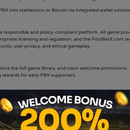
BX into stablecoins or Bitcoin via integrated wallet soluti
 responsible and policy-compliant platform. All game prov
ropriate licensing and regulation, and the PoolBetX.com t
urity, user privacy, and ethical gameplay.
plore the full game library, and claim welcome promotions
 rewards for early PBX supporters.
lass PBX Token Igaming Platform experience for a global