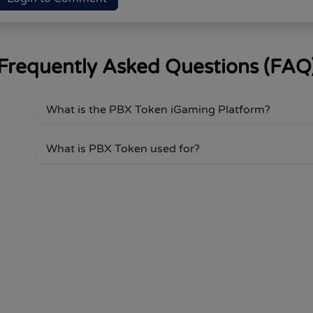
Frequently Asked Questions (FAQ
What is the PBX Token iGaming Platform?
What is PBX Token used for?