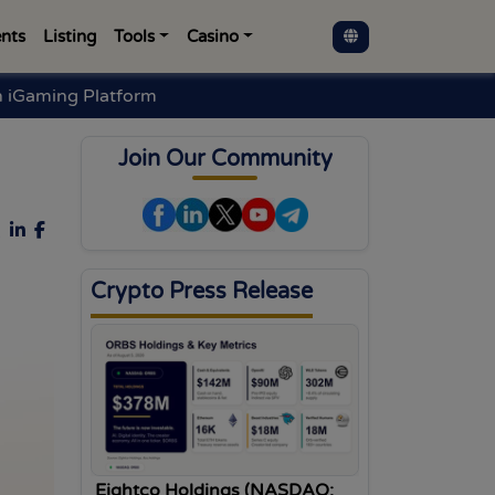
nts
Listing
Tools
Casino
 iGaming Platform
Join Our Community
Crypto Press Release
Eightco Holdings (NASDAQ: