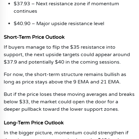
$37.93
– Next resistance zone if momentum
continues
$40.90
– Major upside resistance level
Short-Term Price Outlook
If buyers manage to flip the $35 resistance into
support, the next upside targets could appear around
$37.9 and potentially $40 in the coming sessions.
For now, the short-term structure remains bullish as
long as price stays above the 9 EMA and 21 EMA.
But if the price loses these moving averages and breaks
below $33, the market could open the door for a
deeper pullback toward the lower support zones.
Long-Term Price Outlook
In the bigger picture, momentum could strengthen if