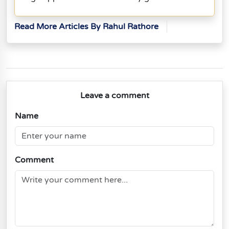
Read More Articles By Rahul Rathore
Leave a comment
Name
Comment