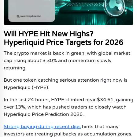
Ethereum Price Prediction 2040-2050
Blockchain
Bitcoin Price Prediction 2040-2050
Ethereum Price Prediction 2050
Exchanges
Bitcoin Price Prediction 2050
NFTs
Will HYPE Hit New Highs?
Metaverse
Hyperliquid Price Targets for 2026
GameFi
The crypto market is back in green, with global market
Category
cap rising about 3.30% and momentum slowly
Top Memecoins
returning.
Upcoming Crypto Airdrops
But one token catching serious attention right now is
Best Crypto Presale
Hyperliquid (HYPE).
Web3
In the last 24 hours, HYPE climbed near $34.61, gaining
over 13%, which has pushed traders to closely watch
Artificial Intelligence
Hyperliquid Price Prediction 2026.
Hamster Kombat
Strong buying during recent dips
hints that many
Pi Coin
investors are treating pullbacks as accumulation zones.