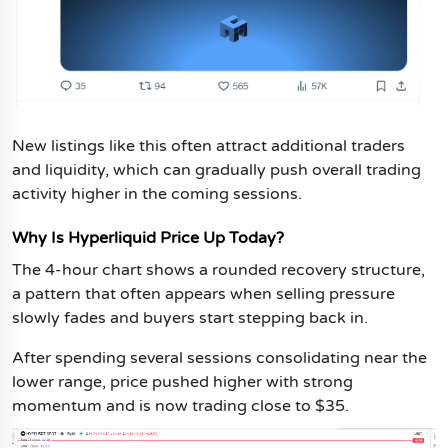
New listings like this often attract additional traders
and liquidity, which can gradually push overall trading
activity higher in the coming sessions.
Why Is Hyperliquid Price Up Today?
The 4-hour chart shows a rounded recovery structure,
a pattern that often appears when selling pressure
slowly fades and buyers start stepping back in.
After spending several sessions consolidating near the
lower range, price pushed higher with strong
momentum and is now trading close to $35.