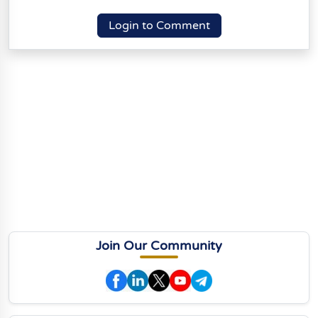
Login to Comment
Join Our Community