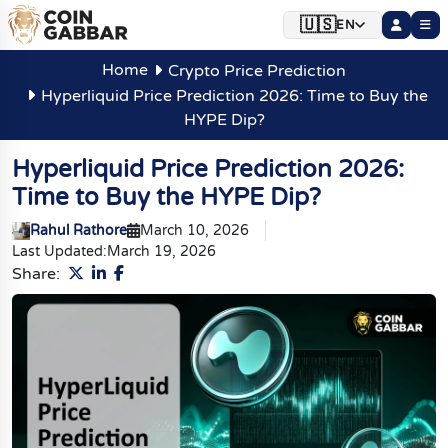
🇺🇸
EN
‹
‹
‹
‹
‹
‹
‹
‹
‹
‹
✕
✕
✕
✕
✕
✕
✕
✕
✕
✕
Press Release
Presale / ICO
Prediction
Ethereum
Dogecoin
Airdrops
Bitcoin
Casino
Solana
Tools
News
Home
Crypto Price Prediction
Crypto News
Press Release
Airdrops
Presale / ICO
Tools
Casino
Prediction
Bitcoin
Ethereum
Solana
Dogecoin
Hyperliquid Price Prediction 2026: Time to Buy the
HYPE Dip?
Solana Price Prediction 2026
Dogecoin Price Prediction 2026
All News
Press Release
Crypto Airdrops
Crypto ICO | IDO | IEO | Presale
Proof of Reserve
Casino
Price Prediction
Bitcoin Price Prediction
Ethereum Price Prediction
Hyperliquid Price Prediction 2026:
Solana Price Prediction 2030-2040-2050
Dogecoin Price Prediction 2028
Crypto News
Sponsored
Crypto Ongoing Airdrops
Crypto ICO
Forum
Casino Gaming Guide
Bitcoin Price Prediction 2026
Ethereum Price Prediction 2026
Browse by Coins
Time to Buy the HYPE Dip?
Crypto Blogs
Solana Price Prediction 2040-2050
Guest Post
Upcoming Crypto Airdrops
Crypto IDO
Crypto Videos
Bitcoin Price Prediction 2026-2031
Ethereum Price Prediction 2027
Bitcoin
All Blogs
Rahul Rathore
March 10, 2026
Potential Crypto Airdrop
Crypto IEO
Crypto Memes
Bitcoin Price Prediction 2027
Ethereum Price Prediction 2028
Ethereum
Last Updated:
March 19, 2026
Crypto Blogs
Crypto Ended Airdrops
Crypto Presale
Crypto Gallery
Bitcoin Price Prediction 2028
Ethereum Price Prediction 2029
Solana
Share:
Category
Crypto Ended
Bitcoin Price Prediction 2029
Ethereum Price Prediction 2030
Dogecoin
Bitcoin
Bitcoin Price Prediction 2030
Ethereum Price Prediction 2030-2040-
2050
Ethereum
Bitcoin Price Prediction 2030-2040-2050
Ethereum Price Prediction 2031
Altcoin
Bitcoin Price Prediction 2031
Ethereum Price Prediction 2040
Meme Coin
Bitcoin Price Prediction 2040