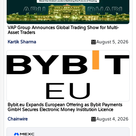
VAP Group Announces Global Trading Show for Multi-
Asset Traders
Kartik Sharma
August 5, 2026
Bybit.eu Expands European Offering as Bybit Payments
GmbH Secures Electronic Money Institution Licence
Chainwire
August 4, 2026