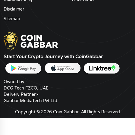
Disclaimer
Sitemap
Start Your Crypto Journey with CoinGabbar
Owned by:-
DCG Tech FZCO, UAE
Delivery Partner:-
Gabbar MediaTech Pvt Ltd.
Copyright © 2026 Coin Gabbar. All Rights Reserved