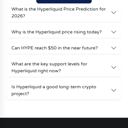
What is the Hyperliquid Price Prediction for
2026?
Why is the Hyperliquid price rising today?
Can HYPE reach $50 in the near future?
What are the key support levels for
Hyperliquid right now?
Is Hyperliquid a good long-term crypto
project?