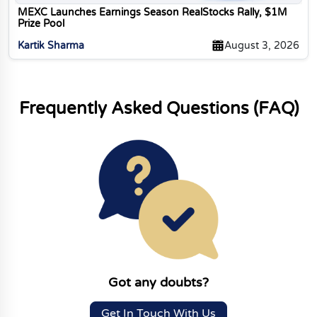
MEXC Launches Earnings Season RealStocks Rally, $1M
Prize Pool
Kartik Sharma
August 3, 2026
Frequently Asked Questions (FAQ)
Got any doubts?
Get In Touch With Us