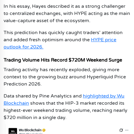
In his essay, Hayes described it as a strong challenger
to centralized exchanges, with HYPE acting as the main
value-capture asset of the ecosystem.
This prediction has quickly caught traders' attention
and added fresh optimism around the
HYPE price
outlook for 2026.
Trading Volume Hits Record $720M Weekend Surge
Trading activity has recently exploded, giving more
context to the growing buzz around Hyperliquid Price
Prediction 2026.
Data shared by Pine Analytics and
highlighted by Wu
Blockchain
shows that the HIP-3 market recorded its
highest-ever weekend trading volume, reaching nearly
$720 million in a single day.