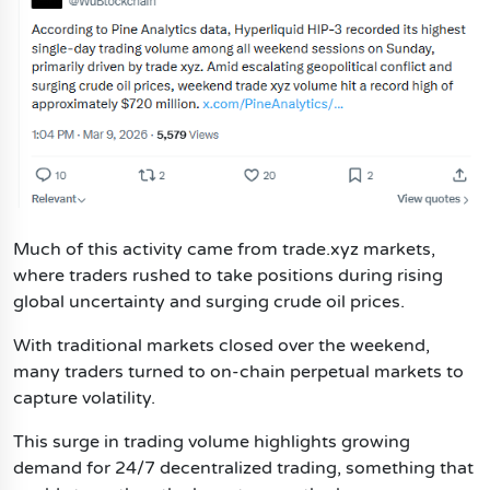
Much of this activity came from trade.xyz markets,
where traders rushed to take positions during rising
global uncertainty and surging crude oil prices.
With traditional markets closed over the weekend,
many traders turned to on-chain perpetual markets to
capture volatility.
This surge in trading volume highlights growing
demand for 24/7 decentralized trading, something that