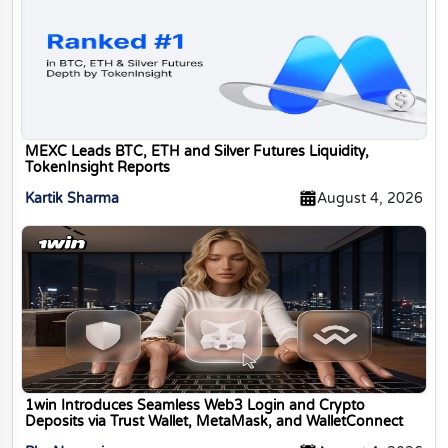
MEXC Leads BTC, ETH and Silver Futures Liquidity,
TokenInsight Reports
Kartik Sharma
August 4, 2026
1win Introduces Seamless Web3 Login and Crypto
Deposits via Trust Wallet, MetaMask, and WalletConnect