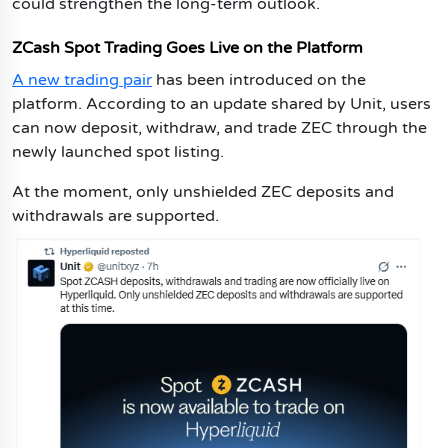
could strengthen the long-term outlook.
ZCash Spot Trading Goes Live on the Platform
A new trading pair
has been introduced on the
platform. According to an update shared by
Unit
, users
can now deposit, withdraw, and trade
ZEC
through the
newly launched spot listing.
At the moment, only unshielded ZEC deposits and
withdrawals are supported.