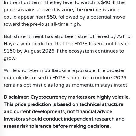
In the short term, the key level to watch is $40. If the
price sustains above this zone, the next resistance
could appear near $50, followed by a potential move
toward the previous all-time high.
Bullish sentiment has also been strengthened by Arthur
Hayes, who predicted that the HYPE token could reach
$150 by August 2026 if the ecosystem continues to
grow.
While short-term pullbacks are possible, the broader
outlook discussed in HYPE's long-term outlook 2026
remains optimistic as long as momentum stays intact.
Disclaimer: Cryptocurrency markets are highly volatile.
This price prediction is based on technical structure
and current developments, not financial advice.
Investors should conduct independent research and
assess risk tolerance before making decisions.