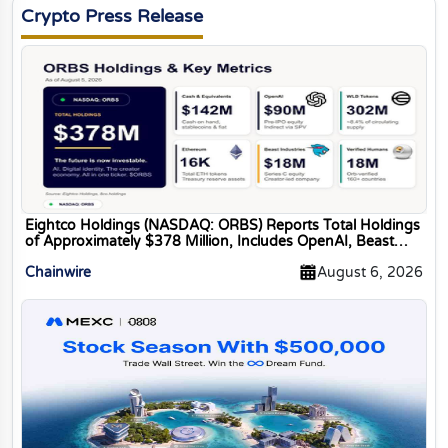
Crypto Press Release
Eightco Holdings (NASDAQ: ORBS) Reports Total Holdings
of Approximately $378 Million, Includes OpenAI, Beast
Industries, More Than 16,000 ETH and Nearly 302 Million
Chainwire
August 6, 2026
WLD Tokens