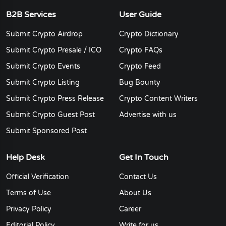
B2B Services
User Guide
Submit Crypto Airdrop
Crypto Dictionary
Submit Crypto Presale / ICO
Crypto FAQs
Submit Crypto Events
Crypto Feed
Submit Crypto Listing
Bug Bounty
Submit Crypto Press Release
Crypto Content Writers
Submit Crypto Guest Post
Advertise with us
Submit Sponsored Post
Help Desk
Get In Touch
Official Verification
Contact Us
Terms of Use
About Us
Privacy Policy
Career
Editorial Policy
Write for us