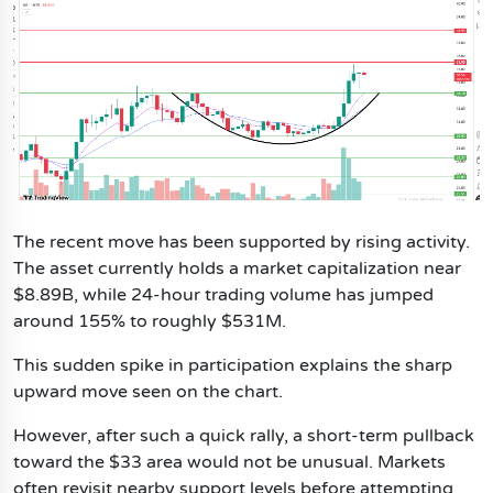
The recent move has been supported by rising activity.
The asset currently holds a market capitalization near
$8.89B, while 24-hour trading volume has jumped
around 155% to roughly $531M.
This sudden spike in participation explains the sharp
upward move seen on the chart.
However, after such a quick rally, a short-term pullback
toward the $33 area would not be unusual. Markets
often revisit nearby support levels before attempting