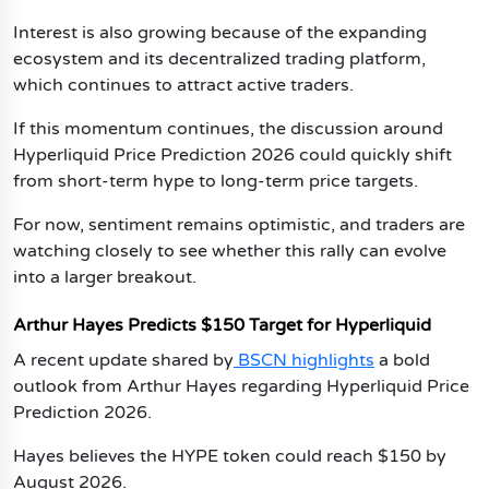
Tapcoin
Interest is also growing because of the expanding
ecosystem and its decentralized trading platform,
which continues to attract active traders.
If this momentum continues, the discussion around
Hyperliquid Price Prediction 2026 could quickly shift
from short-term hype to long-term price targets.
For now, sentiment remains optimistic, and traders are
watching closely to see whether this rally can evolve
into a larger breakout.
Arthur Hayes Predicts $150 Target for Hyperliquid
A recent update shared by
BSCN highlights
a bold
outlook from Arthur Hayes regarding Hyperliquid Price
Prediction 2026.
Hayes believes the HYPE token could reach $150 by
August 2026.