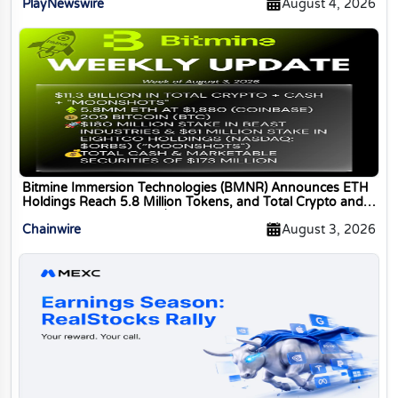
PlayNewswire
August 4, 2026
Bitmine Immersion Technologies (BMNR) Announces ETH
Holdings Reach 5.8 Million Tokens, and Total Crypto and
Total Cash Holdings of $11.3 Billion
Chainwire
August 3, 2026