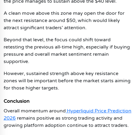
the price manages to sustain above the $40 level.
A clean move above this zone may open the door for
the next resistance around $50, which would likely
attract significant traders' attention.
Beyond that level, the focus could shift toward
retesting the previous all-time high, especially if buying
pressure and overall market sentiment remain
supportive.
However, sustained strength above key resistance
zones will be important before the market starts aiming
for those higher targets.
Conclusion
Overall momentum around
Hyperliquid Price Prediction
2026
remains positive as strong trading activity and
growing platform adoption continue to attract traders.