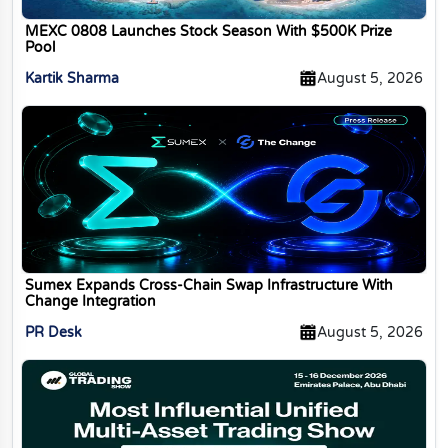
MEXC 0808 Launches Stock Season With $500K Prize
Pool
Kartik Sharma
August 5, 2026
Sumex Expands Cross-Chain Swap Infrastructure With
Change Integration
PR Desk
August 5, 2026