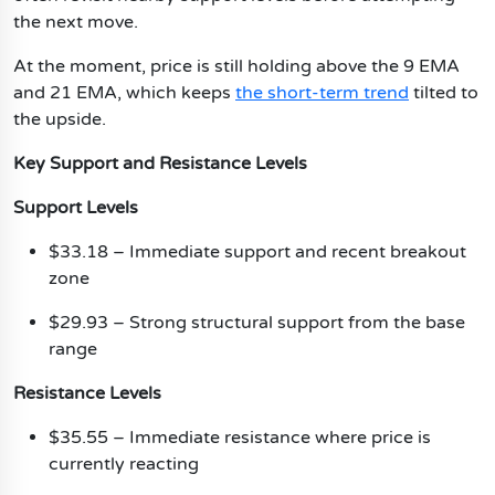
the next move.
At the moment, price is still holding above the 9 EMA
and 21 EMA, which keeps
the short-term trend
tilted to
the upside.
Key Support and Resistance Levels
Support Levels
$33.18
– Immediate support and recent breakout
zone
$29.93
– Strong structural support from the base
range
Resistance Levels
$35.55
– Immediate resistance where price is
currently reacting