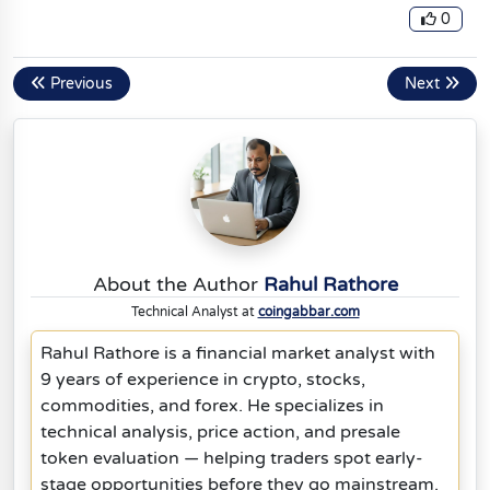
0
Previous
Next
About the Author
Rahul Rathore
Technical Analyst at
coingabbar.com
Rahul Rathore is a financial market analyst with
9 years of experience in crypto, stocks,
commodities, and forex. He specializes in
technical analysis, price action, and presale
token evaluation — helping traders spot early-
stage opportunities before they go mainstream.