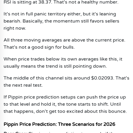
RSI is sitting at 38.37. That's not a healthy number.
It's not in full panic territory either, but it's leaning
bearish. Basically, the momentum still favors sellers
right now.
All three moving averages are above the current price.
That's not a good sign for bulls.
When price trades below its own averages like this, it
usually means the trend is still pointing down.
The middle of this channel sits around $0.02093. That's
the next real test.
If Pippin price prediction setups can push the price up
to that level and hold it, the tone starts to shift. Until
that happens, don't get too excited about this bounce.
Pippin Price Prediction: Three Scenarios for 2026