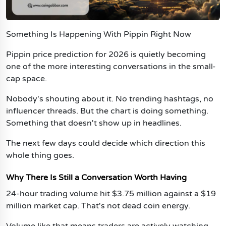
Ethereum Price Prediction 2040-2050
Blockchain
Bitcoin Price Prediction 2040-2050
Ethereum Price Prediction 2050
Exchanges
Bitcoin Price Prediction 2050
Something Is Happening With Pippin Right Now
NFTs
Pippin price prediction for 2026 is quietly becoming
Metaverse
one of the more interesting conversations in the small-
GameFi
cap space.
Category
Nobody's shouting about it. No trending hashtags, no
Top Memecoins
influencer threads. But the chart is doing something.
Something that doesn't show up in headlines.
Upcoming Crypto Airdrops
The next few days could decide which direction this
Best Crypto Presale
whole thing goes.
Web3
Why There Is Still a Conversation Worth Having
Artificial Intelligence
24-hour trading volume hit $3.75 million against a $19
Hamster Kombat
million market cap. That's not dead coin energy.
Pi Coin
Volume like that means traders are actively watching