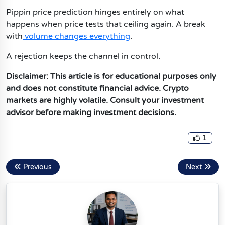
Pippin price prediction hinges entirely on what
happens when price tests that ceiling again. A break
with
volume changes everything
.
A rejection keeps the channel in control.
Disclaimer:
This article is for educational purposes only
and does not constitute financial advice. Crypto
markets are highly volatile. Consult your investment
advisor before making investment decisions.
1
Previous
Next