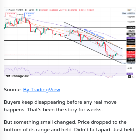
Source:
By TradingView
Buyers keep disappearing before any real move
happens. That's been the story for weeks.
But something small changed. Price dropped to the
bottom of its range and held. Didn't fall apart. Just held.