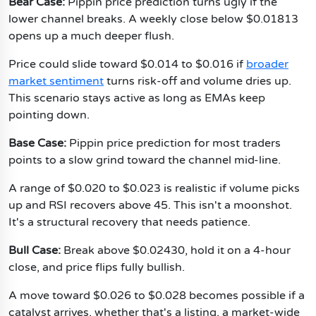
Bear Case:
Pippin price prediction turns ugly if the
lower channel breaks. A weekly close below $0.01813
opens up a much deeper flush.
Price could slide toward $0.014 to $0.016 if
broader
market sentiment
turns risk-off and volume dries up.
This scenario stays active as long as EMAs keep
pointing down.
Base Case:
Pippin price prediction for most traders
points to a slow grind toward the channel mid-line.
A range of $0.020 to $0.023 is realistic if volume picks
up and RSI recovers above 45. This isn't a moonshot.
It's a structural recovery that needs patience.
Bull Case:
Break above $0.02430, hold it on a 4-hour
close, and price flips fully bullish.
A move toward $0.026 to $0.028 becomes possible if a
catalyst arrives, whether that's a listing, a market-wide