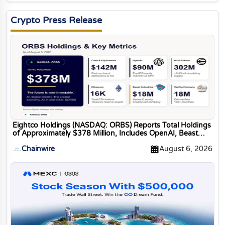
Crypto Press Release
Eightco Holdings (NASDAQ: ORBS) Reports Total Holdings
of Approximately $378 Million, Includes OpenAI, Beast
Industries, More Than 16,000 ETH and Nearly 302 Million
Chainwire
August 6, 2026
WLD Tokens