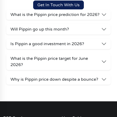
Get In Touch With Us
What is the Pippin price prediction for 2026?
Will Pippin go up this month?
Is Pippin a good investment in 2026?
What is the Pippin price target for June
2026?
Why is Pippin price down despite a bounce?