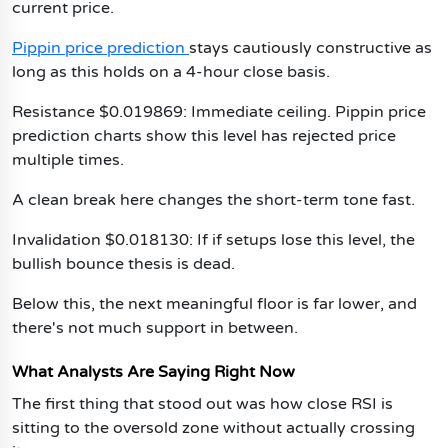
current price.
Pippin price prediction
stays cautiously constructive as
long as this holds on a 4-hour close basis.
Resistance $0.019869:
Immediate ceiling. Pippin price
prediction charts show this level has rejected price
multiple times.
A clean break here changes the short-term tone fast.
Invalidation $0.018130:
If if setups lose this level, the
bullish bounce thesis is dead.
Below this, the next meaningful floor is far lower, and
there's not much support in between.
What Analysts Are Saying Right Now
The first thing that stood out was how close RSI is
sitting to the oversold zone without actually crossing