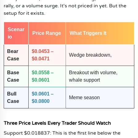
rally, or a volume surge. It's not priced in yet. But the
setup for it exists.
Scenar
Price Range
What Triggers It
io
Bear
$0.0453 –
Wedge breakdown,
Case
$0.0471
Base
$0.0558 –
Breakout with volume,
Case
$0.0601
whale support
Bull
$0.0601 –
Meme season
Case
$0.0800
Three Price Levels Every Trader Should Watch
Support $0.018837:
This is the first line below the