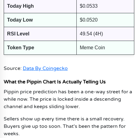
Today High
$0.0533
Today Low
$0.0520
RSI Level
49.54 (4H)
Token Type
Meme Coin
Source:
Data By Coingecko
What the Pippin Chart Is Actually Telling Us
Pippin price prediction has been a one-way street for a
while now. The price is locked inside a descending
channel and keeps sliding lower.
Sellers show up every time there is a small recovery.
Buyers give up too soon. That's been the pattern for
weeks.