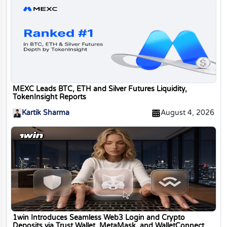
MEXC Leads BTC, ETH and Silver Futures Liquidity,
TokenInsight Reports
Kartik Sharma
August 4, 2026
1win Introduces Seamless Web3 Login and Crypto
Deposits via Trust Wallet, MetaMask, and WalletConnect