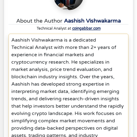
About the Author
Aashish Vishwakarma
Technical Analyst at
coingabbar.com
Aashish Vishwakarma is a dedicated
Technical Analyst with more than 2+ years of
experience in financial markets and
cryptocurrency research. He specializes in
market analysis, price trend evaluation, and
blockchain industry insights. Over the years,
Aashish has developed strong expertise in
interpreting market data, identifying emerging
trends, and delivering research-driven insights
that help investors better understand the rapidly
evolving crypto landscape. His work focuses on
simplifying complex market movements and
providing data-backed perspectives on digital
assets, trading patterns, and industry