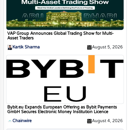
VAP Group Announces Global Trading Show for Multi-
Asset Traders
Kartik Sharma
August 5, 2026
Bybit.eu Expands European Offering as Bybit Payments
GmbH Secures Electronic Money Institution Licence
Chainwire
August 4, 2026