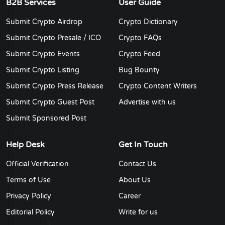
B2B Services
User Guide
Submit Crypto Airdrop
Crypto Dictionary
Submit Crypto Presale / ICO
Crypto FAQs
Submit Crypto Events
Crypto Feed
Submit Crypto Listing
Bug Bounty
Submit Crypto Press Release
Crypto Content Writers
Submit Crypto Guest Post
Advertise with us
Submit Sponsored Post
Help Desk
Get In Touch
Official Verification
Contact Us
Terms of Use
About Us
Privacy Policy
Career
Editorial Policy
Write for us