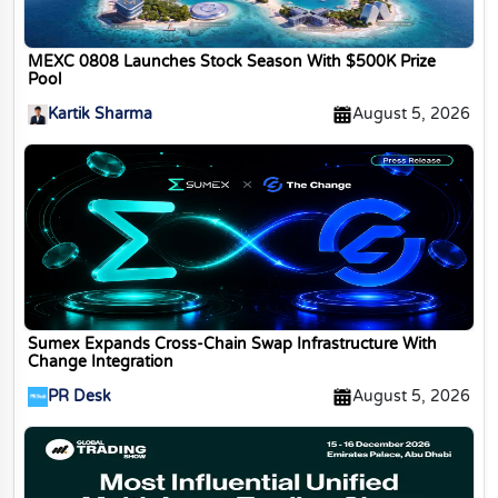
MEXC 0808 Launches Stock Season With $500K Prize
Pool
Kartik Sharma
August 5, 2026
Sumex Expands Cross-Chain Swap Infrastructure With
Change Integration
PR Desk
August 5, 2026