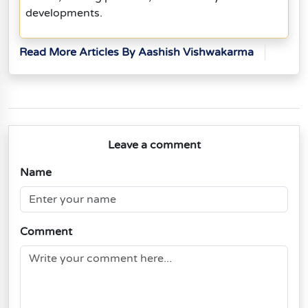
developments.
Read More Articles By Aashish Vishwakarma
Leave a comment
Name
Comment