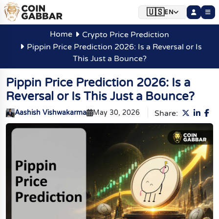
🇺🇸
EN
‹
‹
‹
‹
‹
‹
‹
‹
‹
‹
✕
✕
✕
✕
✕
✕
✕
✕
✕
✕
Press Release
Presale / ICO
Prediction
Ethereum
Dogecoin
Airdrops
Bitcoin
Casino
Solana
Tools
News
Home
Crypto Price Prediction
Crypto News
Press Release
Airdrops
Presale / ICO
Tools
Casino
Prediction
Bitcoin
Ethereum
Solana
Dogecoin
Pippin Price Prediction 2026: Is a Reversal or Is
This Just a Bounce?
Solana Price Prediction 2026
Dogecoin Price Prediction 2026
All News
Press Release
Crypto Airdrops
Crypto ICO | IDO | IEO | Presale
Proof of Reserve
Casino
Price Prediction
Bitcoin Price Prediction
Ethereum Price Prediction
Pippin Price Prediction 2026: Is a
Solana Price Prediction 2030-2040-2050
Dogecoin Price Prediction 2028
Crypto News
Sponsored
Crypto Ongoing Airdrops
Crypto ICO
Forum
Casino Gaming Guide
Bitcoin Price Prediction 2026
Ethereum Price Prediction 2026
Browse by Coins
Reversal or Is This Just a Bounce?
Crypto Blogs
Solana Price Prediction 2040-2050
Guest Post
Upcoming Crypto Airdrops
Crypto IDO
Crypto Videos
Bitcoin Price Prediction 2026-2031
Ethereum Price Prediction 2027
Bitcoin
All Blogs
Aashish Vishwakarma
May 30, 2026
Share:
Potential Crypto Airdrop
Crypto IEO
Crypto Memes
Bitcoin Price Prediction 2027
Ethereum Price Prediction 2028
Ethereum
Crypto Blogs
Crypto Ended Airdrops
Crypto Presale
Crypto Gallery
Bitcoin Price Prediction 2028
Ethereum Price Prediction 2029
Solana
Category
Crypto Ended
Bitcoin Price Prediction 2029
Ethereum Price Prediction 2030
Dogecoin
Bitcoin
Bitcoin Price Prediction 2030
Ethereum Price Prediction 2030-2040-
2050
Ethereum
Bitcoin Price Prediction 2030-2040-2050
Ethereum Price Prediction 2031
Altcoin
Bitcoin Price Prediction 2031
Ethereum Price Prediction 2040
Meme Coin
Bitcoin Price Prediction 2040