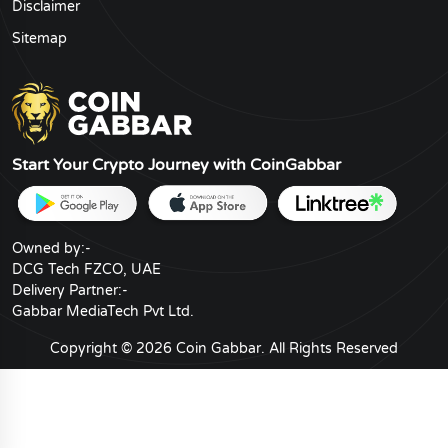
Disclaimer
Sitemap
Start Your Crypto Journey with CoinGabbar
Owned by:-
DCG Tech FZCO, UAE
Delivery Partner:-
Gabbar MediaTech Pvt Ltd.
Copyright © 2026 Coin Gabbar. All Rights Reserved