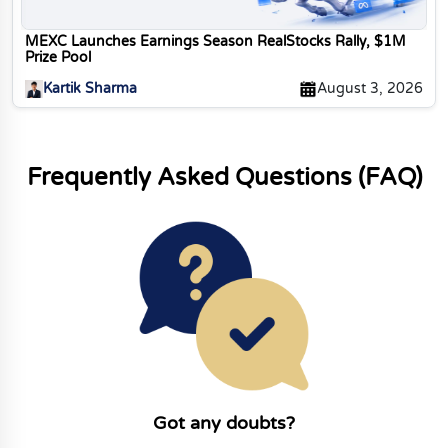
MEXC Launches Earnings Season RealStocks Rally, $1M
Prize Pool
Kartik Sharma
August 3, 2026
Frequently Asked Questions (FAQ)
Got any doubts?