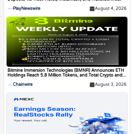
PlayNewswire
August 4, 2026
Bitmine Immersion Technologies (BMNR) Announces ETH
Holdings Reach 5.8 Million Tokens, and Total Crypto and
Total Cash Holdings of $11.3 Billion
Chainwire
August 3, 2026