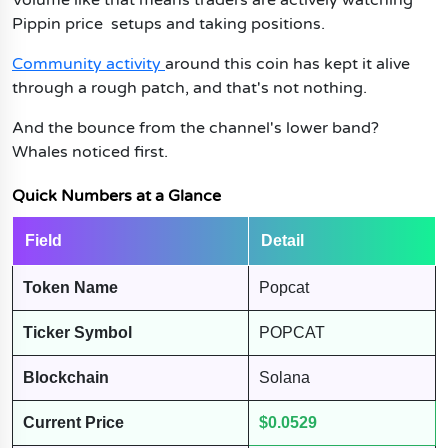
Tapcoin
Pippin price setups and taking positions.
Community activity
around this coin has kept it alive
through a rough patch, and that's not nothing.
And the bounce from the channel's lower band?
Whales noticed first.
Quick Numbers at a Glance
Field
Detail
Token Name
Popcat
Ticker Symbol
POPCAT
Blockchain
Solana
Current Price
$0.0529