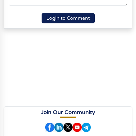
Login to Comment
Join Our Community