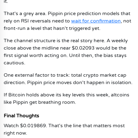
it.
That's a grey area. Pippin price prediction models that
rely on RSI reversals need to
wait for confirmation
, not
front-run a level that hasn't triggered yet.
The channel structure is the real story here. A weekly
close above the midline near $0.02093 would be the
first signal worth acting on. Until then, the bias stays
cautious.
One external factor to track: total crypto market cap
direction. Pippin price moves don't happen in isolation.
If Bitcoin holds above its key levels this week, altcoins
like Pippin get breathing room.
Final Thoughts
Watch $0.019869. That's the line that matters most
right now.