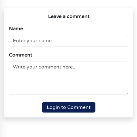
Leave a comment
Name
Comment
Login to Comment