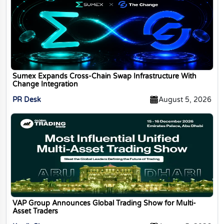
Sumex Expands Cross-Chain Swap Infrastructure With
Change Integration
PR Desk
August 5, 2026
VAP Group Announces Global Trading Show for Multi-
Asset Traders