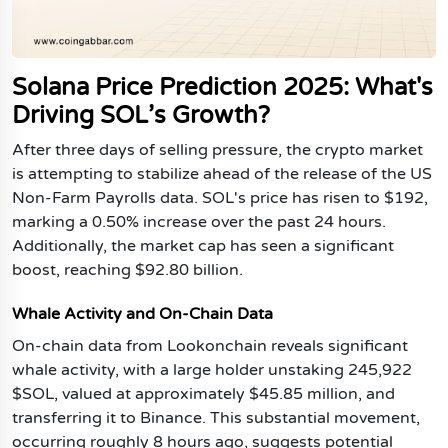
Ethereum Price Prediction 2040-2050
Blockchain
Bitcoin Price Prediction 2040-2050
Ethereum Price Prediction 2050
Exchanges
Bitcoin Price Prediction 2050
Solana Price Prediction 2025: What's
NFTs
Driving SOL’s Growth?
Metaverse
After three days of selling pressure, the crypto market
GameFi
is attempting to stabilize ahead of the release of the US
Category
Non-Farm Payrolls data. SOL's price has risen to $192,
Top Memecoins
marking a 0.50% increase over the past 24 hours.
Additionally, the market cap has seen a significant
Upcoming Crypto Airdrops
boost, reaching $92.80 billion.
Best Crypto Presale
Whale Activity and On-Chain Data
Web3
On-chain data from Lookonchain reveals significant
Artificial Intelligence
whale activity, with a large holder unstaking 245,922
Hamster Kombat
$SOL, valued at approximately $45.85 million, and
transferring it to Binance. This substantial movement,
Pi Coin
occurring roughly 8 hours ago, suggests potential