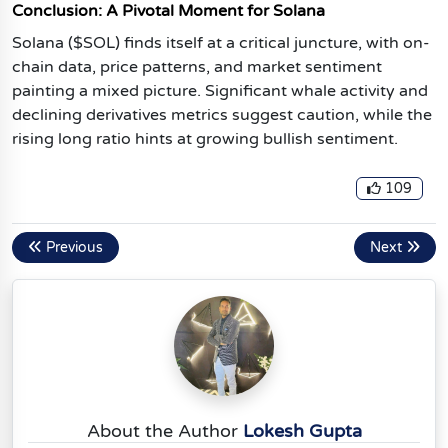
Conclusion: A Pivotal Moment for Solana
Solana ($SOL) finds itself at a critical juncture, with on-
chain data, price patterns, and market sentiment
painting a mixed picture. Significant whale activity and
declining derivatives metrics suggest caution, while the
rising long ratio hints at growing bullish sentiment.
109
Previous
Next
About the Author
Lokesh Gupta