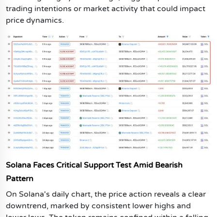
Tapcoin
trading intentions or market activity that could impact
price dynamics.
Solana Faces Critical Support Test Amid Bearish
Pattern
On Solana's daily chart, the price action reveals a clear
downtrend, marked by consistent lower highs and