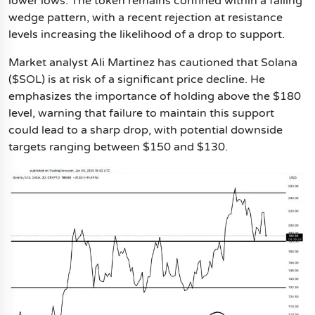
lower lows. The token remains confined within a falling
wedge pattern, with a recent rejection at resistance
levels increasing the likelihood of a drop to support.
Market analyst Ali Martinez has cautioned that Solana
($SOL) is at risk of a significant price decline. He
emphasizes the importance of holding above the $180
level, warning that failure to maintain this support
could lead to a sharp drop, with potential downside
targets ranging between $150 and $130.