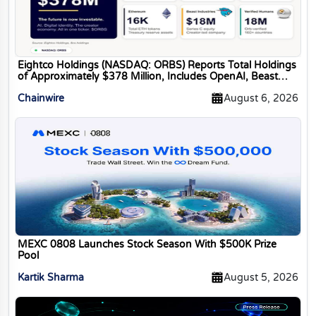
Eightco Holdings (NASDAQ: ORBS) Reports Total Holdings
of Approximately $378 Million, Includes OpenAI, Beast
Industries, More Than 16,000 ETH and Nearly 302 Million
Chainwire
August 6, 2026
WLD Tokens
MEXC 0808 Launches Stock Season With $500K Prize
Pool
Kartik Sharma
August 5, 2026