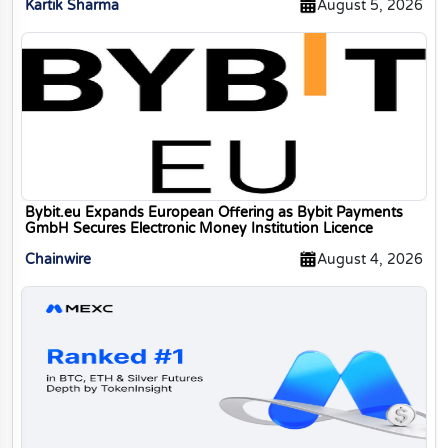
Kartik Sharma
August 5, 2026
Bybit.eu Expands European Offering as Bybit Payments
GmbH Secures Electronic Money Institution Licence
Chainwire
August 4, 2026