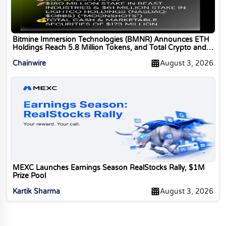
Bitmine Immersion Technologies (BMNR) Announces ETH
Holdings Reach 5.8 Million Tokens, and Total Crypto and
Total Cash Holdings of $11.3 Billion
Chainwire
August 3, 2026
MEXC Launches Earnings Season RealStocks Rally, $1M
Prize Pool
Kartik Sharma
August 3, 2026