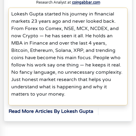
Research Analyst at
coingabbar.com
Lokesh Gupta started his journey in financial
markets 23 years ago and never looked back.
From Forex to Comex, NSE, MCX, NCDEX, and
now Crypto — he has seen it all. He holds an
MBA in Finance and over the last 4 years,
Bitcoin, Ethereum, Solana, XRP, and trending
coins have become his main focus. People who
follow his work say one thing — he keeps it real.
No fancy language, no unnecessary complexity.
Just honest market research that helps you
understand what is happening and why it
matters to your money.
Read More Articles By Lokesh Gupta