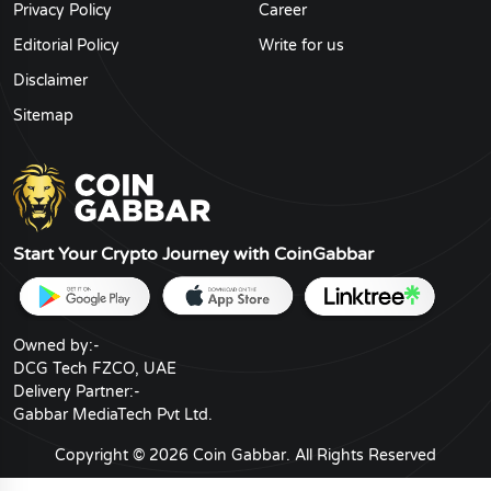
Privacy Policy
Career
Editorial Policy
Write for us
Disclaimer
Sitemap
Start Your Crypto Journey with CoinGabbar
Owned by:-
DCG Tech FZCO, UAE
Delivery Partner:-
Gabbar MediaTech Pvt Ltd.
Copyright © 2026 Coin Gabbar. All Rights Reserved