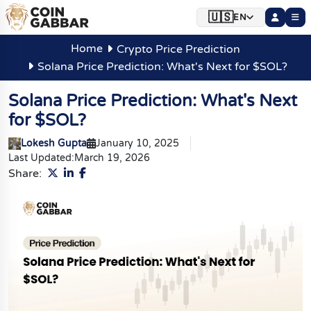
🇺🇸
EN
‹
‹
‹
‹
‹
‹
‹
‹
‹
‹
✕
✕
✕
✕
✕
✕
✕
✕
✕
✕
Press Release
Presale / ICO
Prediction
Ethereum
Dogecoin
Airdrops
Bitcoin
Casino
Solana
Tools
News
Home
Crypto Price Prediction
Crypto News
Press Release
Airdrops
Presale / ICO
Tools
Casino
Prediction
Bitcoin
Ethereum
Solana
Dogecoin
Solana Price Prediction: What's Next for $SOL?
Solana Price Prediction 2026
Dogecoin Price Prediction 2026
All News
Press Release
Crypto Airdrops
Crypto ICO | IDO | IEO | Presale
Proof of Reserve
Casino
Price Prediction
Bitcoin Price Prediction
Ethereum Price Prediction
Solana Price Prediction: What's Next
Solana Price Prediction 2030-2040-2050
Dogecoin Price Prediction 2028
Crypto News
Sponsored
Crypto Ongoing Airdrops
Crypto ICO
Forum
Casino Gaming Guide
Bitcoin Price Prediction 2026
Ethereum Price Prediction 2026
for $SOL?
Browse by Coins
Crypto Blogs
Solana Price Prediction 2040-2050
Guest Post
Upcoming Crypto Airdrops
Crypto IDO
Crypto Videos
Bitcoin Price Prediction 2026-2031
Ethereum Price Prediction 2027
Lokesh Gupta
January 10, 2025
Bitcoin
Last Updated:
March 19, 2026
All Blogs
Potential Crypto Airdrop
Crypto IEO
Crypto Memes
Bitcoin Price Prediction 2027
Ethereum Price Prediction 2028
Ethereum
Share:
Crypto Blogs
Crypto Ended Airdrops
Crypto Presale
Crypto Gallery
Bitcoin Price Prediction 2028
Ethereum Price Prediction 2029
Solana
Category
Crypto Ended
Bitcoin Price Prediction 2029
Ethereum Price Prediction 2030
Dogecoin
Bitcoin
Bitcoin Price Prediction 2030
Ethereum Price Prediction 2030-2040-
2050
Ethereum
Bitcoin Price Prediction 2030-2040-2050
Ethereum Price Prediction 2031
Altcoin
Bitcoin Price Prediction 2031
Ethereum Price Prediction 2040
Meme Coin
Bitcoin Price Prediction 2040