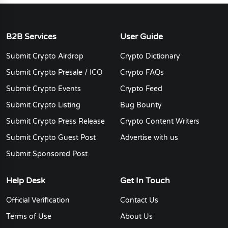
B2B Services
User Guide
Submit Crypto Airdrop
Crypto Dictionary
Submit Crypto Presale / ICO
Crypto FAQs
Submit Crypto Events
Crypto Feed
Submit Crypto Listing
Bug Bounty
Submit Crypto Press Release
Crypto Content Writers
Submit Crypto Guest Post
Advertise with us
Submit Sponsored Post
Help Desk
Get In Touch
Official Verification
Contact Us
Terms of Use
About Us