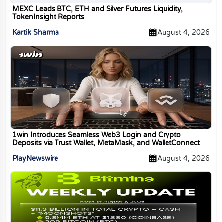
MEXC Leads BTC, ETH and Silver Futures Liquidity,
TokenInsight Reports
Kartik Sharma
August 4, 2026
1win Introduces Seamless Web3 Login and Crypto
Deposits via Trust Wallet, MetaMask, and WalletConnect
PlayNewswire
August 4, 2026