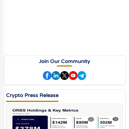
Join Our Community
Crypto Press Release