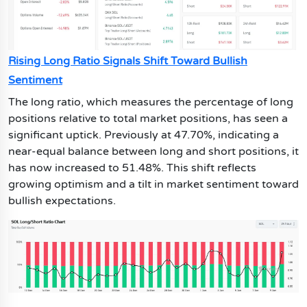
Rising Long Ratio Signals Shift Toward Bullish
Sentiment
The long ratio, which measures the percentage of long
positions relative to total market positions, has seen a
significant uptick. Previously at 47.70%, indicating a
near-equal balance between long and short positions, it
has now increased to 51.48%. This shift reflects
growing optimism and a tilt in market sentiment toward
bullish expectations.