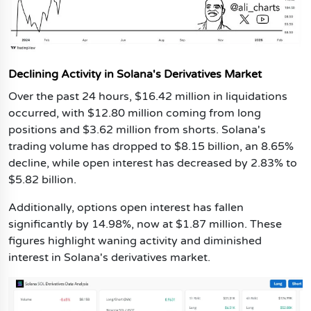
Declining Activity in Solana's Derivatives Market
Over the past 24 hours, $16.42 million in liquidations
occurred, with $12.80 million coming from long
positions and $3.62 million from shorts. Solana's
trading volume has dropped to $8.15 billion, an 8.65%
decline, while open interest has decreased by 2.83% to
$5.82 billion.
Additionally, options open interest has fallen
significantly by 14.98%, now at $1.87 million. These
figures highlight waning activity and diminished
interest in Solana's derivatives market.