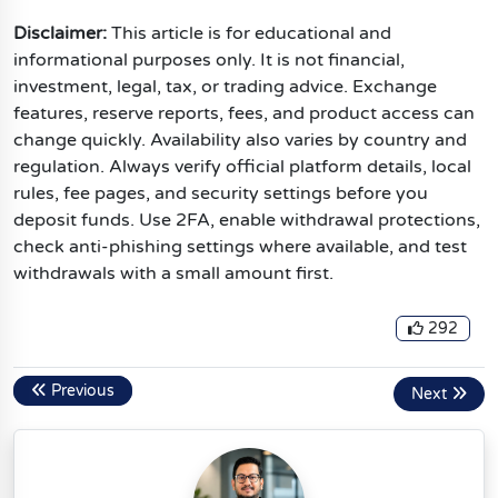
Disclaimer:
This article is for educational and
informational purposes only. It is not financial,
investment, legal, tax, or trading advice. Exchange
features, reserve reports, fees, and product access can
change quickly. Availability also varies by country and
regulation. Always verify official platform details, local
rules, fee pages, and security settings before you
deposit funds. Use 2FA, enable withdrawal protections,
check anti-phishing settings where available, and test
withdrawals with a small amount first.
292
Previous
Next