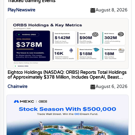
Tracked Gaming Events
PlayNewswire
August 8, 2026
Eightco Holdings (NASDAQ: ORBS) Reports Total Holdings
of Approximately $378 Million, Includes OpenAI, Beast
Industries, More Than 16,000 ETH and Nearly 302 Million
Chainwire
August 6, 2026
WLD Tokens