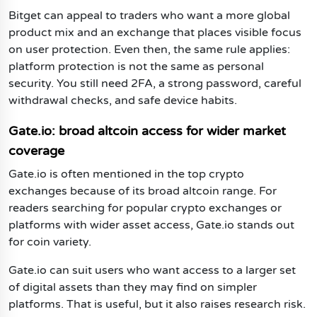
Bitget can appeal to traders who want a more global
product mix and an exchange that places visible focus
on user protection. Even then, the same rule applies:
platform protection is not the same as personal
security. You still need 2FA, a strong password, careful
withdrawal checks, and safe device habits.
Gate.io: broad altcoin access for wider market
coverage
Gate.io is often mentioned in the top crypto
exchanges because of its broad altcoin range. For
readers searching for popular crypto exchanges or
platforms with wider asset access, Gate.io stands out
for coin variety.
Gate.io can suit users who want access to a larger set
of digital assets than they may find on simpler
platforms. That is useful, but it also raises research risk.