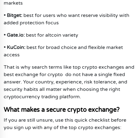
markets
•
Bitget:
best for users who want reserve visibility with
added protection focus
•
Gate.io:
best for altcoin variety
•
KuCoin:
best for broad choice and flexible market
access
That is why search terms like top crypto exchanges and
best exchange for crypto do not have a single fixed
answer. Your country, experience, risk tolerance, and
security habits all matter when choosing the right
cryptocurrency trading platform.
What makes a secure crypto exchange?
If you are still unsure, use this quick checklist before
you sign up with any of the top crypto exchanges: