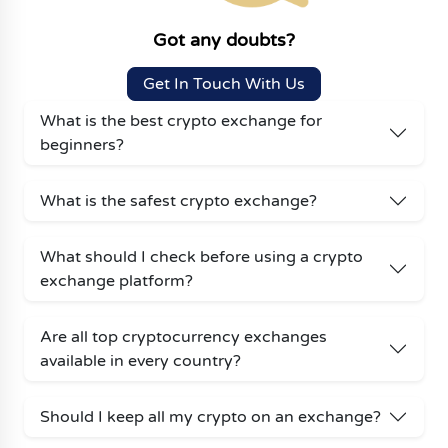
Got any doubts?
Get In Touch With Us
What is the best crypto exchange for
beginners?
What is the safest crypto exchange?
What should I check before using a crypto
exchange platform?
Are all top cryptocurrency exchanges
available in every country?
Should I keep all my crypto on an exchange?