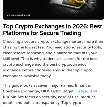
Ethereum Price Prediction 2040-2050
Blockchain
Bitcoin Price Prediction 2040-2050
Ethereum Price Prediction 2050
Exchanges
Bitcoin Price Prediction 2050
NFTs
Top Crypto Exchanges in 2026: Best
Metaverse
Platforms for Secure Trading
GameFi
Choosing a secure crypto exchange matters more than
Category
chasing the lowest fee. You need strong security tools,
Top Memecoins
clear reserve reporting, and a platform that fits your
skill level. That is why traders still search for the best
Upcoming Crypto Airdrops
crypto exchange and the best cryptocurrency
Best Crypto Presale
exchange before choosing among the top crypto
exchanges available today.
Web3
Artificial Intelligence
This guide looks at seven major names: Binance,
Coinbase Exchange, OKX, Bybit, Bitget,
Gate.io
, and
Hamster Kombat
KuCoin. We focus on security, ease of use, product
Pi Coin
depth, and public transparency. Top crypto