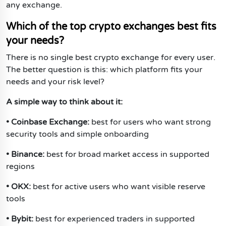
any exchange.
Which of the
top crypto exchanges
best fits
your needs?
There is no single best crypto exchange for every user.
The better question is this: which platform fits your
needs and your risk level?
A simple way to think about it:
•
Coinbase Exchange:
best for users who want strong
security tools and simple onboarding
•
Binance:
best for broad market access in supported
regions
•
OKX:
best for active users who want visible reserve
tools
•
Bybit:
best for experienced traders in supported