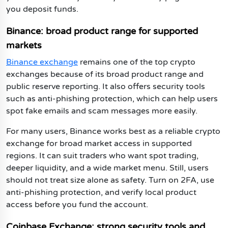
you deposit funds.
Binance: broad product range for supported
markets
Binance exchange
remains one of the top crypto
exchanges because of its broad product range and
public reserve reporting. It also offers security tools
such as anti-phishing protection, which can help users
spot fake emails and scam messages more easily.
For many users, Binance works best as a reliable crypto
exchange for broad market access in supported
regions. It can suit traders who want spot trading,
deeper liquidity, and a wide market menu. Still, users
should not treat size alone as safety. Turn on 2FA, use
anti-phishing protection, and verify local product
access before you fund the account.
Coinbase Exchange: strong security tools and