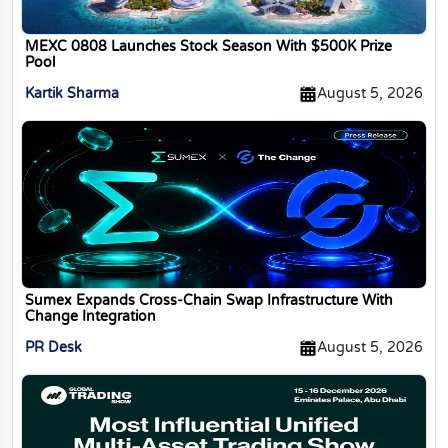
MEXC 0808 Launches Stock Season With $500K Prize
Pool
Kartik Sharma
August 5, 2026
Sumex Expands Cross-Chain Swap Infrastructure With
Change Integration
PR Desk
August 5, 2026