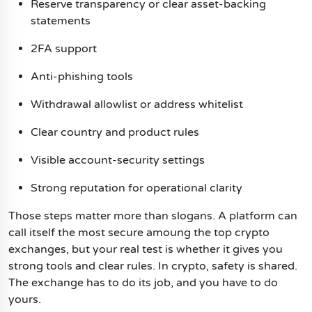
Reserve transparency or clear asset-backing
statements
2FA support
Anti-phishing tools
Withdrawal allowlist or address whitelist
Clear country and product rules
Visible account-security settings
Strong reputation for operational clarity
Those steps matter more than slogans. A platform can
call itself the most secure amoung the top crypto
exchanges, but your real test is whether it gives you
strong tools and clear rules. In crypto, safety is shared.
The exchange has to do its job, and you have to do
yours.