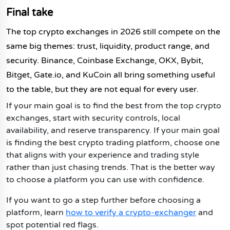
Final take
The top crypto exchanges in 2026 still compete on the
same big themes: trust, liquidity, product range, and
security. Binance, Coinbase Exchange, OKX, Bybit,
Bitget, Gate.io, and KuCoin all bring something useful
to the table, but they are not equal for every user.
If your main goal is to find the best from the top crypto
exchanges, start with security controls, local
availability, and reserve transparency. If your main goal
is finding the best crypto trading platform, choose one
that aligns with your experience and trading style
rather than just chasing trends. That is the better way
to choose a platform you can use with confidence.
If you want to go a step further before choosing a
platform, learn
how to verify a crypto-exchanger
and
spot potential red flags.