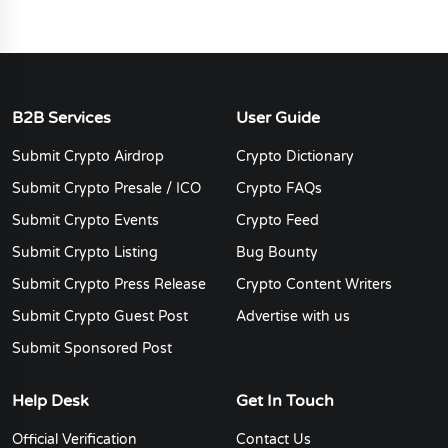
B2B Services
User Guide
Submit Crypto Airdrop
Crypto Dictionary
Submit Crypto Presale / ICO
Crypto FAQs
Submit Crypto Events
Crypto Feed
Submit Crypto Listing
Bug Bounty
Submit Crypto Press Release
Crypto Content Writers
Submit Crypto Guest Post
Advertise with us
Submit Sponsored Post
Help Desk
Get In Touch
Official Verification
Contact Us