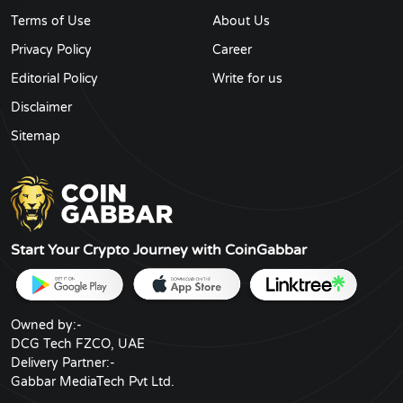
Terms of Use
About Us
Privacy Policy
Career
Editorial Policy
Write for us
Disclaimer
Sitemap
Start Your Crypto Journey with CoinGabbar
Owned by:-
DCG Tech FZCO, UAE
Delivery Partner:-
Gabbar MediaTech Pvt Ltd.