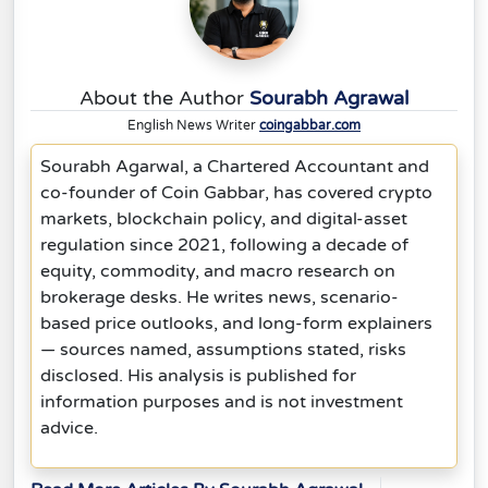
About the Author
Sourabh Agrawal
English News Writer
coingabbar.com
Sourabh Agarwal, a Chartered Accountant and
co-founder of Coin Gabbar, has covered crypto
markets, blockchain policy, and digital-asset
regulation since 2021, following a decade of
equity, commodity, and macro research on
brokerage desks. He writes news, scenario-
based price outlooks, and long-form explainers
— sources named, assumptions stated, risks
disclosed. His analysis is published for
information purposes and is not investment
advice.