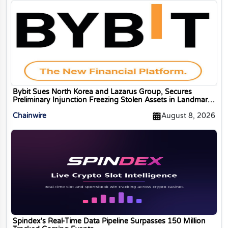
Bybit Sues North Korea and Lazarus Group, Secures
Preliminary Injunction Freezing Stolen Assets in Landmark
Crypto Asset Recovery Effort
Chainwire
August 8, 2026
Spindex's Real-Time Data Pipeline Surpasses 150 Million