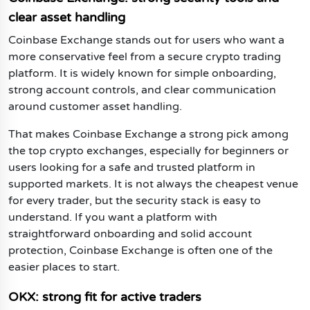
clear asset handling
Coinbase Exchange stands out for users who want a
more conservative feel from a secure crypto trading
platform. It is widely known for simple onboarding,
strong account controls, and clear communication
around customer asset handling.
That makes Coinbase Exchange a strong pick among
the top crypto exchanges, especially for beginners or
users looking for a safe and trusted platform in
supported markets. It is not always the cheapest venue
for every trader, but the security stack is easy to
understand. If you want a platform with
straightforward onboarding and solid account
protection, Coinbase Exchange is often one of the
easier places to start.
OKX: strong fit for active traders