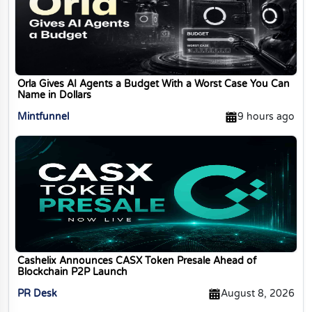
Orla Gives AI Agents a Budget With a Worst Case You Can
Name in Dollars
Mintfunnel
9 hours ago
Cashelix Announces CASX Token Presale Ahead of
Blockchain P2P Launch
PR Desk
August 8, 2026