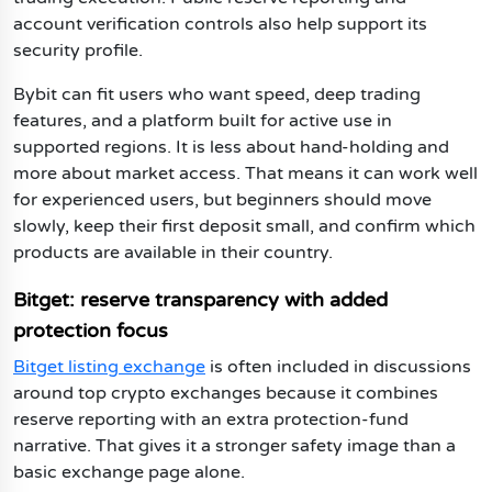
account verification controls also help support its
security profile.
Bybit can fit users who want speed, deep trading
features, and a platform built for active use in
supported regions. It is less about hand-holding and
more about market access. That means it can work well
for experienced users, but beginners should move
slowly, keep their first deposit small, and confirm which
products are available in their country.
Bitget: reserve transparency with added
protection focus
Bitget listing exchange
is often included in discussions
around top crypto exchanges because it combines
reserve reporting with an extra protection-fund
narrative. That gives it a stronger safety image than a
basic exchange page alone.