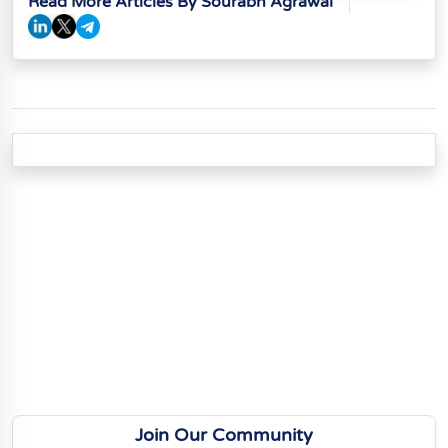
Read More Articles By Sourabh Agrawal
Join Our Community