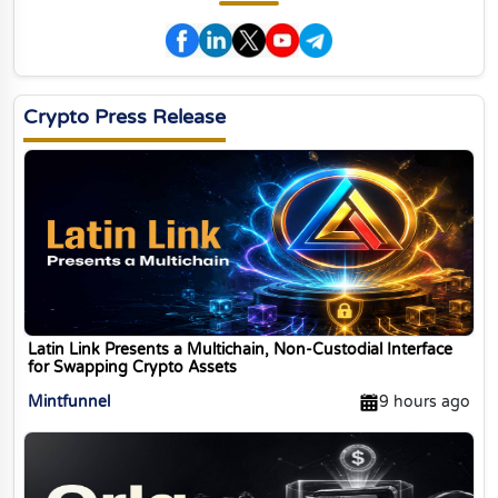
Crypto Press Release
Latin Link Presents a Multichain, Non-Custodial Interface
for Swapping Crypto Assets
Mintfunnel
9 hours ago