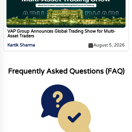
VAP Group Announces Global Trading Show for Multi-
Asset Traders
Kartik Sharma
August 5, 2026
Frequently Asked Questions (FAQ)