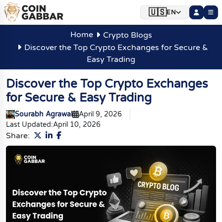
🇺🇸
EN
‹
‹
‹
‹
‹
‹
‹
‹
‹
‹
✕
✕
✕
✕
✕
✕
✕
✕
✕
✕
Press Release
Presale / ICO
Prediction
Ethereum
Dogecoin
Airdrops
Bitcoin
Casino
Solana
Tools
News
Home
Crypto Blogs
Crypto News
Press Release
Airdrops
Presale / ICO
Tools
Casino
Prediction
Bitcoin
Ethereum
Solana
Dogecoin
Discover the Top Crypto Exchanges for Secure &
Easy Trading
Solana Price Prediction 2026
Dogecoin Price Prediction 2026
All News
Press Release
Crypto Airdrops
Crypto ICO | IDO | IEO | Presale
Proof of Reserve
Casino
Price Prediction
Bitcoin Price Prediction
Ethereum Price Prediction
Discover the Top Crypto Exchanges
Solana Price Prediction 2030-2040-2050
Dogecoin Price Prediction 2028
Crypto News
Sponsored
Crypto Ongoing Airdrops
Crypto ICO
Forum
Casino Gaming Guide
Bitcoin Price Prediction 2026
Ethereum Price Prediction 2026
Browse by Coins
for Secure & Easy Trading
Crypto Blogs
Solana Price Prediction 2040-2050
Guest Post
Upcoming Crypto Airdrops
Crypto IDO
Crypto Videos
Bitcoin Price Prediction 2026-2031
Ethereum Price Prediction 2027
Bitcoin
All Blogs
Sourabh Agrawal
April 9, 2026
Potential Crypto Airdrop
Crypto IEO
Crypto Memes
Bitcoin Price Prediction 2027
Ethereum Price Prediction 2028
Ethereum
Last Updated:
April 10, 2026
Crypto Blogs
Crypto Ended Airdrops
Crypto Presale
Crypto Gallery
Bitcoin Price Prediction 2028
Ethereum Price Prediction 2029
Solana
Share:
Category
Crypto Ended
Bitcoin Price Prediction 2029
Ethereum Price Prediction 2030
Dogecoin
Bitcoin
Bitcoin Price Prediction 2030
Ethereum Price Prediction 2030-2040-
2050
Ethereum
Bitcoin Price Prediction 2030-2040-2050
Ethereum Price Prediction 2031
Altcoin
Bitcoin Price Prediction 2031
Ethereum Price Prediction 2040
Meme Coin
Bitcoin Price Prediction 2040