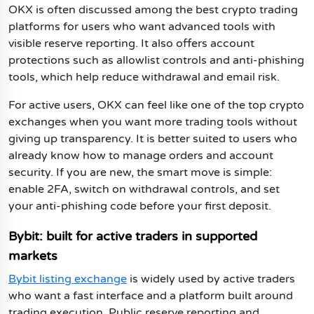
OKX is often discussed among the best crypto trading
platforms for users who want advanced tools with
visible reserve reporting. It also offers account
protections such as allowlist controls and anti-phishing
tools, which help reduce withdrawal and email risk.
For active users, OKX can feel like one of the top crypto
exchanges when you want more trading tools without
giving up transparency. It is better suited to users who
already know how to manage orders and account
security. If you are new, the smart move is simple:
enable 2FA, switch on withdrawal controls, and set
your anti-phishing code before your first deposit.
Bybit: built for active traders in supported
markets
Bybit listing exchange
is widely used by active traders
who want a fast interface and a platform built around
trading execution. Public reserve reporting and