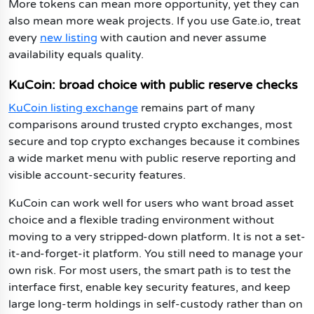
More tokens can mean more opportunity, yet they can
also mean more weak projects. If you use Gate.io, treat
every
new listing
with caution and never assume
availability equals quality.
KuCoin: broad choice with public reserve checks
KuCoin listing exchange
remains part of many
comparisons around trusted crypto exchanges, most
secure and top crypto exchanges because it combines
a wide market menu with public reserve reporting and
visible account-security features.
KuCoin can work well for users who want broad asset
choice and a flexible trading environment without
moving to a very stripped-down platform. It is not a set-
it-and-forget-it platform. You still need to manage your
own risk. For most users, the smart path is to test the
interface first, enable key security features, and keep
large long-term holdings in self-custody rather than on