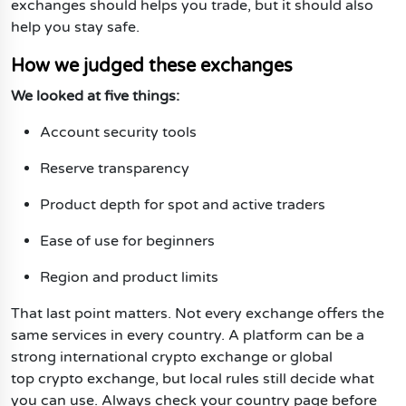
exchanges should helps you trade, but it should also
Tapcoin
help you stay safe.
How we judged these exchanges
We looked at five things:
Account security tools
Reserve transparency
Product depth for spot and active traders
Ease of use for beginners
Region and product limits
That last point matters. Not every exchange offers the
same services in every country. A platform can be a
strong international crypto exchange or global
top crypto exchange, but local rules still decide what
you can use. Always check your country page before