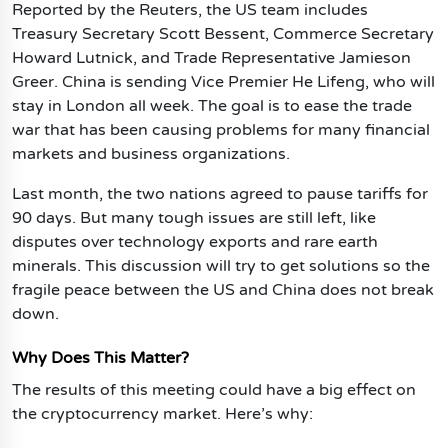
Tapcoin
Reported by the Reuters
, the US team includes
Treasury Secretary Scott Bessent, Commerce Secretary
Howard Lutnick, and Trade Representative Jamieson
Greer. China is sending Vice Premier He Lifeng, who will
stay in London all week. The goal is to ease the trade
war that has been causing problems for many financial
markets and business organizations.
Last month, the two nations agreed to pause tariffs for
90 days. But many tough issues are still left, like
disputes over technology exports and rare earth
minerals. This discussion will try to get solutions so the
fragile peace between the US and China does not break
down.
Why Does This Matter?
The results of this meeting could have a big effect on
the cryptocurrency market. Here’s why: