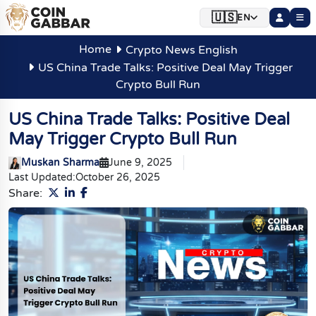
🇺🇸
EN
‹
‹
‹
‹
‹
‹
‹
‹
‹
‹
✕
✕
✕
✕
✕
✕
✕
✕
✕
✕
Press Release
Presale / ICO
Prediction
Ethereum
Dogecoin
Airdrops
Bitcoin
Casino
Solana
Tools
News
Home
Crypto News English
Crypto News
Press Release
Airdrops
Presale / ICO
Tools
Casino
Prediction
Bitcoin
Ethereum
Solana
Dogecoin
US China Trade Talks: Positive Deal May Trigger
Crypto Bull Run
Solana Price Prediction 2026
Dogecoin Price Prediction 2026
All News
Press Release
Crypto Airdrops
Crypto ICO | IDO | IEO | Presale
Proof of Reserve
Casino
Price Prediction
Bitcoin Price Prediction
Ethereum Price Prediction
US China Trade Talks: Positive Deal
Solana Price Prediction 2030-2040-2050
Dogecoin Price Prediction 2028
Crypto News
Sponsored
Crypto Ongoing Airdrops
Crypto ICO
Forum
Casino Gaming Guide
Bitcoin Price Prediction 2026
Ethereum Price Prediction 2026
Browse by Coins
May Trigger Crypto Bull Run
Crypto Blogs
Solana Price Prediction 2040-2050
Guest Post
Upcoming Crypto Airdrops
Crypto IDO
Crypto Videos
Bitcoin Price Prediction 2026-2031
Ethereum Price Prediction 2027
Bitcoin
All Blogs
Muskan Sharma
June 9, 2025
Potential Crypto Airdrop
Crypto IEO
Crypto Memes
Bitcoin Price Prediction 2027
Ethereum Price Prediction 2028
Ethereum
Last Updated:
October 26, 2025
Crypto Blogs
Crypto Ended Airdrops
Crypto Presale
Crypto Gallery
Bitcoin Price Prediction 2028
Ethereum Price Prediction 2029
Solana
Share:
Category
Crypto Ended
Bitcoin Price Prediction 2029
Ethereum Price Prediction 2030
Dogecoin
Bitcoin
Bitcoin Price Prediction 2030
Ethereum Price Prediction 2030-2040-
2050
Ethereum
Bitcoin Price Prediction 2030-2040-2050
Ethereum Price Prediction 2031
Altcoin
Bitcoin Price Prediction 2031
Ethereum Price Prediction 2040
Meme Coin
Bitcoin Price Prediction 2040