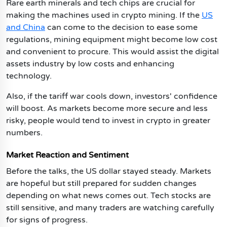
Rare earth minerals and tech chips are crucial for
making the machines used in crypto mining. If the
US
and China
can come to the decision to ease some
regulations, mining equipment might become low cost
and convenient to procure. This would assist the digital
assets industry by low costs and enhancing
technology.
Also, if the tariff war cools down, investors' confidence
will boost. As markets become more secure and less
risky, people would tend to invest in crypto in greater
numbers.
Market Reaction and Sentiment
Before the talks, the US dollar stayed steady. Markets
are hopeful but still prepared for sudden changes
depending on what news comes out. Tech stocks are
still sensitive, and many traders are watching carefully
for signs of progress.