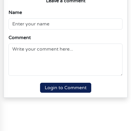
Leave a comment
Name
Comment
Login to Comment