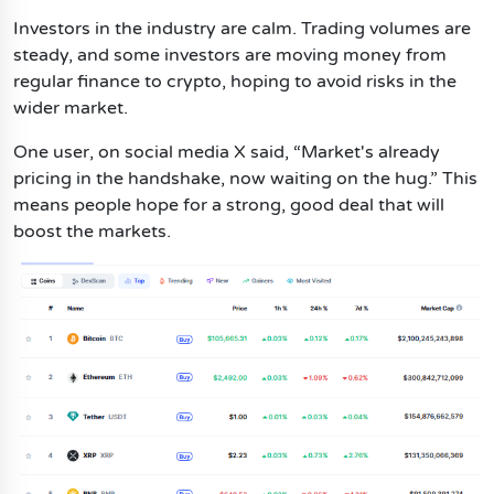
Investors in the industry are calm. Trading volumes are
steady, and some investors are moving money from
regular finance to crypto, hoping to avoid risks in the
wider market.
One user, on social media X said,
“Market's already
pricing in the handshake, now waiting on the hug.”
This
means people hope for a strong, good deal that will
boost the markets.