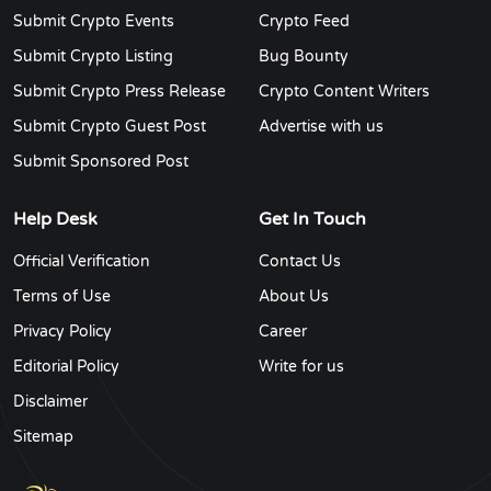
Submit Crypto Events
Crypto Feed
Submit Crypto Listing
Bug Bounty
Submit Crypto Press Release
Crypto Content Writers
Submit Crypto Guest Post
Advertise with us
Submit Sponsored Post
Help Desk
Get In Touch
Official Verification
Contact Us
Terms of Use
About Us
Privacy Policy
Career
Editorial Policy
Write for us
Disclaimer
Sitemap