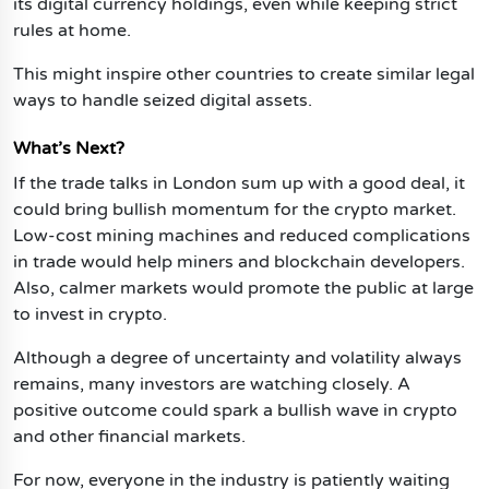
its digital currency holdings, even while keeping strict
rules at home.
This might inspire other countries to create similar legal
ways to handle seized digital assets.
What’s Next?
If the trade talks in London sum up with a good deal, it
could bring bullish momentum for the crypto market.
Low-cost mining machines and reduced complications
in trade would help miners and blockchain developers.
Also, calmer markets would promote the public at large
to invest in crypto.
Although a degree of uncertainty and volatility always
remains, many investors are watching closely. A
positive outcome could spark a bullish wave in crypto
and other financial markets.
For now, everyone in the industry is patiently waiting