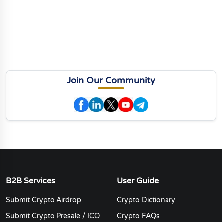
Join Our Community
B2B Services
User Guide
Submit Crypto Airdrop
Crypto Dictionary
Submit Crypto Presale / ICO
Crypto FAQs