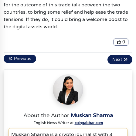
for the outcome of this trade talk between the two
countries, to bring some relief and help ease the trade
tensions. If they do, it could bring a welcome boost to
the digital assets
world.
0
Previous
Next
About the Author
Muskan Sharma
English News Writer at
coingabbar.com
Muskan Sharma is a crypto journalist with 3