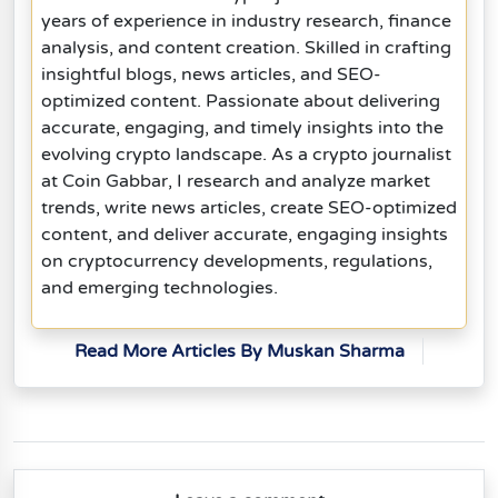
years of experience in industry research, finance
analysis, and content creation. Skilled in crafting
insightful blogs, news articles, and SEO-
optimized content. Passionate about delivering
accurate, engaging, and timely insights into the
evolving crypto landscape. As a crypto journalist
at Coin Gabbar, I research and analyze market
trends, write news articles, create SEO-optimized
content, and deliver accurate, engaging insights
on cryptocurrency developments, regulations,
and emerging technologies.
Read More Articles By Muskan Sharma