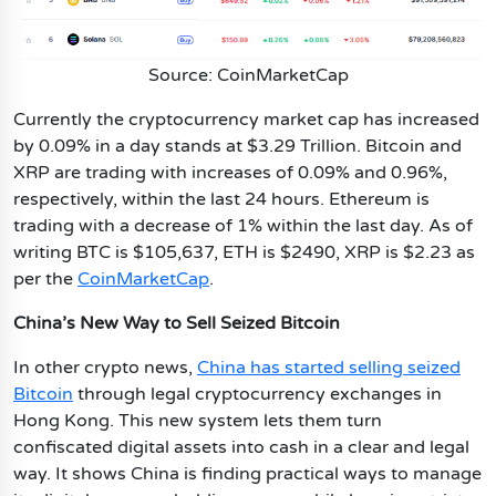
Source: CoinMarketCap
Currently the cryptocurrency market cap has increased
by 0.09% in a day stands at $3.29 Trillion. Bitcoin and
XRP are trading with increases of 0.09% and 0.96%,
respectively, within the last 24 hours. Ethereum is
trading with a decrease of 1% within the last day. As of
writing BTC is $105,637, ETH is $2490, XRP is $2.23 as
per the
CoinMarketCap
.
China’s New Way to Sell Seized Bitcoin
In other crypto news,
China has started selling seized
Bitcoin
through legal cryptocurrency exchanges in
Hong Kong. This new system lets them turn
confiscated digital assets into cash in a clear and legal
way. It shows China is finding practical ways to manage