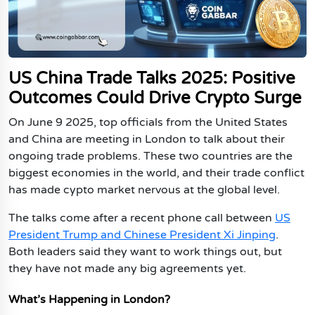
Ethereum Price Prediction 2040-2050
Blockchain
Bitcoin Price Prediction 2040-2050
Ethereum Price Prediction 2050
Exchanges
Bitcoin Price Prediction 2050
NFTs
US China Trade Talks 2025: Positive
Metaverse
Outcomes Could Drive Crypto Surge
GameFi
On June 9 2025, top officials from the United States
Category
and China are meeting in London to talk about their
Top Memecoins
ongoing trade problems. These two countries are the
biggest economies in the world, and their trade conflict
Upcoming Crypto Airdrops
has made cypto market nervous at the global level.
Best Crypto Presale
The talks come after a recent phone call between
US
Web3
President Trump and Chinese President Xi Jinping
.
Artificial Intelligence
Both leaders said they want to work things out, but
they have not made any big agreements yet.
Hamster Kombat
Pi Coin
What’s Happening in London?