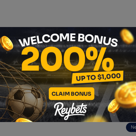
 blockchain journey!
→
https://cryptosphere.pl
/
🚀
phere 2025 and see how blockchain is transforming the wor
ereEN
ny/cryptosphere-en
N