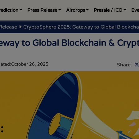
rediction
Press Release
Airdrops
Presale / ICO
Eve
Release
CryptoSphere 2025: Gateway to Global Blockcha
way to Global Blockchain & Cryp
ated:
October 26, 2025
Share: