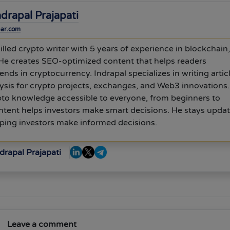
ndrapal Prajapati
bar.com
killed crypto writer with 5 years of experience in blockchain,
He creates SEO-optimized content that helps readers
ends in cryptocurrency. Indrapal specializes in writing artic
ysis for crypto projects, exchanges, and Web3 innovations
to knowledge accessible to everyone, from beginners to
ontent helps investors make smart decisions. He stays upda
elping investors make informed decisions.
drapal Prajapati
Leave a comment