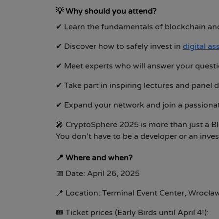
💡
Why should you attend?
✔
Learn the fundamentals of blockchain and
✔
Discover how to safely invest in
digital as
✔
Meet experts who will answer your quest
✔
Take part in inspiring lectures and panel 
✔
Expand your network and join a passion
🎤 CryptoSphere 2025 is more than just a Bl
You don’t have to be a developer or an inve
📍
Where and when?
📅
Date: April 26, 2025
📍
Location:
Terminal Event Center, Wrocła
🎟
Ticket prices (Early Birds until April 4!):