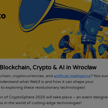
Blockchain, Crypto & AI in Wrocław
ckchain, cryptocurrencies, and
artificial intelligence
? Not su
understand what Web3 is and how it can shape your
to exploring these revolutionary technologies!
ion of CryptoSphere 2025
will take place – an event designe
eps in the world of cutting-edge technologies!