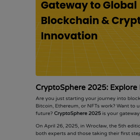
CryptoSphere 2025: Explore 
Are you just starting your journey into blo
Bitcoin, Ethereum, or NFTs work? Want to 
future?
CryptoSphere 2025
is your gateway 
On
April 26, 2025, in Wrocław
, the
5th edit
both experts and those taking their first st