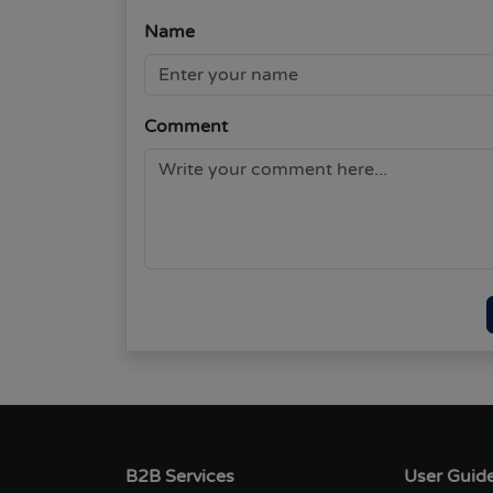
Name
Comment
B2B Services
User Guid