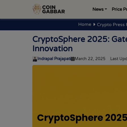
News
Price P
Home
Crypto Press 
CryptoSphere 2025: Gate
Innovation
Indrapal Prajapati
March 22, 2025
Last Upd