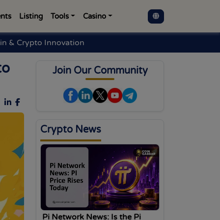
nts
Listing
Tools
Casino
in & Crypto Innovation
to
Join Our Community
Crypto News
Pi Network News: Is the Pi