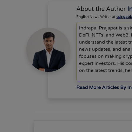
About the Author
I
English News Writer at
coingab
Indrapal Prajapat is a s
DeFi, NFTs, and Web3. 
understand the latest tr
news updates, and anal
focuses on making cryp
expert investors. His c
on the latest trends, h
Read More Articles By In