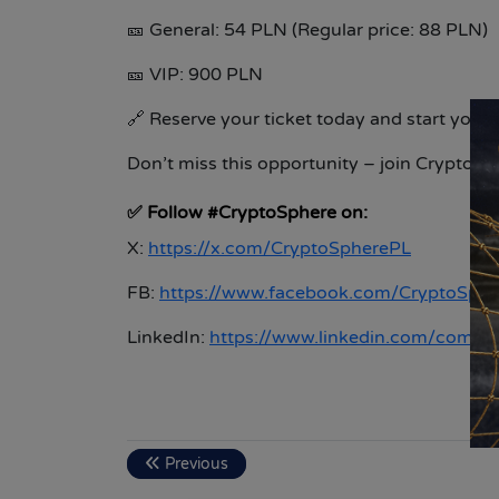
🎫
General: 54 PLN (Regular price: 88 PLN)
🎫
VIP: 900 PLN
🔗
Reserve your ticket today and start your
Don’t miss this opportunity – join CryptoS
✅
Follow #CryptoSphere on:
X:
https://x.com/CryptoSpherePL
FB:
https://www.facebook.com/CryptoSph
LinkedIn:
https://www.linkedin.com/compa
Previous