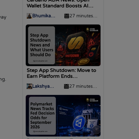
Wallet Standard Boosts AI
Agent Support
Bhumika
27 minutes
way
Baghel
ago
Step App Shutdown: Move to
Earn Platform Ends
ng.
Operations
Lakshya
27 minutes
Divekar
ago