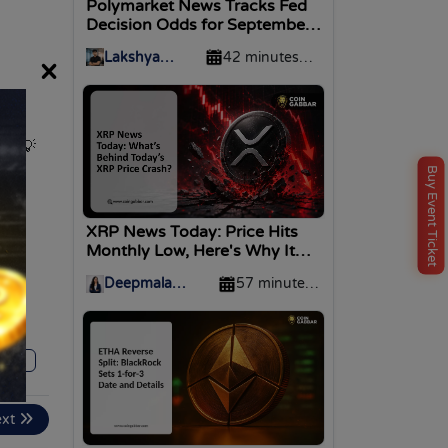
Polymarket News Tracks Fed
Decision Odds for September
2026
Lakshya
42 minutes
×
Divekar
ago
ld!
💡
Buy Event Ticket
XRP News Today: Price Hits
Monthly Low, Here's Why It
Crashed
Deepmala
57 minutes
Upadhyay
ago
169
ext