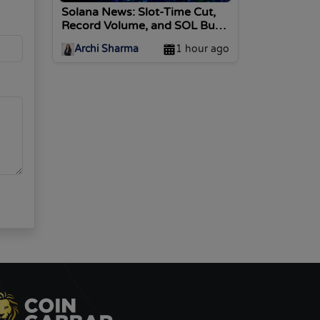
Solana News: Slot-Time Cut,
Record Volume, and SOL Burn
Vote Today
Archi Sharma
1 hour ago