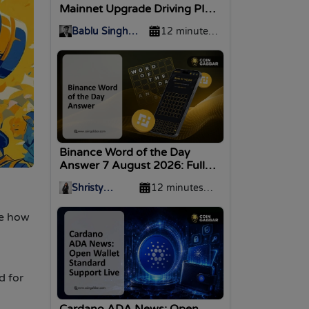
Mainnet Upgrade Driving PI
Price?
Bablu Singh
12 minutes
Nirwan
ago
Binance Word of the Day
Answer 7 August 2026: Full
WOTD List
Shristy
12 minutes
Malviya
ago
re how
d for
Cardano ADA News: Open