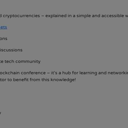
 cryptocurrencies – explained in a simple and accessible 
sets
ions
discussions
ate tech community
ockchain conference – it’s a hub for learning and networki
stor to benefit from this knowledge!
w