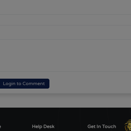
Login to Comment
e
Help Desk
Get In Touch