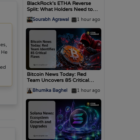
BlackRock’s ETHA Reverse
Split: What Holders Need to
Know
Sourabh Agrawal
1 hour ago
les,
. He
ted
Bitcoin News Today: Red
Team Uncovers 85 Critical
Flaws on BTC
Bhumika Baghel
1 hour ago