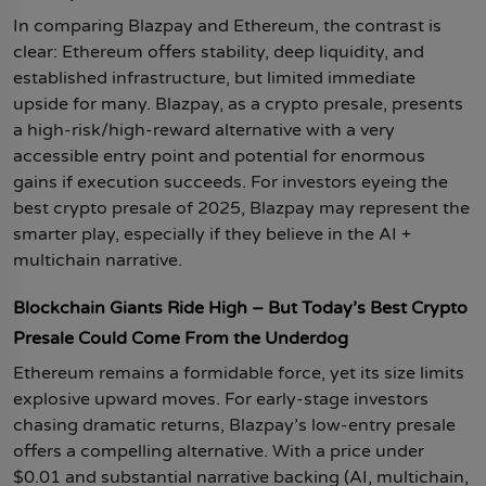
In comparing Blazpay and Ethereum, the contrast is
clear: Ethereum offers stability, deep liquidity, and
established infrastructure, but limited immediate
upside for many. Blazpay, as a crypto presale, presents
a high-risk/high-reward alternative with a very
accessible entry point and potential for enormous
gains if execution succeeds. For investors eyeing the
best crypto presale of 2025, Blazpay may represent the
smarter play, especially if they believe in the AI +
multichain narrative.
Blockchain Giants Ride High – But Today’s Best Crypto
Presale Could Come From the Underdog
Ethereum remains a formidable force, yet its size limits
explosive upward moves. For early-stage investors
chasing dramatic returns, Blazpay’s low-entry presale
offers a compelling alternative. With a price under
$0.01 and substantial narrative backing (AI, multichain,