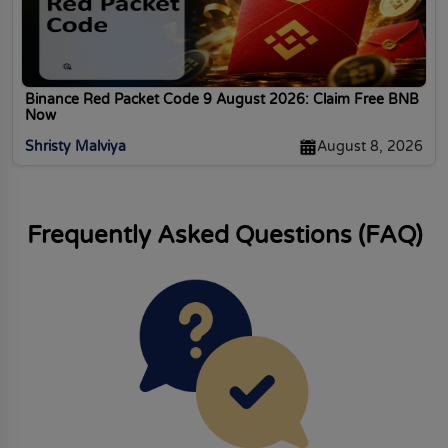
Binance Red Packet Code 9 August 2026: Claim Free BNB
Now
Shristy Malviya
August 8, 2026
Frequently Asked Questions (FAQ)