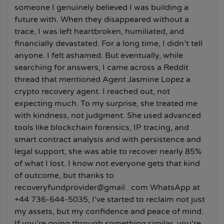
someone I genuinely believed I was building a
future with. When they disappeared without a
trace, I was left heartbroken, humiliated, and
financially devastated. For a long time, I didn’t tell
anyone. I felt ashamed. But eventually, while
searching for answers, I came across a Reddit
thread that mentioned Agent Jasmine Lopez a
crypto recovery agent. I reached out, not
expecting much. To my surprise, she treated me
with kindness, not judgment. She used advanced
tools like blockchain forensics, IP tracing, and
smart contract analysis and with persistence and
legal support, she was able to recover nearly 85%
of what I lost. I know not everyone gets that kind
of outcome, but thanks to
recoveryfundprovider@gmail . com WhatsApp at
+44 736-644-5035, I’ve started to reclaim not just
my assets, but my confidence and peace of mind.
If you’re going through something similar, you’re