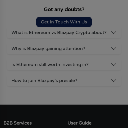
Got any doubts?
Get In Touch With Us
What is Ethereum vs Blazpay Crypto about?
Why is Blazpay gaining attention?
Is Ethereum still worth investing in?
How to join Blazpay’s presale?
B2B Services
User Guide