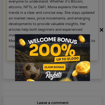
everyone to understand. Whether it’s Bitcoin,
altcoins, NFTs, or DeFi, Mona explains the latest
trends in a clear and concise way. She stays updated
on market news, price movements, and emerging
developments to provide valuable insights. Her
×
articles help both beginners and experienced
investors navigate the ever-evolving crypto space.
Mona strongly believes in blockchain’s future and its
impact on global finance.
Read More Articles By Mona Porwal
Leave a comment