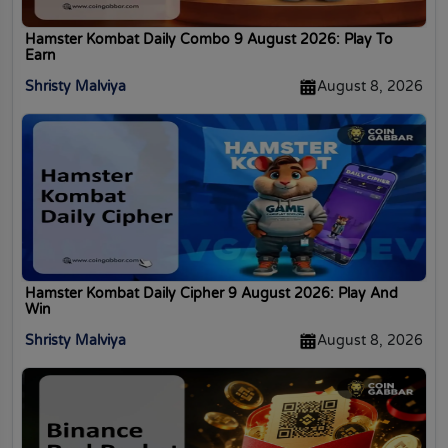
Hamster Kombat Daily Combo 9 August 2026: Play To
Earn
Shristy Malviya
August 8, 2026
Hamster Kombat Daily Cipher 9 August 2026: Play And
Win
Shristy Malviya
August 8, 2026