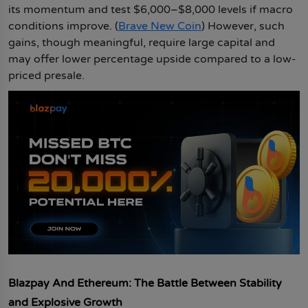
its momentum and test $6,000–$8,000 levels if macro
conditions improve. (
Brave New Coin
) However, such
gains, though meaningful, require large capital and
may offer lower percentage upside compared to a low-
priced presale.
Blazpay And Ethereum: The Battle Between Stability
and Explosive Growth