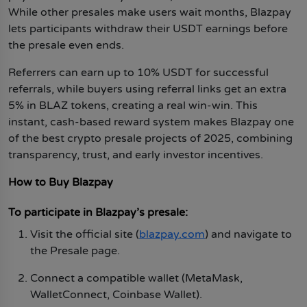
While other presales make users wait months, Blazpay
lets participants withdraw their USDT earnings before
the presale even ends.
Referrers can earn up to 10% USDT for successful
referrals, while buyers using referral links get an extra
5% in BLAZ tokens, creating a real win-win. This
instant, cash-based reward system makes Blazpay one
of the best crypto presale projects of 2025, combining
transparency, trust, and early investor incentives.
How to Buy Blazpay
To participate in Blazpay’s presale:
Visit the official site (
blazpay.com
) and navigate to
the Presale page.
Connect a compatible wallet (MetaMask,
WalletConnect, Coinbase Wallet).