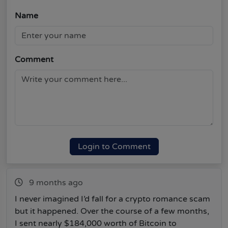
Name
Comment
Login to Comment
9 months ago
I never imagined I’d fall for a crypto romance scam
but it happened. Over the course of a few months,
I sent nearly $184,000 worth of Bitcoin to