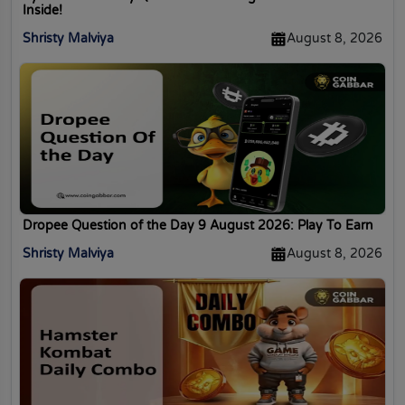
Inside!
Shristy Malviya
August 8, 2026
Dropee Question of the Day 9 August 2026: Play To Earn
Shristy Malviya
August 8, 2026