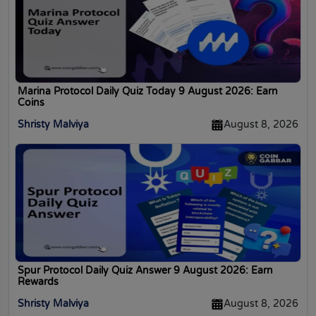
Marina Protocol Daily Quiz Today 9 August 2026: Earn
Coins
Shristy Malviya
August 8, 2026
Spur Protocol Daily Quiz Answer 9 August 2026: Earn
Rewards
Shristy Malviya
August 8, 2026