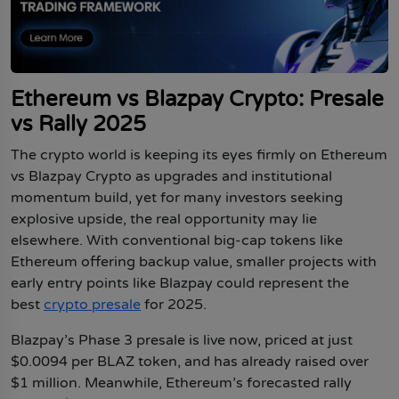
Ethereum Price Prediction 2040-2050
Blockchain
Bitcoin Price Prediction 2040-2050
Ethereum Price Prediction 2050
Exchanges
Bitcoin Price Prediction 2050
NFTs
Ethereum vs Blazpay Crypto: Presale
Metaverse
vs Rally 2025
GameFi
The crypto world is keeping its eyes firmly on
Ethereum
Category
vs Blazpay Crypto
as upgrades and institutional
Top Memecoins
momentum build, yet for many investors seeking
explosive upside, the real opportunity may lie
Upcoming Crypto Airdrops
elsewhere. With conventional big-cap tokens like
Best Crypto Presale
Ethereum offering backup value, smaller projects with
early entry points like Blazpay could represent the
Web3
best
crypto presale
for 2025.
Artificial Intelligence
Blazpay’s Phase 3 presale is live now, priced at just
Hamster Kombat
$0.0094 per BLAZ token, and has already raised over
Pi Coin
$1 million. Meanwhile, Ethereum’s forecasted rally