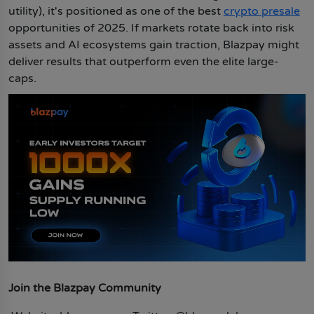
utility), it's positioned as one of the best
crypto presale
opportunities of 2025. If markets rotate back into risk
assets and AI ecosystems gain traction, Blazpay might
deliver results that outperform even the elite large-
caps.
Join the Blazpay Community