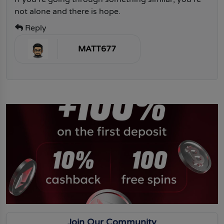
not alone and there is hope.
Reply
MATT677
Join Our Community