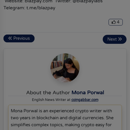
Website:
blazpay.com
Twitter:
@blazpaylabs
Telegram:
t.me/blazpay
4
Previous
Next
About the Author
Mona Porwal
English News Writer at
coingabbar.com
Mona Porwal is an experienced crypto writer with
two years in blockchain and digital currencies. She
simplifies complex topics, making crypto easy for