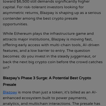
toward $6,500 still demands significantly higher
Tapcoin
capital. For risk-tolerant investors looking for
asymmetric returns, Blazpay is shaping up as a serious
contender among the best crypto presale
opportunities.
While Ethereum plays the infrastructure game and
attracts major institutions, Blazpay is moving fast,
offering early access with multi-chain tools, AI-driven
features, and a low barrier to entry. The question
becomes: do you invest in the steady juggernaut, or
back the next big crypto coin before the crowd catches
on?
Blazpay’s Phase 3 Surge: A Potential Best Crypto
Presale
Blazpay
is more than just a token; it’s billed as an AI-
enhanced ecosystem built to power payments,
analytics, and multichain interactions. The presale has