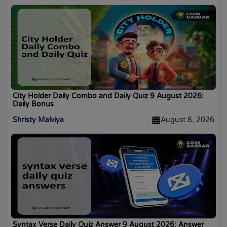
City Holder Daily Combo and Daily Quiz 9 August 2026:
Daily Bonus
Shristy Malviya
August 8, 2026
Syntax Verse Daily Quiz Answer 9 August 2026: Answer