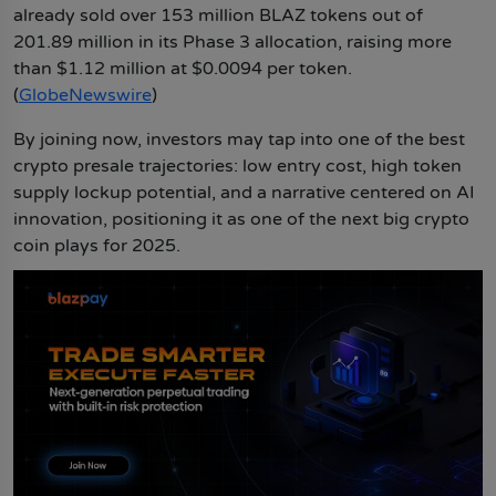
already sold over 153 million BLAZ tokens out of
201.89 million in its Phase 3 allocation, raising more
than $1.12 million at $0.0094 per token.
(
GlobeNewswire
)
By joining now, investors may tap into one of the best
crypto presale trajectories: low entry cost, high token
supply lockup potential, and a narrative centered on AI
innovation, positioning it as one of the next big crypto
coin plays for 2025.