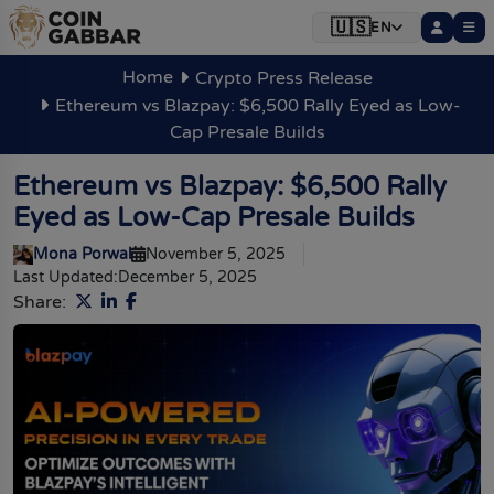
🇺🇸
EN
‹
‹
‹
‹
‹
‹
‹
‹
‹
‹
✕
✕
✕
✕
✕
✕
✕
✕
✕
✕
Press Release
Presale / ICO
Prediction
Ethereum
Dogecoin
Airdrops
Bitcoin
Casino
Solana
Tools
News
Home
Crypto Press Release
Crypto News
Press Release
Airdrops
Presale / ICO
Tools
Casino
Prediction
Bitcoin
Ethereum
Solana
Dogecoin
Ethereum vs Blazpay: $6,500 Rally Eyed as Low-
Cap Presale Builds
Solana Price Prediction 2026
Dogecoin Price Prediction 2026
All News
Press Release
Crypto Airdrops
Crypto ICO | IDO | IEO | Presale
Proof of Reserve
Casino
Price Prediction
Bitcoin Price Prediction
Ethereum Price Prediction
Ethereum vs Blazpay: $6,500 Rally
Solana Price Prediction 2030-2040-2050
Dogecoin Price Prediction 2028
Crypto News
Sponsored
Crypto Ongoing Airdrops
Crypto ICO
Forum
Casino Gaming Guide
Bitcoin Price Prediction 2026
Ethereum Price Prediction 2026
Browse by Coins
Eyed as Low-Cap Presale Builds
Crypto Blogs
Solana Price Prediction 2040-2050
Guest Post
Upcoming Crypto Airdrops
Crypto IDO
Crypto Videos
Bitcoin Price Prediction 2026-2031
Ethereum Price Prediction 2027
Bitcoin
All Blogs
Mona Porwal
November 5, 2025
Potential Crypto Airdrop
Crypto IEO
Crypto Memes
Bitcoin Price Prediction 2027
Ethereum Price Prediction 2028
Ethereum
Last Updated:
December 5, 2025
Crypto Blogs
Crypto Ended Airdrops
Crypto Presale
Crypto Gallery
Bitcoin Price Prediction 2028
Ethereum Price Prediction 2029
Solana
Share:
Category
Crypto Ended
Bitcoin Price Prediction 2029
Ethereum Price Prediction 2030
Dogecoin
Bitcoin
Bitcoin Price Prediction 2030
Ethereum Price Prediction 2030-2040-
2050
Ethereum
Bitcoin Price Prediction 2030-2040-2050
Ethereum Price Prediction 2031
Altcoin
Bitcoin Price Prediction 2031
Ethereum Price Prediction 2040
Meme Coin
Bitcoin Price Prediction 2040