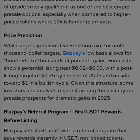
of upside strictly qualifies it as one of the best crypto
presale options, especially when compared to higher-
priced tokens where 10× is harder to arrive at.
Price Prediction
While large-cap tokens like Ethereum aim for multi-
thousand-dollar targets,
Blazpay’s
low base allows for
“hundreds-to-thousands of percent” gains. Forecasts
show a potential listing near $0.02–$0.03, with a post-
listing target of $0.25 by the end of 2025 and upside
toward $1 in a bullish cycle. Given this structure, some
investors and analysts regard it among the best crypto
presale prospects for dramatic gains in 2025.
Blazpay’s Referral Program – Real USDT Rewards
Before Listing
Blazpay sets itself apart with a referral program that
pays rewards instantly in USDT, not locked tokens.