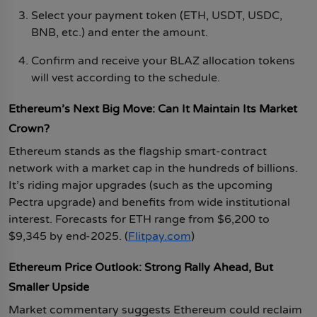
Select your payment token (ETH, USDT, USDC,
BNB, etc.) and enter the amount.
Confirm and receive your BLAZ allocation tokens
will vest according to the schedule.
Ethereum’s Next Big Move: Can It Maintain Its Market
Crown?
Ethereum stands as the flagship smart-contract
network with a market cap in the hundreds of billions.
It’s riding major upgrades (such as the upcoming
Pectra upgrade) and benefits from wide institutional
interest. Forecasts for ETH range from $6,200 to
$9,345 by end-2025. (
Flitpay.com
)
Ethereum Price Outlook: Strong Rally Ahead, But
Smaller Upside
Market commentary suggests Ethereum could reclaim