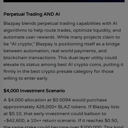
Perpetual Trading AND AI
Blazpay blends perpetual trading capabilities with AI
algorithms to help route trades, optimize liquidity, and
automate user-rewards. While many projects claim to
be “AI crypto,” Blazpay is positioning itself as a bridge
between automation, real-world payments, and
blockchain transactions. This dual-layer utility could
elevate its status among best AI crypto coins, putting it
firmly in the best crypto presale category for those
willing to enter early.
$4,000 Investment Scenario
A $4,000 allocation at $0.0094 would purchase
approximately 426,000+ BLAZ tokens. If Blazpay lists
at $0.10, that early investment could balloon to
~$42,600, a 10×+ return scenario. If it reaches $0.50,
the same stake could become over $200,000. This kind