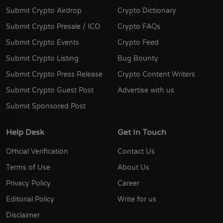
Submit Crypto Airdrop
Crypto Dictionary
Submit Crypto Presale / ICO
Crypto FAQs
Submit Crypto Events
Crypto Feed
Submit Crypto Listing
Bug Bounty
Submit Crypto Press Release
Crypto Content Writers
Submit Crypto Guest Post
Advertise with us
Submit Sponsored Post
Help Desk
Get In Touch
Official Verification
Contact Us
Terms of Use
About Us
Privacy Policy
Career
Editorial Policy
Write for us
Disclaimer