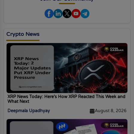
Crypto News
XRP News Today: Here's How XRP Reacted This Week and
What Next
Deepmala Upadhyay
August 8, 2026