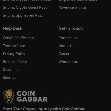
Submit Crypto Guest Post
Advertise with us
Submit Sponsored Post
Help Desk
Get In Touch
Official Verification
Contact Us
Terms of Use
About Us
Privacy Policy
Career
Editorial Policy
Write for us
Disclaimer
Sitemap
Start Your Crypto Journey with CoinGabbar