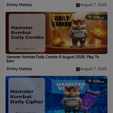
Shristy Malviya
August 7, 2026
Hamster Kombat Daily Combo 8 August 2026: Play To
Earn
Shristy Malviya
August 7, 2026