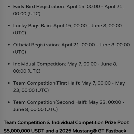
Tapcoin
Early Bird Registration: April 15, 00:00 - April 21,
00:00 (UTC)
Lucky Bags Rain: April 15, 00:00 - June 8, 00:00
(UTC)
Official Registration: April 21, 00:00 - June 8, 00:00
(UTC)
Individual Competition: May 7, 00:00 - June 8,
00:00 (UTC)
Team Competition(First Half): May 7, 00:00 - May
23, 00:00 (UTC)
Team Competition(Second Half): May 23, 00:00 -
June 8, 00:00 (UTC)
Team Competition & Individual Competition Prize Pool:
$5,000,000 USDT and a 2025 Mustang® GT Fastback