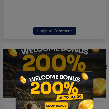
Login to Comment
×
Join Our Community