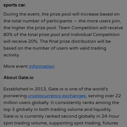
sports car.
During the event, the prize pool will increase based on
the total number of participants — the more users join,
the higher the prize pool. Team Competition will receive
80% of the total prize pool and Individual Competition
will receive 20%. The final prize distribution will be
based on the number of users with valid trading
activity.
More event
information
About G
ate.io
Established in
2013
, Gate.io is one of the world's
pioneering
cryptocurrency exchanges
, serving over
22
million
users globally. It consistently ranks among the
top 3
globally in both trading volume and liquidity.
Gate.io is currently ranked
second
globally in 24-hour
spot trading volume, supporting spot trading, futures