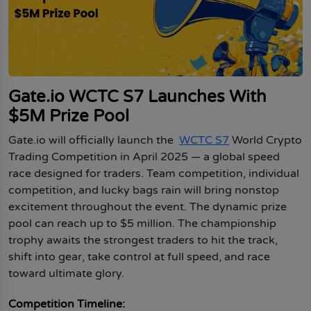
Ethereum Price Prediction 2040-2050
Blockchain
Bitcoin Price Prediction 2040-2050
Ethereum Price Prediction 2050
Exchanges
Bitcoin Price Prediction 2050
NFTs
Metaverse
Gate.io WCTC S7 Launches With
GameFi
$5M Prize Pool
Category
Gate.io will officially launch the
WCTC
S7
World Crypto
Top Memecoins
Trading Competition in April 2025 — a global speed
race designed for traders. Team competition, individual
Upcoming Crypto Airdrops
competition, and lucky bags rain will bring nonstop
Best Crypto Presale
excitement throughout the event. The dynamic prize
Web3
pool can reach up to $5 million. The championship
trophy awaits the strongest traders to hit the track,
Artificial Intelligence
shift into gear, take control at full speed, and race
Hamster Kombat
toward ultimate glory.
Pi Coin
Competition Timeline: