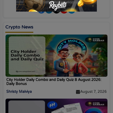
Crypto News
City Holder Daily Combo and Daily Quiz 8 August 2026:
Daily Bonus
Shristy Malviya
August 7, 2026