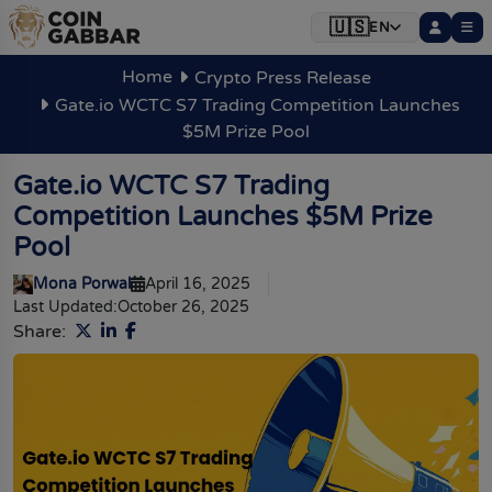
🇺🇸
EN
‹
‹
‹
‹
‹
‹
‹
‹
‹
‹
✕
✕
✕
✕
✕
✕
✕
✕
✕
✕
Press Release
Presale / ICO
Prediction
Ethereum
Dogecoin
Airdrops
Bitcoin
Casino
Solana
Tools
News
Home
Crypto Press Release
Crypto News
Press Release
Airdrops
Presale / ICO
Tools
Casino
Prediction
Bitcoin
Ethereum
Solana
Dogecoin
Gate.io WCTC S7 Trading Competition Launches
$5M Prize Pool
Solana Price Prediction 2026
Dogecoin Price Prediction 2026
All News
Press Release
Crypto Airdrops
Crypto ICO | IDO | IEO | Presale
Proof of Reserve
Casino
Price Prediction
Bitcoin Price Prediction
Ethereum Price Prediction
Gate.io WCTC S7 Trading
Solana Price Prediction 2030-2040-2050
Dogecoin Price Prediction 2028
Crypto News
Sponsored
Crypto Ongoing Airdrops
Crypto ICO
Forum
Casino Gaming Guide
Bitcoin Price Prediction 2026
Ethereum Price Prediction 2026
Browse by Coins
Competition Launches $5M Prize
Crypto Blogs
Solana Price Prediction 2040-2050
Guest Post
Upcoming Crypto Airdrops
Crypto IDO
Crypto Videos
Bitcoin Price Prediction 2026-2031
Ethereum Price Prediction 2027
Bitcoin
Pool
All Blogs
Potential Crypto Airdrop
Crypto IEO
Crypto Memes
Bitcoin Price Prediction 2027
Ethereum Price Prediction 2028
Ethereum
Mona Porwal
April 16, 2025
Crypto Blogs
Crypto Ended Airdrops
Crypto Presale
Crypto Gallery
Bitcoin Price Prediction 2028
Ethereum Price Prediction 2029
Solana
Last Updated:
October 26, 2025
Category
Share:
Crypto Ended
Bitcoin Price Prediction 2029
Ethereum Price Prediction 2030
Dogecoin
Bitcoin
Bitcoin Price Prediction 2030
Ethereum Price Prediction 2030-2040-
2050
Ethereum
Bitcoin Price Prediction 2030-2040-2050
Ethereum Price Prediction 2031
Altcoin
Bitcoin Price Prediction 2031
Ethereum Price Prediction 2040
Meme Coin
Bitcoin Price Prediction 2040