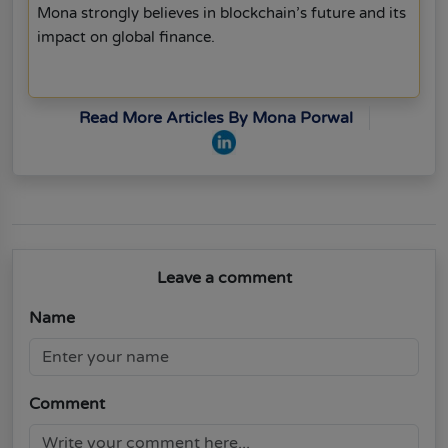
Mona strongly believes in blockchain’s future and its
impact on global finance.
Read More Articles By Mona Porwal
Leave a comment
Name
Comment