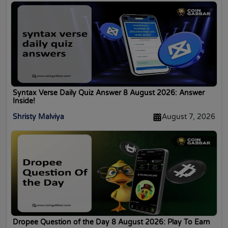
Syntax Verse Daily Quiz Answer 8 August 2026: Answer
Inside!
Shristy Malviya
August 7, 2026
Dropee Question of the Day 8 August 2026: Play To Earn