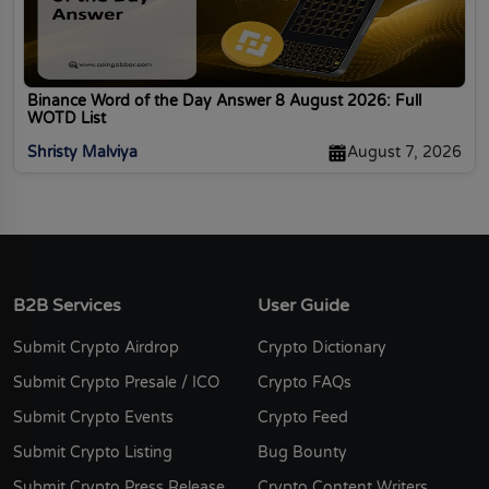
Binance Word of the Day Answer 8 August 2026: Full
WOTD List
Shristy Malviya
August 7, 2026
B2B Services
User Guide
Submit Crypto Airdrop
Crypto Dictionary
Submit Crypto Presale / ICO
Crypto FAQs
Submit Crypto Events
Crypto Feed
Submit Crypto Listing
Bug Bounty
Submit Crypto Press Release
Crypto Content Writers