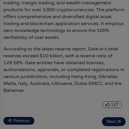
trading, margin trading, and wealth management
products for over
3,800
cryptocurrencies. The platform
offers comprehensive and diversified digital asset
trading and blockchain application services. It employs
zero-knowledge technology to ensure the 100%
verifiability of user assets.
According to the latest reserve report, Gate.io's total
reserves exceed
$10 billion
, with a reserve ratio of
128.58%
. Gate entities have obtained licenses,
authorizations, approvals, or completed registrations in
various jurisdictions, including Hong Kong, Gibraltar,
Malta, Italy, Australia, Lithuania, Dubai DMCC, and the
Bahamas.
127
Previous
Next