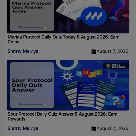
Marina Protocol Daily Quiz Today 8 August 2026: Earn
Coins
Shristy Malviya
August 7, 2026
Spur Protocol Daily Quiz Answer 8 August 2026: Earn
Rewards
Shristy Malviya
August 7, 2026