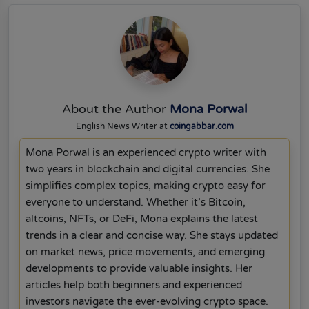
About the Author
Mona Porwal
English News Writer at
coingabbar.com
Mona Porwal is an experienced crypto writer with
two years in blockchain and digital currencies. She
simplifies complex topics, making crypto easy for
everyone to understand. Whether it’s Bitcoin,
altcoins, NFTs, or DeFi, Mona explains the latest
trends in a clear and concise way. She stays updated
on market news, price movements, and emerging
developments to provide valuable insights. Her
articles help both beginners and experienced
investors navigate the ever-evolving crypto space.