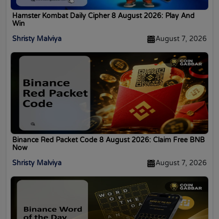
Hamster Kombat Daily Cipher 8 August 2026: Play And
Win
Shristy Malviya
August 7, 2026
Binance Red Packet Code 8 August 2026: Claim Free BNB
Now
Shristy Malviya
August 7, 2026