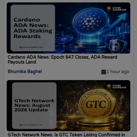
Cardano ADA News: Epoch 647 Closes, ADA Reward
Payouts Land
Bhumika Baghel
1 hour ago
GTech Network News: Is GTC Token Listing Confirmed in