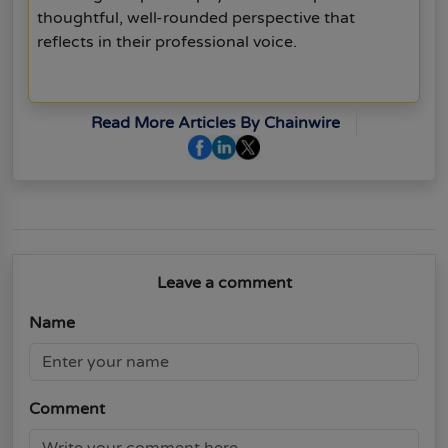
thoughtful, well-rounded perspective that
reflects in their professional voice.
Read More Articles By Chainwire
Leave a comment
Name
Comment