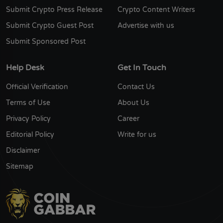
Submit Crypto Press Release
Crypto Content Writers
Submit Crypto Guest Post
Advertise with us
Submit Sponsored Post
Help Desk
Get In Touch
Official Verification
Contact Us
Terms of Use
About Us
Privacy Policy
Career
Editorial Policy
Write for us
Disclaimer
Sitemap