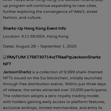
up program will continue expanding to new cities,
further exploring the convergence of Web3, street
fashion, and culture.
Sharkz-Up Hong Kong Event Info
Location: K11 MUSEA, Hong Kong
Dates: August 28 – September 1, 2025
JacksonSharkz
NFT
JacksonSharkz
is a collection of 9,999 shark-themed
NFTs issued on the Sui blockchain, initially launched
through free distribution events. Within just three days
of release, the series attracted over 10,000 participants.
The collection adopts a zero-royalty trading model,
with holders gaining early access to platform features,
exclusive airdrops, limited merchandise, and entry to