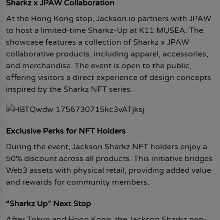
Sharkz x JPAW Collaboration
Tapcoin
At the Hong Kong stop, Jackson.io partners with JPAW
to host a limited-time Sharkz-Up at K11 MUSEA. The
showcase features a collection of Sharkz x JPAW
collaborative products, including apparel, accessories,
and merchandise. The event is open to the public,
offering visitors a direct experience of design concepts
inspired by the Sharkz NFT series.
Exclusive Perks for NFT Holders
During the event, Jackson Sharkz NFT holders enjoy a
50% discount across all products. This initiative bridges
Web3 assets with physical retail, providing added value
and rewards for community members.
“Sharkz Up” Next Stop
After Tokyo and Hong Kong, the Jackson Sharkz pop-