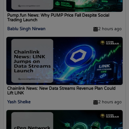
Pump.fun News: Why PUMP Price Fall Despite Social
Trading Launch
Bablu Singh Nirwan
2 hours ago
Chainlink News: New Data Streams Revenue Plan Could
Lift LINK
Yash Shelke
2 hours ago