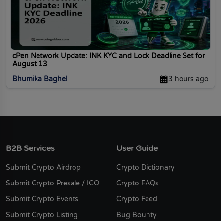
cPen Network Update: INK KYC and Lock Deadline Set for
August 13
Bhumika Baghel
3 hours ago
B2B Services
User Guide
Submit Crypto Airdrop
Crypto Dictionary
Submit Crypto Presale / ICO
Crypto FAQs
Submit Crypto Events
Crypto Feed
Submit Crypto Listing
Bug Bounty