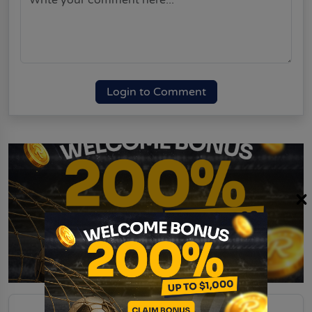
Login to Comment
×
Join Our Community