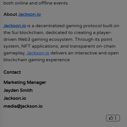
both online and offline events.
About
Jackson.io
Jackson.io
is a decentralized gaming protocol built on
the Sui blockchain, dedicated to creating a player-
driven Web3 gaming ecosystem. Through its point
system, NFT applications, and transparent on-chain
gameplay,
Jackson.io
delivers an interactive and open
blockchain gaming experience
Contact
Marketing Manager
Jayden Smith
Jackson.io
media@jackson.io
1