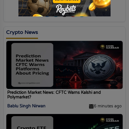
Crypto News
Prediction Market News: CFTC Warns Kalshi and
Polymarket?
Bablu Singh Nirwan
6 minutes ago