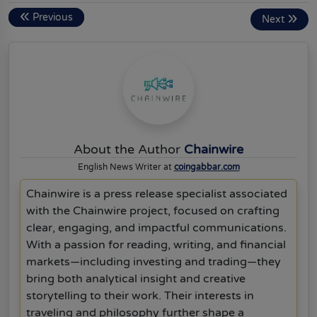
Previous
Next
About the Author
Chainwire
English News Writer at
coingabbar.com
Chainwire is a press release specialist associated
with the Chainwire project, focused on crafting
clear, engaging, and impactful communications.
With a passion for reading, writing, and financial
markets—including investing and trading—they
bring both analytical insight and creative
storytelling to their work. Their interests in
traveling and philosophy further shape a