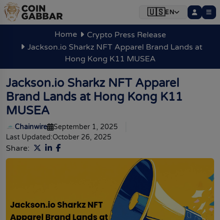
🇺🇸
EN
‹
‹
‹
‹
‹
‹
‹
‹
‹
‹
✕
✕
✕
✕
✕
✕
✕
✕
✕
✕
Press Release
Presale / ICO
Prediction
Ethereum
Dogecoin
Airdrops
Bitcoin
Casino
Solana
Tools
News
Home
Crypto Press Release
Crypto News
Press Release
Airdrops
Presale / ICO
Tools
Casino
Prediction
Bitcoin
Ethereum
Solana
Dogecoin
Jackson.io Sharkz NFT Apparel Brand Lands at
Hong Kong K11 MUSEA
Solana Price Prediction 2026
Dogecoin Price Prediction 2026
All News
Press Release
Crypto Airdrops
Crypto ICO | IDO | IEO | Presale
Proof of Reserve
Casino
Price Prediction
Bitcoin Price Prediction
Ethereum Price Prediction
Jackson.io Sharkz NFT Apparel
Solana Price Prediction 2030-2040-2050
Dogecoin Price Prediction 2028
Crypto News
Sponsored
Crypto Ongoing Airdrops
Crypto ICO
Forum
Casino Gaming Guide
Bitcoin Price Prediction 2026
Ethereum Price Prediction 2026
Browse by Coins
Brand Lands at Hong Kong K11
Crypto Blogs
Solana Price Prediction 2040-2050
Guest Post
Upcoming Crypto Airdrops
Crypto IDO
Crypto Videos
Bitcoin Price Prediction 2026-2031
Ethereum Price Prediction 2027
Bitcoin
MUSEA
All Blogs
Potential Crypto Airdrop
Crypto IEO
Crypto Memes
Bitcoin Price Prediction 2027
Ethereum Price Prediction 2028
Ethereum
Chainwire
September 1, 2025
Crypto Blogs
Crypto Ended Airdrops
Crypto Presale
Crypto Gallery
Bitcoin Price Prediction 2028
Ethereum Price Prediction 2029
Solana
Last Updated:
October 26, 2025
Category
Share:
Crypto Ended
Bitcoin Price Prediction 2029
Ethereum Price Prediction 2030
Dogecoin
Bitcoin
Bitcoin Price Prediction 2030
Ethereum Price Prediction 2030-2040-
2050
Ethereum
Bitcoin Price Prediction 2030-2040-2050
Ethereum Price Prediction 2031
Altcoin
Bitcoin Price Prediction 2031
Ethereum Price Prediction 2040
Meme Coin
Bitcoin Price Prediction 2040