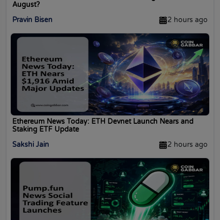
August?
Pravin Bisen
2 hours ago
Ethereum News Today: ETH Devnet Launch Nears and
Staking ETF Update
Sakshi Jain
2 hours ago