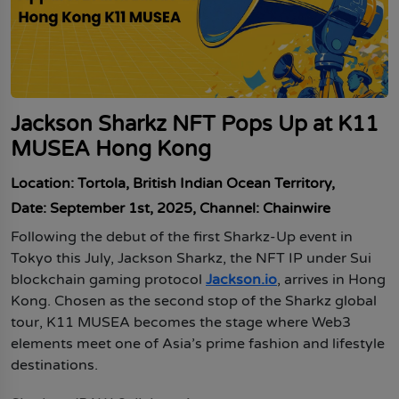
Ethereum Price Prediction 2040-2050
Blockchain
Bitcoin Price Prediction 2040-2050
Ethereum Price Prediction 2050
Exchanges
Bitcoin Price Prediction 2050
NFTs
Metaverse
Jackson Sharkz NFT Pops Up at K11
GameFi
MUSEA Hong Kong
Category
Location: Tortola, British Indian Ocean Territory,
Top Memecoins
Date: September 1st, 2025, Channel: Chainwire
Upcoming Crypto Airdrops
Following the debut of the first Sharkz-Up event in
Best Crypto Presale
Tokyo this July, Jackson Sharkz, the NFT IP under Sui
blockchain gaming protocol
Jackson.io
, arrives in Hong
Web3
Kong. Chosen as the second stop of the Sharkz global
Artificial Intelligence
tour, K11 MUSEA becomes the stage where Web3
elements meet one of Asia’s prime fashion and lifestyle
Hamster Kombat
destinations.
Pi Coin