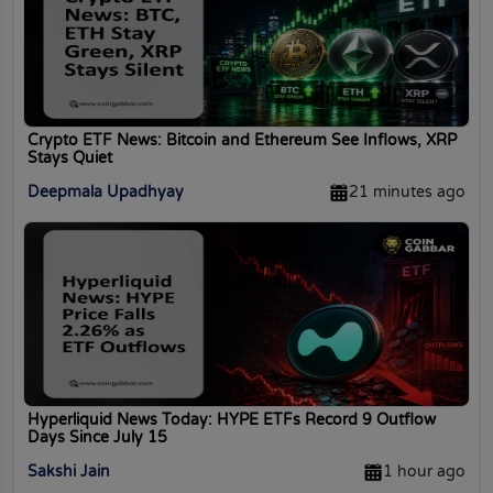
Crypto ETF News: Bitcoin and Ethereum See Inflows, XRP
Stays Quiet
Deepmala Upadhyay
21 minutes ago
Hyperliquid News Today: HYPE ETFs Record 9 Outflow
Days Since July 15
Sakshi Jain
1 hour ago