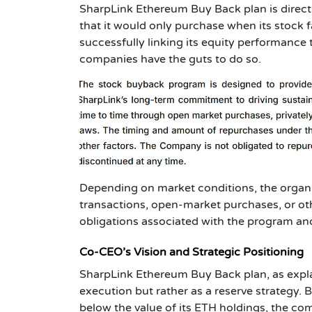
SharpLink Ethereum Buy Back plan is directly
that it would only purchase when its stock f
successfully linking its equity performance
companies have the guts to do so.
Depending on market conditions, the organi
transactions, open-market purchases, or oth
obligations associated with the program an
Co-CEO’s Vision and Strategic Positioning
SharpLink Ethereum Buy Back plan, as expl
execution but rather as a reserve strategy. 
below the value of its ETH holdings, the com