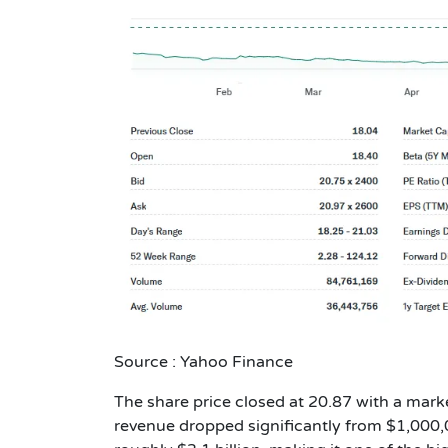
Source : Yahoo Finance
The share price closed at 20.87 with a marke
revenue dropped significantly from $1,000,