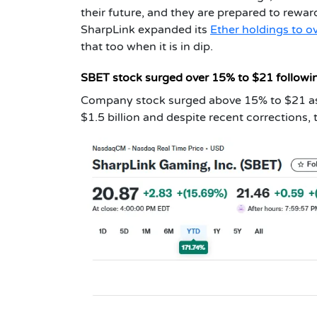
their future, and they are prepared to rewa
SharpLink expanded its
Ether holdings to ov
that too when it is in dip.
SBET stock surged over 15% to $21 follow
Company stock surged above 15% to $21 as
$1.5 billion and despite recent corrections,