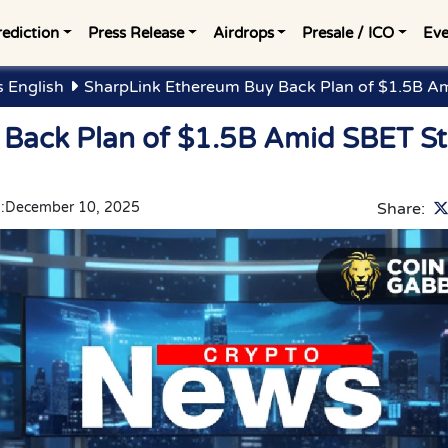
rediction
Press Release
Airdrops
Presale / ICO
Eve
 English
SharpLink Ethereum Buy Back Plan of $1.5B A
 Back Plan of $1.5B Amid SBET S
:
December 10, 2025
Share: