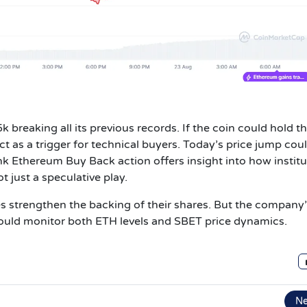
 breaking all its previous records. If the coin could hold t
t as a trigger for technical buyers.
Today’s price jump cou
ink Ethereum Buy Back action offers insight into how instit
t just a speculative play.
s strengthen the backing of their shares. But the company
ould monitor both ETH levels and SBET price dynamics.
N