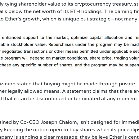
 tying shareholder value to its cryptocurrency treasury, st
alls below the net worth of its ETH holdings. The gaming fir
 to Ether's growth, which is unique but strategic—not many
zation stated that buying might be made through private
er legally allowed means. A statement claims that there ar
d that it can be discontinued or terminated at any moment.
ained by Co-CEO Joseph Chalom, isn’t designed for immed
By keeping the option open to buy shares when its price dip
pany is sending a clear message: they believe Ether is cent