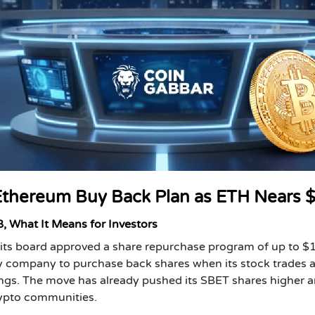
Ethereum Buy Back Plan as ETH Nears 
, What It Means for Investors
 its board approved a share repurchase program of up to $
ry company to purchase back shares when its stock trades a
dings. The move has already pushed its SBET shares higher 
rypto communities.