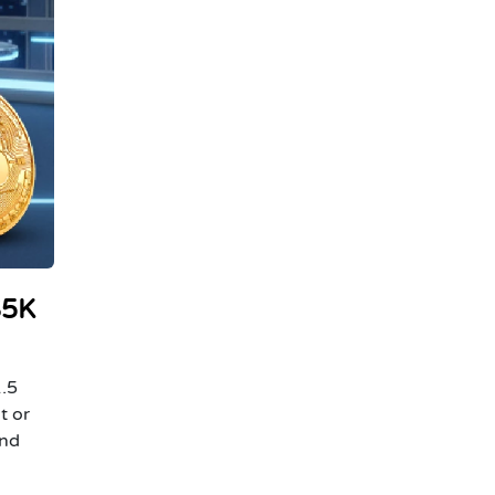
$5K
1.5
t or
and