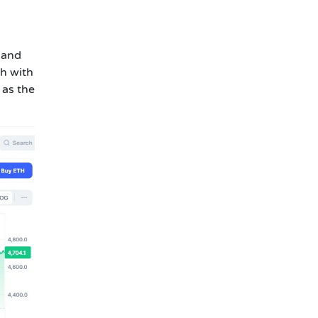
 and
h with
 as the