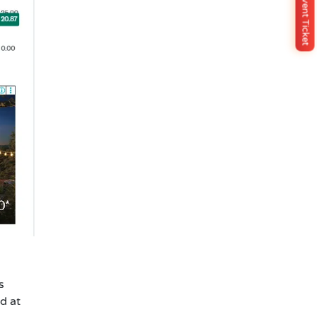
Buy Event Ticket
s
d at