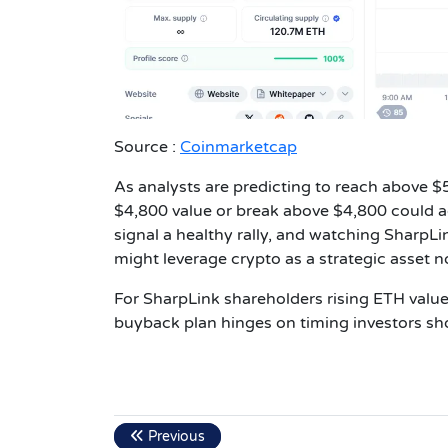
Source :
Coinmarketcap
As analysts are predicting to reach above $5k
$4,800 value or break above $4,800 could ac
signal a healthy rally, and watching SharpL
might leverage crypto as a strategic asset no
For SharpLink shareholders rising ETH value
buyback plan hinges on timing investors sh
Previous