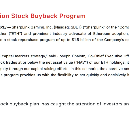
tock buyback plan, has caught the attention of investors a
?