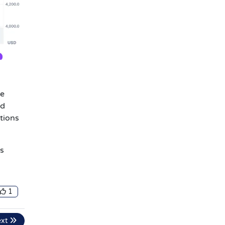
he
ld
utions
’s
1
ext