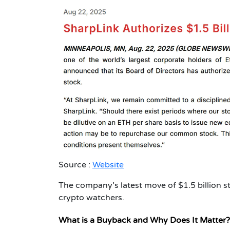
Source :
Website
The company’s latest move of $1.5 billion s
crypto watchers.
What is a Buyback and Why Does It Matter