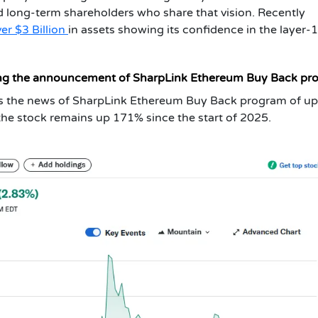
rd long-term shareholders who share that vision. Recently
er $3 Billion
in assets showing its confidence in the layer-
ing the announcement of SharpLink Ethereum Buy Back pr
 the news of SharpLink Ethereum Buy Back program of up
 the stock remains up 171% since the start of 2025.