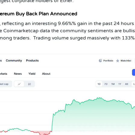
ggest corporate holders of Ether.
hereum Buy Back Plan Announced
 reflecting an interesting 9.66%% gain in the past 24 hours
he Coinmarketcap data the community sentiments are bullis
among traders. Trading volume surged massively with 133%