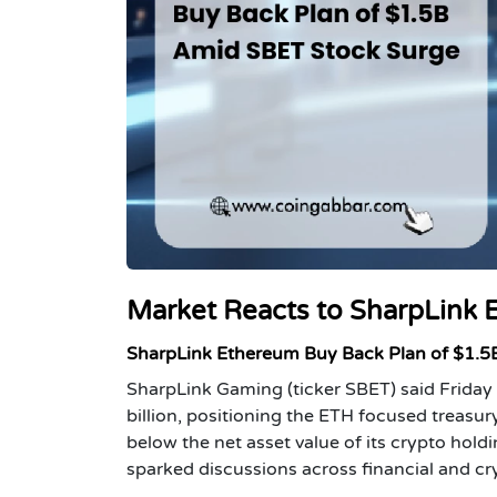
Market Reacts to SharpLink 
SharpLink Ethereum Buy Back Plan of $1.5B
SharpLink Gaming (ticker SBET) said Friday
billion, positioning the ETH focused treasu
below the net asset value of its crypto hol
sparked discussions across financial and c