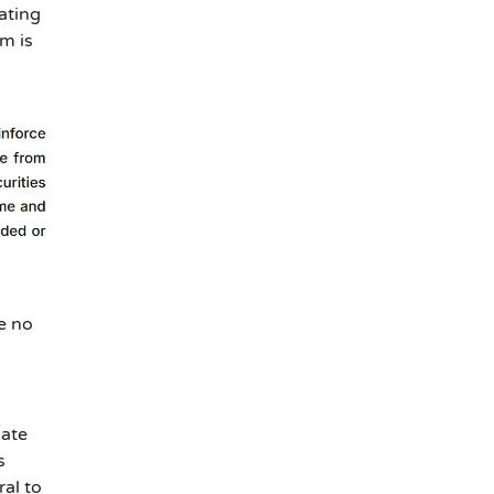
ating
m is
e no
iate
s
ral to