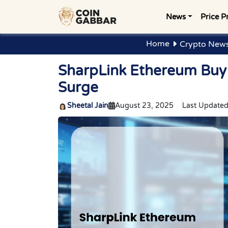
News
Price P
Home
Crypto News
SharpLink Ethereum Buy
Surge
Sheetal Jain
August 23, 2025
Last Updated