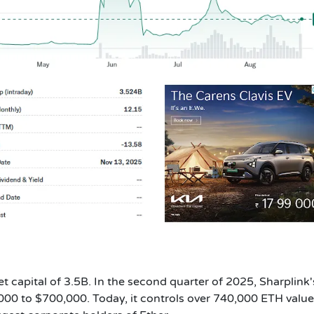
t capital of 3.5B. In the second quarter of 2025, Sharplink'
000 to $700,000. Today, it controls over 740,000 ETH value