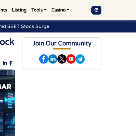
nts
Listing
Tools
Casino
mid SBET Stock Surge
tock
Join Our Community