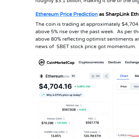
roughly $3.1 billion, making it one of the bi
Ethereum Price Prediction
as SharpLink Et
The coin is trading at approximately $4,704,
above 5% rise over the past week. As per t
above 80% reflecting optimist sentiments 
news of SBET stock price got momentum.