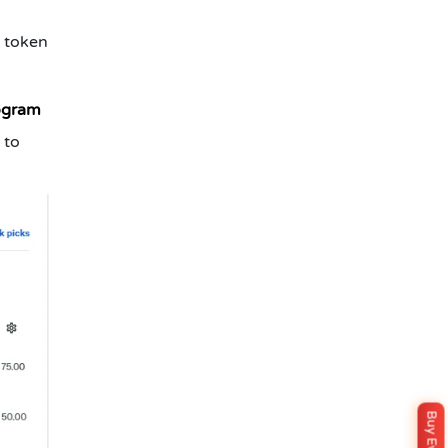
1 token
ogram
 to