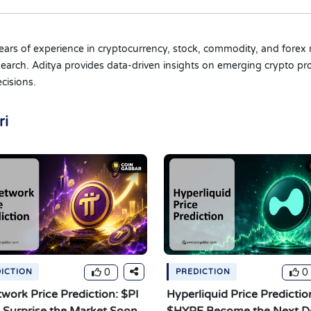
 years of experience in cryptocurrency, stock, commodity, and forex 
 research. Aditya provides data-driven insights on emerging crypto
cisions.
ri
0
0
ICTION
PREDICTION
twork Price Prediction: $PI
Hyperliquid Price Prediction