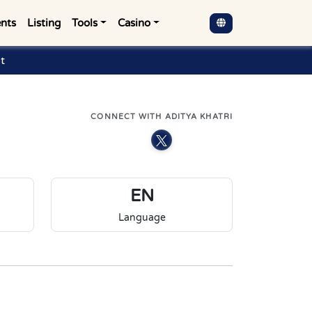
nts
Listing
Tools
Casino
t
CONNECT WITH ADITYA KHATRI
EN
Language