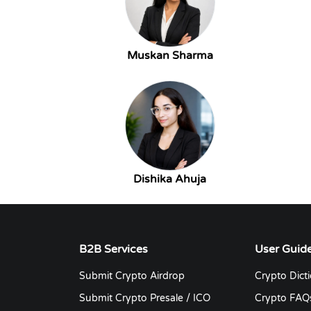
Muskan Sharma
Dishika Ahuja
B2B Services
User Guid
Submit Crypto Airdrop
Crypto Dict
Submit Crypto Presale / ICO
Crypto FAQ