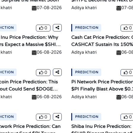
 Surprise the Market Soon
$HYPE Become the Next D
Giant?
 khatri
07-08-2026
Aditya khatri
07-0
0
0
ICTION
PREDICTION
 Inu Price Prediction: Why
Cash Cat Price Prediction:
rs Expect a Massive $SHIB
CASHCAT Sustain Its 150%
Rally?
 khatri
06-08-2026
Aditya khatri
06-0
0
0
ICTION
PREDICTION
oin Price Prediction: This
Pi Network Price Prediction
out Could Send $DOGE
$PI Finally Blast Above $0.
 khatri
06-08-2026
Aditya khatri
06-0
0
0
ICTION
PREDICTION
twork Price Prediction: Can
Shiba Inu Price Prediction: