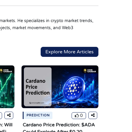
markets. He specializes in crypto market trends,
 projects, market movements, and Web3
Explore More Articles
0
PREDICTION
: Will
Cardano Price Prediction: $ADA