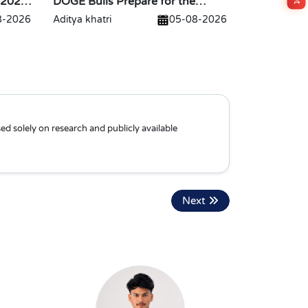
 2026
DOGE Bulls Prepare for the
Biggest Breakout
8-2026
Aditya khatri
05-08-2026
ed solely on research and publicly available
Next