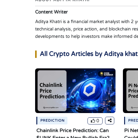
ABOUT ADITYA KHATRI
Content Writer
Aditya Khatri is a financial market analyst with 2
technical analysis, price action, and blockchain
developments to help investors make informed de
All Crypto Articles by Aditya khat
0
PREDICTION
PRED
Chainlink Price Prediction: Can
Pi Ne