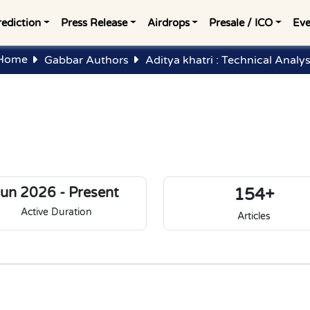
rediction
Press Release
Airdrops
Presale / ICO
Eve
Home
Gabbar Authors
Aditya khatri : Technical Analys
Jun 2026 - Present
154+
Active Duration
Articles