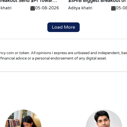
Breakout Send $PI Toward
$SHIB Biggest Breakout of
Is Loading
 khatri
05-08-2026
Aditya khatri
05-0
Load More
ncy coin or token. All opinions I express are unbiased and independent, bas
financial advice or a personal endorsement of any digital asset.