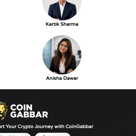
Kartik Sharma
Anisha Dawar
art Your Crypto Journey with CoinGabbar