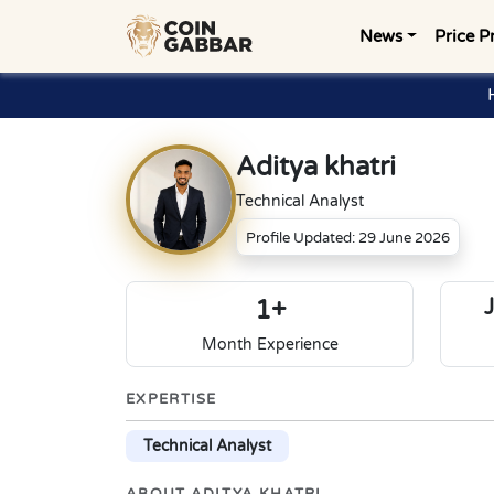
News
Price P
Aditya khatri
Technical Analyst
Profile Updated: 29 June 2026
1+
Month Experience
EXPERTISE
Technical Analyst