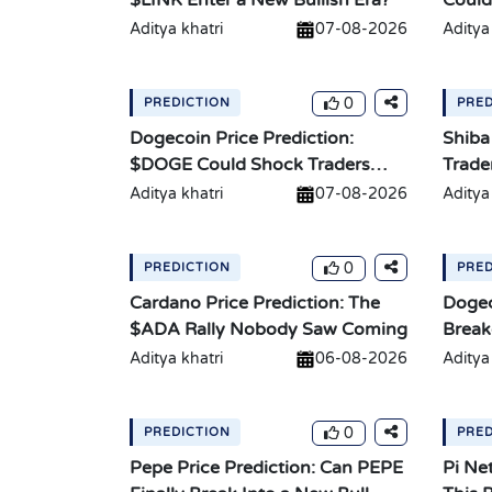
$LINK Enter a New Bullish Era?
Could
Aditya khatri
07-08-2026
Aditya
0
PREDICTION
PRED
Dogecoin Price Prediction:
Shiba
$DOGE Could Shock Traders
Trade
With a Breakout
Move
Aditya khatri
07-08-2026
Aditya
0
PREDICTION
PRED
Cardano Price Prediction: The
Dogec
$ADA Rally Nobody Saw Coming
Break
10X?
Aditya khatri
06-08-2026
Aditya
0
PREDICTION
PRED
Pepe Price Prediction: Can PEPE
Pi Ne