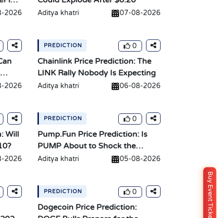
eFi
Could Explode After $0.20
8-2026
Aditya khatri
07-08-2026
0
PREDICTION
 Can
Chainlink Price Prediction: The
LINK Rally Nobody Is Expecting
8-2026
Aditya khatri
06-08-2026
0
PREDICTION
: Will
Pump.Fun Price Prediction: Is
10?
PUMP About to Shock the
Market?
8-2026
Aditya khatri
05-08-2026
Buy Event Ticket
0
PREDICTION
Dogecoin Price Prediction: