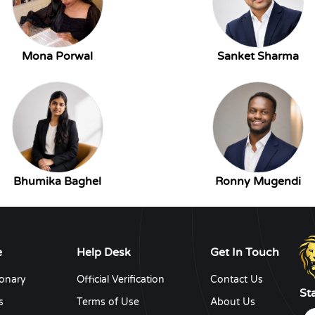
Mona Porwal
Sanket Sharma
Bhumika Baghel
Ronny Mugendi
e
Help Desk
Get In Touch
ionary
Official Verification
Contact Us
St
s
Terms of Use
About Us