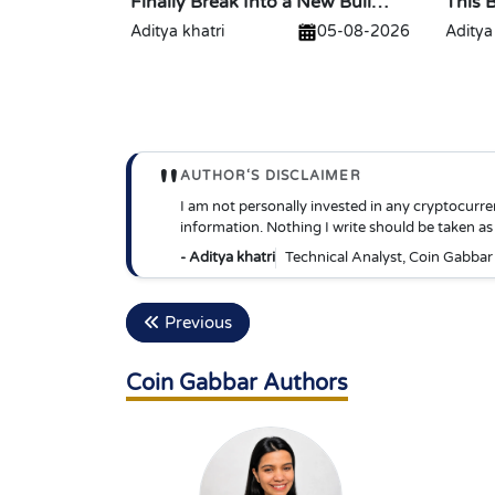
Finally Break Into a New Bull
This 
Run?
$2?
Aditya khatri
05-08-2026
Aditya
"
AUTHOR‘S DISCLAIMER
I am not personally invested in any cryptocurre
information. Nothing I write should be taken as 
- Aditya khatri
Technical Analyst, Coin Gabbar
Previous
Coin Gabbar Authors